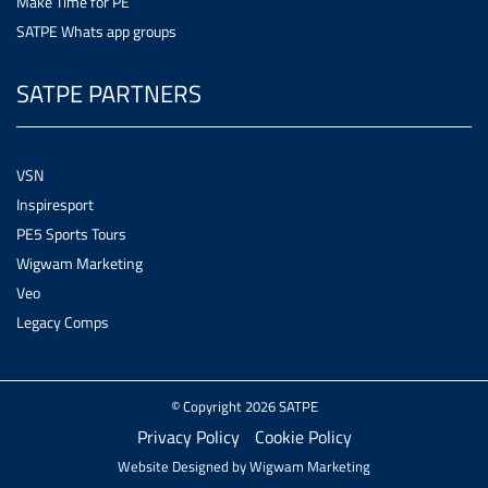
Make Time for PE
SATPE Whats app groups
SATPE PARTNERS
VSN
Inspiresport
PE5 Sports Tours
Wigwam Marketing
Veo
Legacy Comps
© Copyright 2026 SATPE
Privacy Policy
Cookie Policy
Website Designed by
Wigwam Marketing