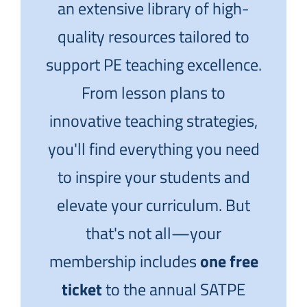
an extensive library of high-
quality resources tailored to
support PE teaching excellence.
From lesson plans to
innovative teaching strategies,
you'll find everything you need
to inspire your students and
elevate your curriculum. But
that's not all—your
membership includes
one free
ticket
to the annual SATPE