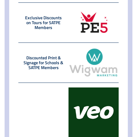
Exclusive Discounts
on Tours for SATPE
Members
Discounted Print &
Signage for Schools &
SATPE Members