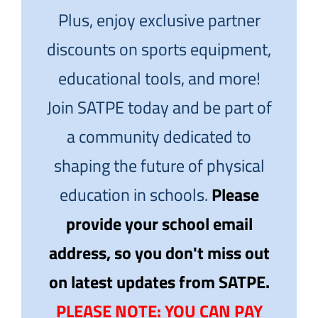
Plus, enjoy exclusive partner
discounts on sports equipment,
educational tools, and more!
Join SATPE today and be part of
a community dedicated to
shaping the future of physical
education in schools.
Please
provide your school email
address, so you don't miss out
on latest updates from SATPE.
PLEASE NOTE: YOU CAN PAY