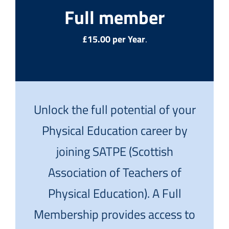
Full member
£15.00 per Year
.
Unlock the full potential of your
Physical Education career by
joining SATPE (Scottish
Association of Teachers of
Physical Education). A Full
Membership provides access to