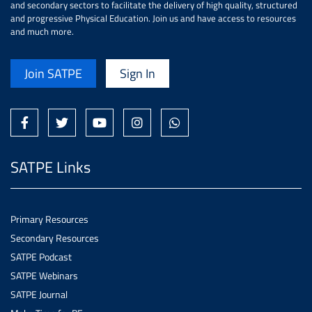
and secondary sectors to facilitate the delivery of high quality, structured
and progressive Physical Education. Join us and have access to resources
and much more.
Join SATPE
Sign In
SATPE Links
Primary Resources
Secondary Resources
SATPE Podcast
SATPE Webinars
SATPE Journal