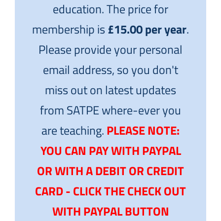
education. The price for
membership is
£15.00 per year
.
Please provide your personal
email address, so you don't
miss out on latest updates
from SATPE where-ever you
are teaching.
PLEASE NOTE:
YOU CAN PAY WITH PAYPAL
OR WITH A DEBIT OR CREDIT
CARD - CLICK THE CHECK OUT
WITH PAYPAL BUTTON