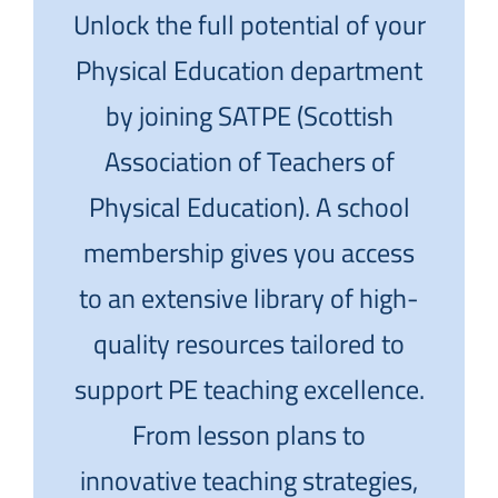
Unlock the full potential of your
Physical Education department
by joining SATPE (Scottish
Association of Teachers of
Physical Education). A school
membership gives you access
to an extensive library of high-
quality resources tailored to
support PE teaching excellence.
From lesson plans to
innovative teaching strategies,