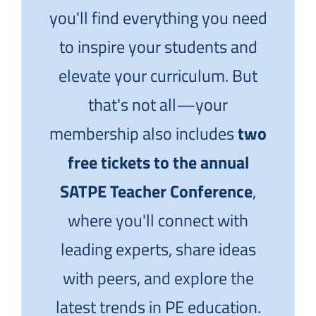
you'll find everything you need
to inspire your students and
elevate your curriculum. But
that's not all—your
membership also includes
two
free tickets to the annual
SATPE Teacher Conference
,
where you'll connect with
leading experts, share ideas
with peers, and explore the
latest trends in PE education.