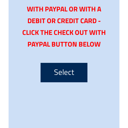
WITH PAYPAL OR WITH A
DEBIT OR CREDIT CARD -
CLICK THE CHECK OUT WITH
PAYPAL BUTTON BELOW
Select