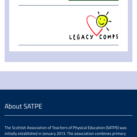
About SATPE
The Scottish Association of Teachers of Physical Education (SATPE) was
initially established in January 2013. The association combines primary