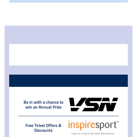
Be in with a chance to
win an Annual Prize
Free Ticket Offers &
Discounts