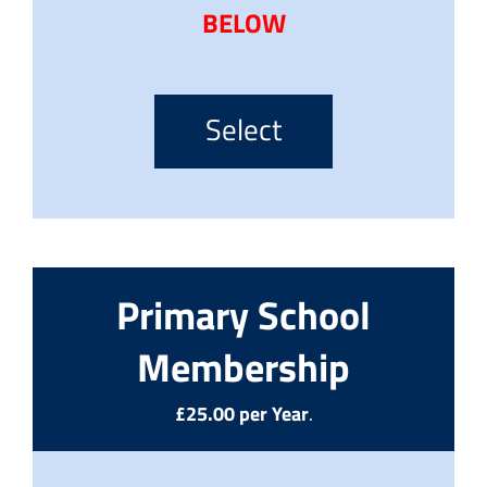
BELOW
Select
Primary School
Membership
£25.00 per Year
.