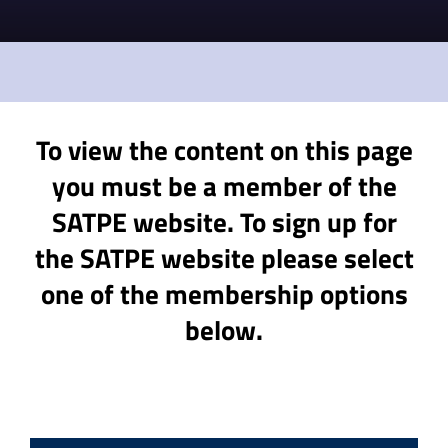
To view the content on this page
you must be a member of the
SATPE website. To sign up for
the SATPE website please select
one of the membership options
below.