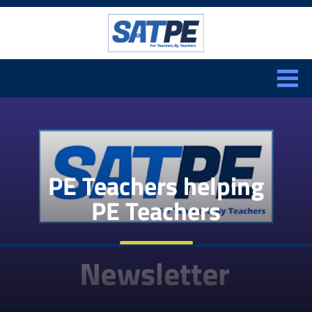
Search:
CLOSE
PE Teachers helping
PE Teachers