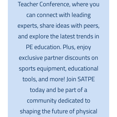
Teacher Conference, where you
can connect with leading
experts, share ideas with peers,
and explore the latest trends in
PE education. Plus, enjoy
exclusive partner discounts on
sports equipment, educational
tools, and more! Join SATPE
today and be part of a
community dedicated to
shaping the future of physical