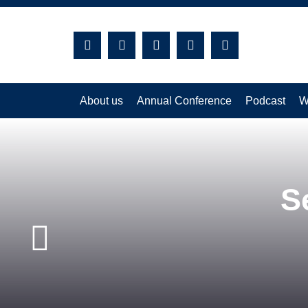
S
Close
About us
Annual Conference
Podcast
W
S