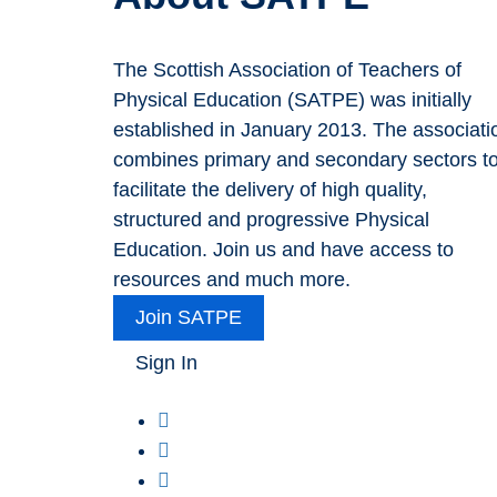
The Scottish Association of Teachers of
Physical Education (SATPE) was initially
established in January 2013. The associati
combines primary and secondary sectors t
facilitate the delivery of high quality,
structured and progressive Physical
Education. Join us and have access to
resources and much more.
Join SATPE
Sign In