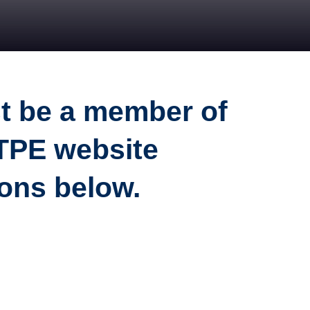
st be a member of
ATPE website
ions below.