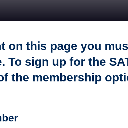
nt on this page you mu
. To sign up for the S
 of the membership opt
mber