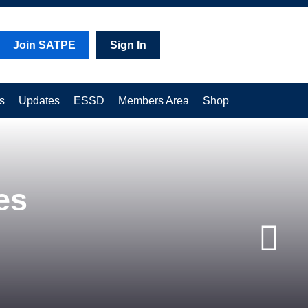
Join SATPE
Sign In
s
Updates
ESSD
Members Area
Shop
es