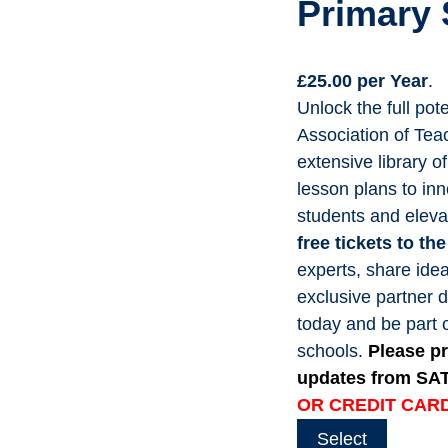
Primary
£25.00 per Year
.
Unlock the full po
Association of Tea
extensive library o
lesson plans to inn
students and eleva
free tickets to t
experts, share idea
exclusive partner 
today and be part 
schools.
Please pr
updates from SA
OR CREDIT CARD
Select