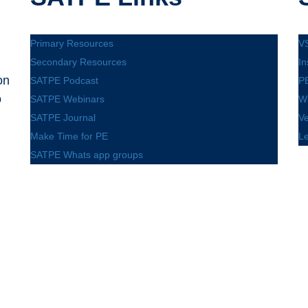
Primary Resources
V
Secondary Resources
In
on
SATPE Podcast
PE
o
SATPE Webinars
W
SATPE Journal
V
Make Time for PE
L
SATPE Whats app groups