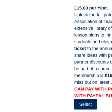
£15.00 per Year
.
Unlock the full pot
Association of Tea
extensive library o
lesson plans to inn
students and eleva
ticket
to the annua
share ideas with pe
partner discounts 
be part of a commun
membership is
£15
miss out on lates
CAN PAY WITH P
WITH PAYPAL B
Select