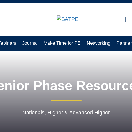
earch:
ebinars
Journal
Make Time for PE
Networking
Partner
enior Phase Resourc
Nationals, Higher & Advanced Higher