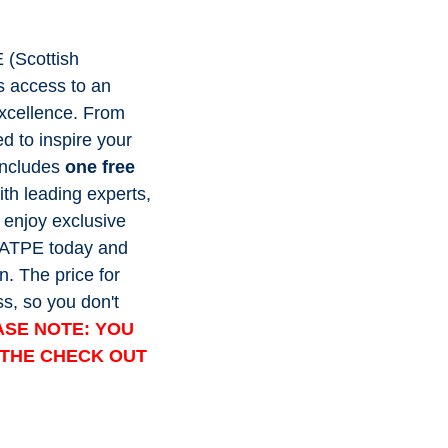
E (Scottish
s access to an
excellence. From
ed to inspire your
includes
one free
h leading experts,
 enjoy exclusive
 SATPE today and
n. The price for
s, so you don't
ASE NOTE: YOU
K THE CHECK OUT