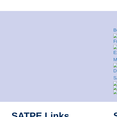
B
F
E
M
D
S
SATPE Links