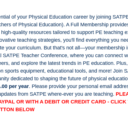
ential of your Physical Education career by joining SATP
chers of Physical Education). A Full Membership provide
f high-quality resources tailored to support PE teaching 
ovative teaching strategies, you'll find everything you ne
te your curriculum. But that's not all—your membership 
l SATPE Teacher Conference, where you can connect wit
ers, and explore the latest trends in PE education. Plus,
on sports equipment, educational tools, and more! Join
ity dedicated to shaping the future of physical educatio
.00 per year
. Please provide your personal email addres
t updates from SATPE where-ever you are teaching.
PLE
AYPAL OR WITH A DEBIT OR CREDIT CARD - CLIC
UTTON BELOW