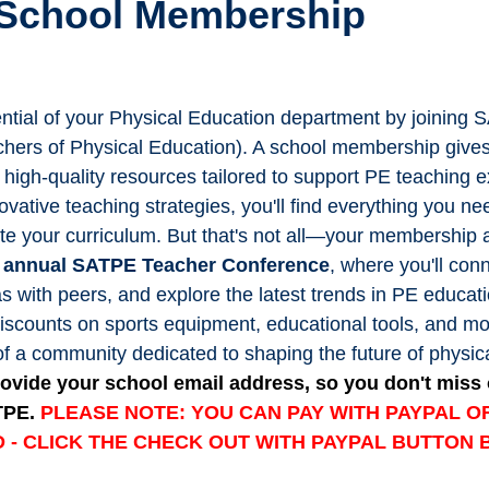
 School Membership
tential of your Physical Education department by joining 
chers of Physical Education). A school membership give
f high-quality resources tailored to support PE teaching 
ovative teaching strategies, you'll find everything you ne
te your curriculum. But that's not all—your membership 
he annual SATPE Teacher Conference
, where you'll con
s with peers, and explore the latest trends in PE educati
discounts on sports equipment, educational tools, and m
of a community dedicated to shaping the future of physic
ovide your school email address, so you don't miss 
TPE.
PLEASE NOTE: YOU CAN PAY WITH PAYPAL OR
 - CLICK THE CHECK OUT WITH PAYPAL BUTTON