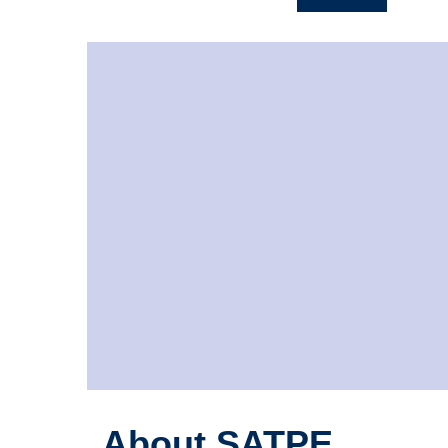
About SATPE