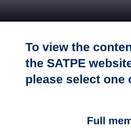
To view the conte
the SATPE website
please select one
Full me