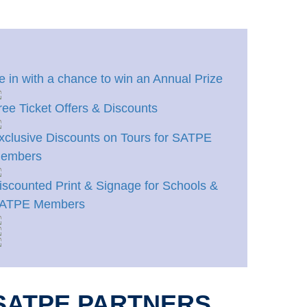
e in with a chance to win an Annual Prize
ree Ticket Offers & Discounts
xclusive Discounts on Tours for SATPE
embers
iscounted Print & Signage for Schools &
ATPE Members
SATPE PARTNERS