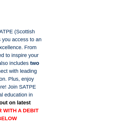
SATPE (Scottish
s you access to an
excellence. From
ed to inspire your
also includes
two
nect with leading
on. Plus, enjoy
ore! Join SATPE
al education in
out on latest
 WITH A DEBIT
 BELOW