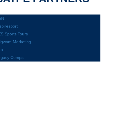
SN
spiresport
5 Sports Tours
igwam Marketing
eo
egacy Comps