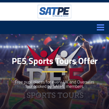
Search:
CLOSE
PE5 Sports Tours Offer
Free pupil places for every UK and Overseas
Tour booked by SATPE members.