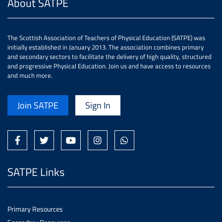
About SATPE
The Scottish Association of Teachers of Physical Education (SATPE) was
initially established in January 2013. The association combines primary
and secondary sectors to facilitate the delivery of high quality, structured
and progressive Physical Education. Join us and have access to resources
and much more.
Join SATPE
Sign In
SATPE Links
Primary Resources