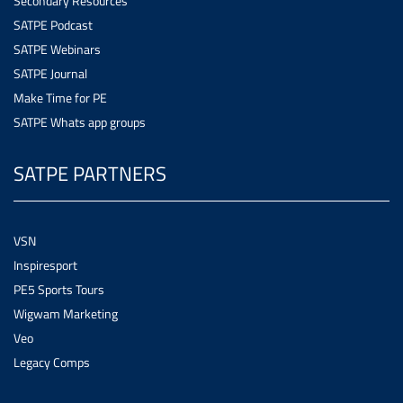
Secondary Resources
SATPE Podcast
SATPE Webinars
SATPE Journal
Make Time for PE
SATPE Whats app groups
SATPE PARTNERS
VSN
Inspiresport
PE5 Sports Tours
Wigwam Marketing
Veo
Legacy Comps