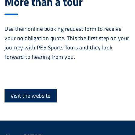
More than a tour
Use their online booking request form to receive
your no obligation quote. This the first step on your
journey with PE5 Sports Tours and they look
forward to hearing from you.
Visit the website