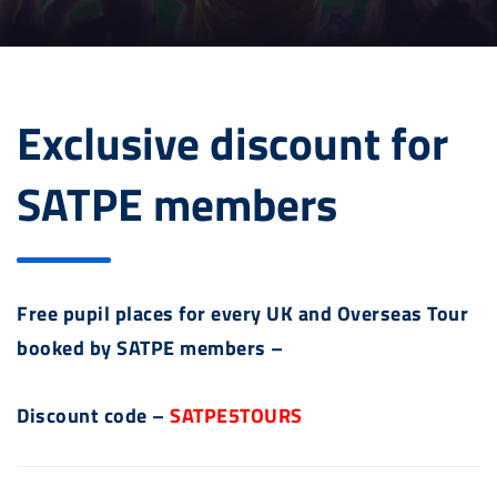
Exclusive discount for
SATPE members
Free pupil places for every UK and Overseas Tour
booked by SATPE members –
Discount code –
SATPE5TOURS