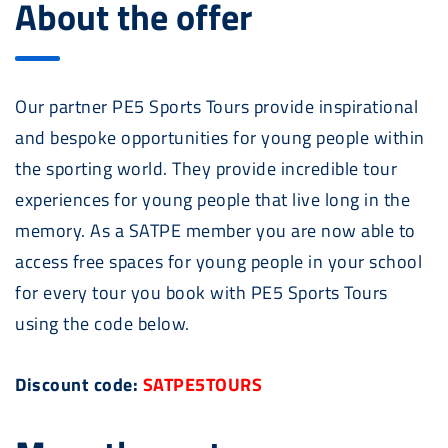
About the offer
Our partner PE5 Sports Tours provide inspirational
and bespoke opportunities for young people within
the sporting world. They provide incredible tour
experiences for young people that live long in the
memory. As a SATPE member you are now able to
access free spaces for young people in your school
for every tour you book with PE5 Sports Tours
using the code below.
Discount code:
SATPE5TOURS