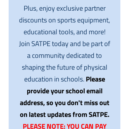
Plus, enjoy exclusive partner
discounts on sports equipment,
educational tools, and more!
Join SATPE today and be part of
a community dedicated to
shaping the future of physical
education in schools.
Please
provide your school email
address, so you don't miss out
on latest updates from SATPE.
PLEASE NOTE: YOU CAN PAY