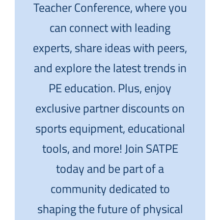
Teacher Conference, where you
can connect with leading
experts, share ideas with peers,
and explore the latest trends in
PE education. Plus, enjoy
exclusive partner discounts on
sports equipment, educational
tools, and more! Join SATPE
today and be part of a
community dedicated to
shaping the future of physical