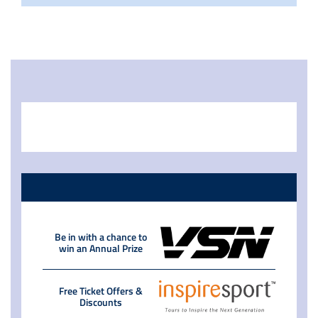
Be in with a chance to
win an Annual Prize
Free Ticket Offers &
Discounts