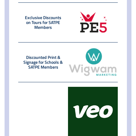
Exclusive Discounts
on Tours for SATPE
Members
Discounted Print &
Signage for Schools &
SATPE Members