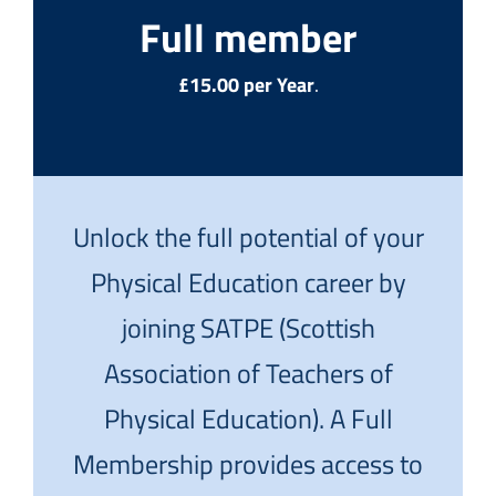
Full member
£15.00 per Year
.
Unlock the full potential of your
Physical Education career by
joining SATPE (Scottish
Association of Teachers of
Physical Education). A Full
Membership provides access to