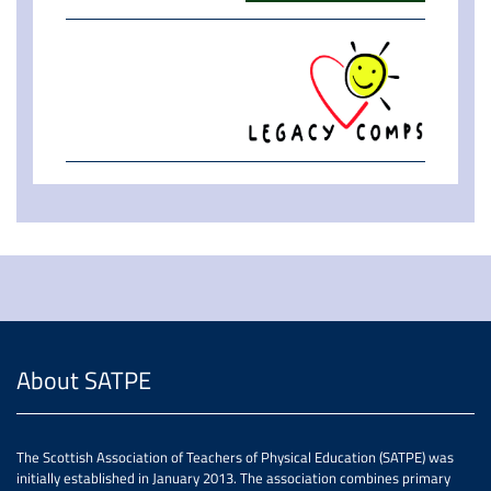
About SATPE
The Scottish Association of Teachers of Physical Education (SATPE) was
initially established in January 2013. The association combines primary