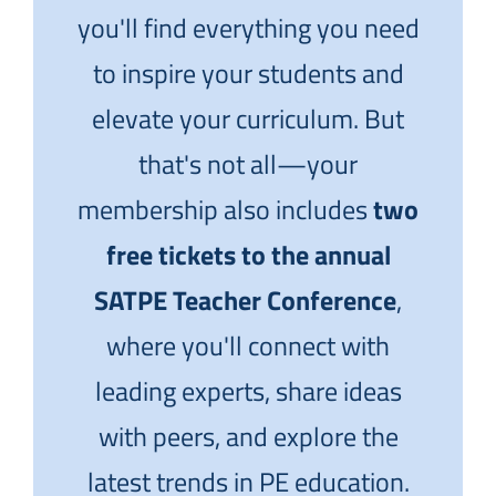
you'll find everything you need
to inspire your students and
elevate your curriculum. But
that's not all—your
membership also includes
two
free tickets to the annual
SATPE Teacher Conference
,
where you'll connect with
leading experts, share ideas
with peers, and explore the
latest trends in PE education.