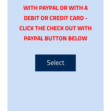
WITH PAYPAL OR WITH A
DEBIT OR CREDIT CARD -
CLICK THE CHECK OUT WITH
PAYPAL BUTTON BELOW
Select