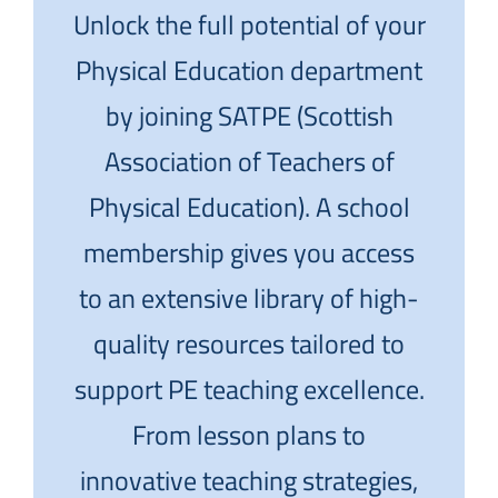
Unlock the full potential of your
Physical Education department
by joining SATPE (Scottish
Association of Teachers of
Physical Education). A school
membership gives you access
to an extensive library of high-
quality resources tailored to
support PE teaching excellence.
From lesson plans to
innovative teaching strategies,