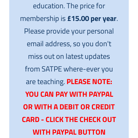
education. The price for
membership is
£15.00 per year
.
Please provide your personal
email address, so you don't
miss out on latest updates
from SATPE where-ever you
are teaching.
PLEASE NOTE:
YOU CAN PAY WITH PAYPAL
OR WITH A DEBIT OR CREDIT
CARD - CLICK THE CHECK OUT
WITH PAYPAL BUTTON