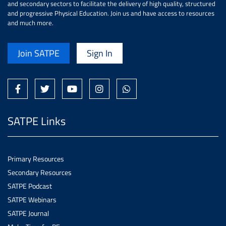
and secondary sectors to facilitate the delivery of high quality, structured
and progressive Physical Education. Join us and have access to resources
and much more.
Join SATPE
Sign In
SATPE Links
Primary Resources
Secondary Resources
SATPE Podcast
SATPE Webinars
SATPE Journal