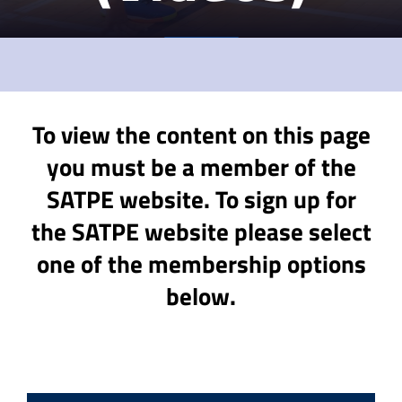
To view the content on this page
you must be a member of the
SATPE website. To sign up for
the SATPE website please select
one of the membership options
below.