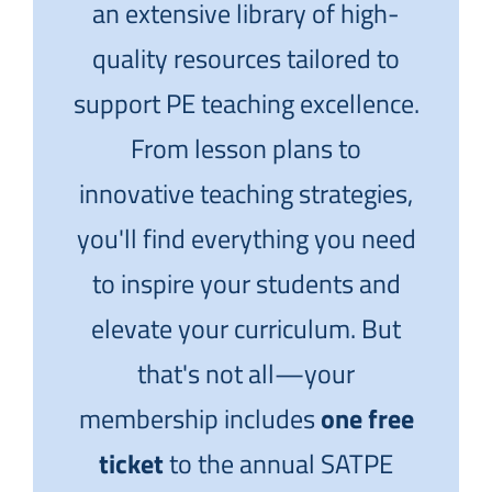
an extensive library of high-
quality resources tailored to
support PE teaching excellence.
From lesson plans to
innovative teaching strategies,
you'll find everything you need
to inspire your students and
elevate your curriculum. But
that's not all—your
membership includes
one free
ticket
to the annual SATPE