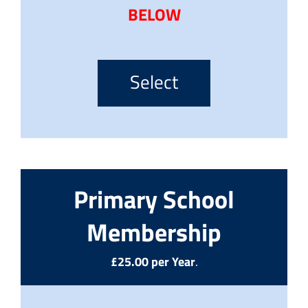
BELOW
Select
Primary School
Membership
£25.00 per Year
.