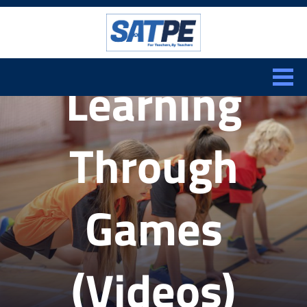
Search:
CLOSE
Learning
Through
Games
(Videos)