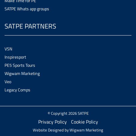
Make Time for PE
SATPE Whats app groups
SATPE PARTNERS
VSN
Inspiresport
PE5 Sports Tours
Wigwam Marketing
Veo
Legacy Comps
© Copyright 2026 SATPE
Privacy Policy
Cookie Policy
Website Designed by
Wigwam Marketing