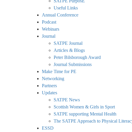
SATPE PurposE
Useful Links
Annual Conference
Podcast
Webinars
Journal
SATPE Journal
Articles & Blogs
Peter Bilsborough Award
Journal Submissions
Make Time for PE
Networking
Partners
Updates
SATPE News
Scottish Women & Girls in Sport
SATPE supporting Mental Health
The SATPE Approach to Physical Literac
ESSD