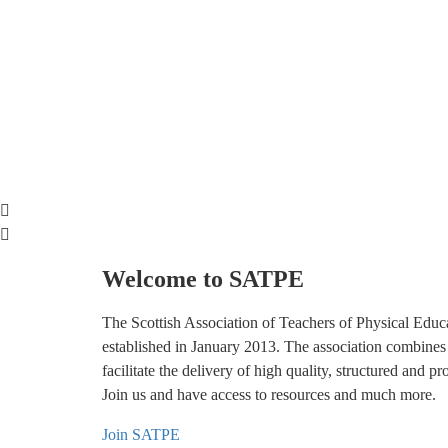
Welcome to SATPE
The Scottish Association of Teachers of Physical Educ
established in January 2013. The association combines
facilitate the delivery of high quality, structured and p
Join us and have access to resources and much more.
Join SATPE