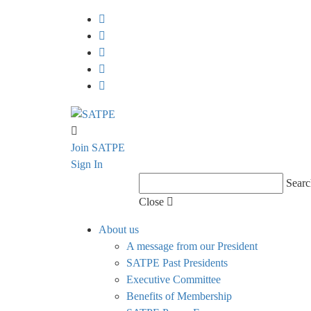
Join SATPE
Sign In
Searc
Close
About us
A message from our President
SATPE Past Presidents
Executive Committee
Benefits of Membership