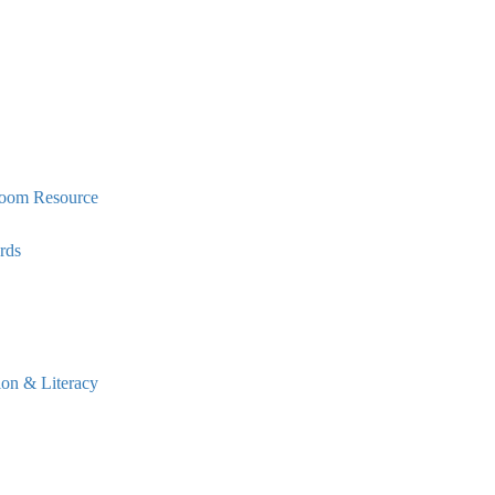
oom Resource
rds
n & Literacy