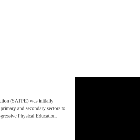
ation (SATPE) was initially
 primary and secondary sectors to
rogressive Physical Education.