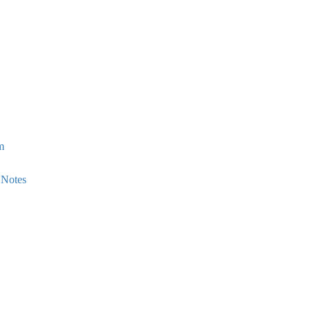
m
 Notes