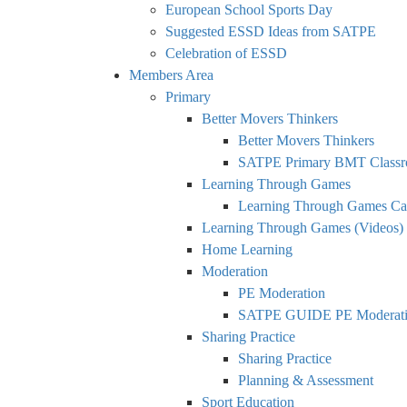
European School Sports Day
Suggested ESSD Ideas from SATPE
Celebration of ESSD
Members Area
Primary
Better Movers Thinkers
Better Movers Thinkers
SATPE Primary BMT Classr
Learning Through Games
Learning Through Games Ca
Learning Through Games (Videos)
Home Learning
Moderation
PE Moderation
SATPE GUIDE PE Moderatio
Sharing Practice
Sharing Practice
Planning & Assessment
Sport Education