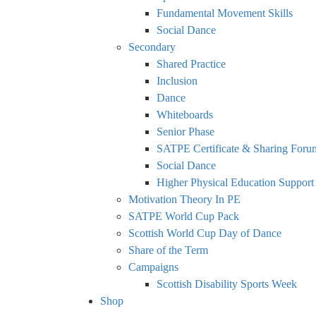
Fundamental Movement Skills
Social Dance
Secondary
Shared Practice
Inclusion
Dance
Whiteboards
Senior Phase
SATPE Certificate & Sharing Foru
Social Dance
Higher Physical Education Support
Motivation Theory In PE
SATPE World Cup Pack
Scottish World Cup Day of Dance
Share of the Term
Campaigns
Scottish Disability Sports Week
Shop