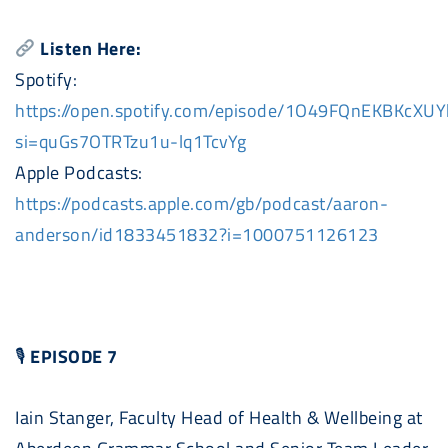
Listen Here:
Spotify:
https://open.spotify.com/episode/1O49FQnEKBKcX
si=quGs7OTRTzu1u-lq1TcvYg
Apple
Podcast
s:
https://
podcast
s.apple.com/gb/
podcast
/aaron-
anderson/id1833451832?i=1000751126123
🎙
EPISODE 7
Iain Stanger, Faculty Head of Health & Wellbeing at