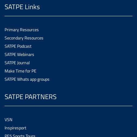
SATPE Links
Primary Resources
Secondary Resources
SATPE Podcast
SATPE Webinars
SATPE Journal
Make Time for PE
SATPE Whats app groups
SATPE PARTNERS
VSN
Inspiresport
PE5 Sports Tours