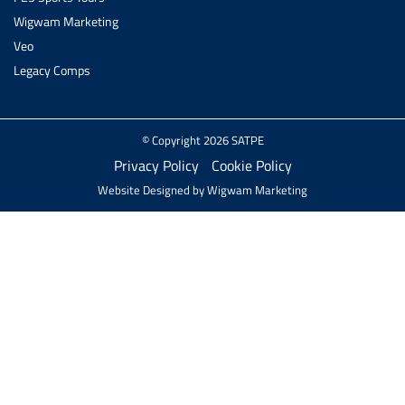
Wigwam Marketing
Veo
Legacy Comps
© Copyright 2026 SATPE
Privacy Policy
Cookie Policy
Website Designed by
Wigwam Marketing