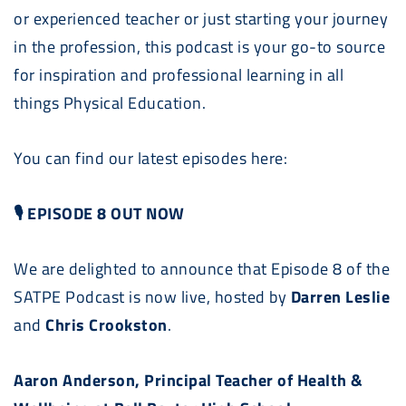
or experienced teacher or just starting your journey
in the profession, this podcast is your go-to source
for inspiration and professional learning in all
things Physical Education.
You can find our latest episodes here:
🎙 EPISODE 8 OUT NOW
We are delighted to announce that Episode 8 of the
SATPE
Podcast
is now live, hosted by
Darren Leslie
and
Chris Crookston
.
Aaron Anderson, Principal Teacher of Health &