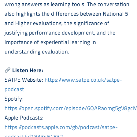
wrong answers as learning tools. The conversation
also highlights the differences between National 5
and Higher evaluations, the significance of
justifying performance development, and the
importance of experiential learning in
understanding evaluation.
Listen Here:
SATPE Website:
https://www.satpe.co.uk/satpe-
podcast
Spotify:
https://open.spotify.com/episode/6QARaomg5gV8g
Apple
Podcast
s:
https://
podcast
s.apple.com/gb/
podcast
/satpe-
podcast
/id1833451832