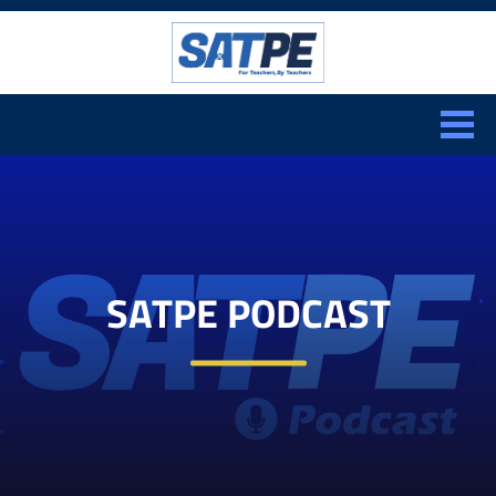
Search:
CLOSE
SATPE PODCAST