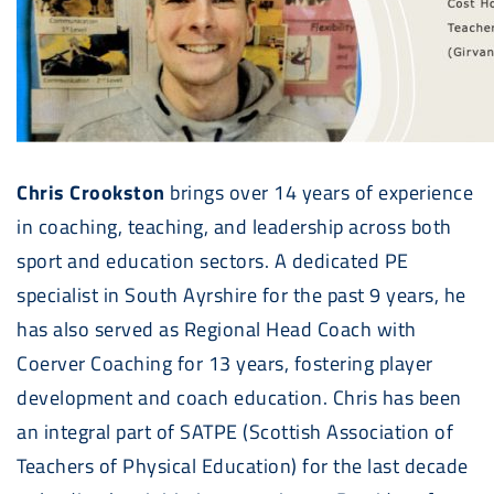
Chris Crookston
brings over 14 years of experience
in coaching, teaching, and leadership across both
sport and education sectors. A dedicated PE
specialist in South Ayrshire for the past 9 years, he
has also served as Regional Head Coach with
Coerver Coaching for 13 years, fostering player
development and coach education. Chris has been
an integral part of SATPE (Scottish Association of
Teachers of Physical Education) for the last decade