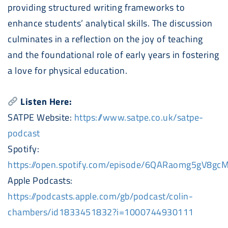
providing structured writing frameworks to
enhance students’ analytical skills. The discussion
culminates in a reflection on the joy of teaching
and the foundational role of early years in fostering
a love for physical education.
Listen Here:
SATPE Website:
https://www.satpe.co.uk/satpe-
podcast
Spotify:
https://open.spotify.com/episode/6QARaomg5gV8g
Apple
Podcast
s:
https://
podcast
s.apple.com/gb/
podcast
/colin-
chambers/id1833451832?i=1000744930111