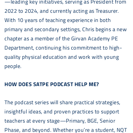
—leading key initiatives, serving as President from
2022 to 2024, and currently acting as Treasurer.
With 10 years of teaching experience in both
primary and secondary settings, Chris begins a new
chapter as a member of the Girvan Academy PE
Department, continuing his commitment to high-
quality physical education and work with young
people.
HOW DOES SATPE PODCAST HELP ME?
The podcast series will share practical strategies,
insightful ideas, and proven practices to support
teachers at every stage—Primary, BGE, Senior
Phase, and beyond. Whether you’re a student, NQT