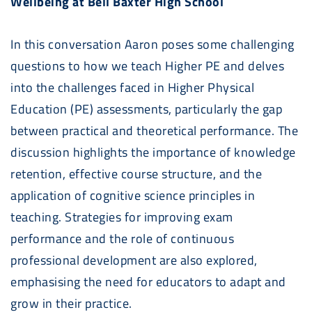
Wellbeing at Bell Baxter High School
In this conversation Aaron poses some challenging
questions to how we teach Higher PE and delves
into the challenges faced in Higher Physical
Education (PE) assessments, particularly the gap
between practical and theoretical performance. The
discussion highlights the importance of knowledge
retention, effective course structure, and the
application of cognitive science principles in
teaching. Strategies for improving exam
performance and the role of continuous
professional development are also explored,
emphasising the need for educators to adapt and
grow in their practice.