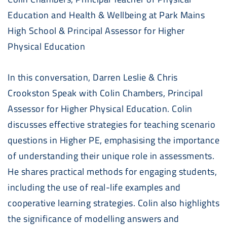
Education and Health & Wellbeing at Park Mains
High School & Principal Assessor for Higher
Physical Education
In this conversation, Darren Leslie & Chris
Crookston Speak with Colin Chambers, Principal
Assessor for Higher Physical Education. Colin
discusses effective strategies for teaching scenario
questions in Higher PE, emphasising the importance
of understanding their unique role in assessments.
He shares practical methods for engaging students,
including the use of real-life examples and
cooperative learning strategies. Colin also highlights
the significance of modelling answers and