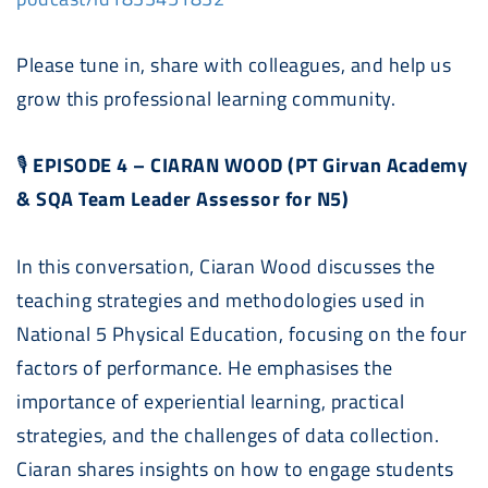
Please tune in, share with colleagues, and help us
grow this professional learning community.
🎙
EPISODE 4 – CIARAN WOOD (PT Girvan Academy
& SQA Team Leader Assessor for N5)
In this conversation, Ciaran Wood discusses the
teaching strategies and methodologies used in
National 5 Physical Education, focusing on the four
factors of performance. He emphasises the
importance of experiential learning, practical
strategies, and the challenges of data collection.
Ciaran shares insights on how to engage students