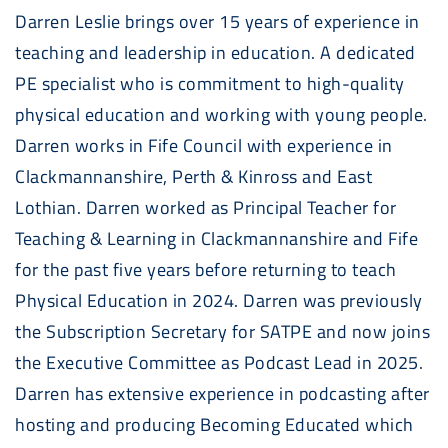
Darren Leslie brings over 15 years of experience in
teaching and leadership in education. A dedicated
PE specialist who is commitment to high-quality
physical education and working with young people.
Darren works in Fife Council with experience in
Clackmannanshire, Perth & Kinross and East
Lothian. Darren worked as Principal Teacher for
Teaching & Learning in Clackmannanshire and Fife
for the past five years before returning to teach
Physical Education in 2024. Darren was previously
the Subscription Secretary for SATPE and now joins
the Executive Committee as Podcast Lead in 2025.
Darren has extensive experience in podcasting after
hosting and producing Becoming Educated which