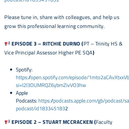
Please tune in, share with colleagues, and help us
grow this professional learning community.
EPISODE 3 – RITCHIE DURNO (
PT – Trinity HS &
Vice Principal Assessor Higher PE SQA
)
Spotify:
https://open.spotify.com/episode/1mto2aCAvXtxxV
si=I2l3DUMRQZ6ybmZivVO3hw
Apple
Podcast
s:
https://
podcast
s.apple.com/gb/
podcast
/
s
podcast
/id183345183
2
EPISODE 2 – STUART MCCRACKEN (
Faculty