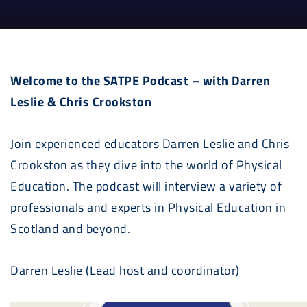
Welcome to the SATPE Podcast – with Darren
Leslie & Chris Crookston
Join experienced educators Darren Leslie and Chris
Crookston as they dive into the world of Physical
Education. The podcast will interview a variety of
professionals and experts in Physical Education in
Scotland and beyond.
Darren Leslie (Lead host and coordinator)