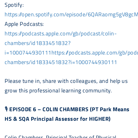
Spotify:
https://open.spotify.com/episode/6QARaomg5gV8g
Apple
Podcast
s:
https://
podcast
s.apple.com/gb/
podcast
/colin-
chambers/id1833451832?
i=1000744930111https://
podcast
s.apple.com/gb/
pod
chambers/id1833451832?i=1000744930111
Please tune in, share with colleagues, and help us
grow this professional learning community.
🎙
EPISODE 6 – COLIN CHAMBERS (PT Park Means
HS & SQA Principal Assessor for HIGHER)
Colin Chambers, Principal Teacher of Physical