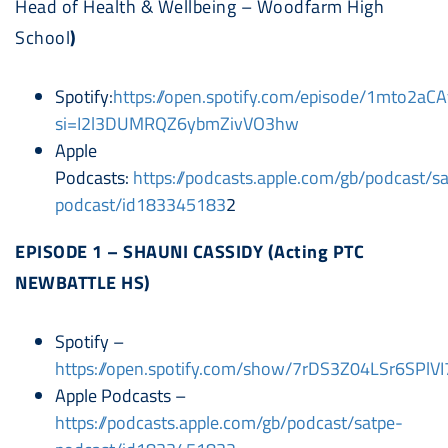
Head of Health & Wellbeing – Woodfarm High
School
)
Spotify:
https://open.spotify.com/episode/1mto2aC
si=I2l3DUMRQZ6ybmZivVO3hw
Apple
Podcasts:
https://podcasts.apple.com/gb/podcast/s
podcast/id183345183
2
EPISODE 1 – SHAUNI CASSIDY (Acting PTC
NEWBATTLE HS)
Spotify –
https://open.spotify.com/show/7rDS3Z04LSr6SPlV
Apple Podcasts –
https://podcasts.apple.com/gb/podcast/satpe-