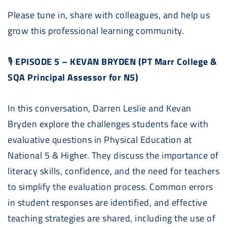
Please tune in, share with colleagues, and help us
grow this professional learning community.
🎙
EPISODE 5 – KEVAN BRYDEN (PT Marr College &
SQA Principal Assessor for N5)
In this conversation, Darren Leslie and Kevan
Bryden explore the challenges students face with
evaluative questions in Physical Education at
National 5 & Higher. They discuss the importance of
literacy skills, confidence, and the need for teachers
to simplify the evaluation process. Common errors
in student responses are identified, and effective
teaching strategies are shared, including the use of