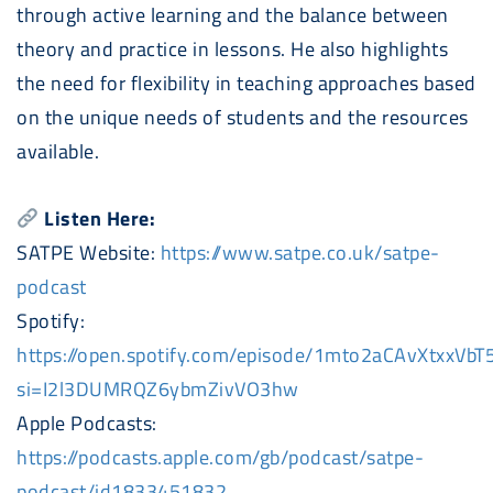
through active learning and the balance between
theory and practice in lessons. He also highlights
the need for flexibility in teaching approaches based
on the unique needs of students and the resources
available.
Listen Here:
SATPE Website:
https://www.satpe.co.uk/satpe-
podcast
Spotify:
https://open.spotify.com/episode/1mto2aCAvXtxxVbT
si=I2l3DUMRQZ6ybmZivVO3hw
Apple
Podcast
s:
https://
podcast
s.apple.com/gb/
podcast
/satpe-
podcast
/id1833451832