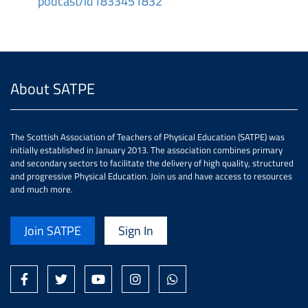
podcast/id1833451832
About SATPE
The Scottish Association of Teachers of Physical Education (SATPE) was
initially established in January 2013. The association combines primary
and secondary sectors to facilitate the delivery of high quality, structured
and progressive Physical Education. Join us and have access to resources
and much more.
Join SATPE
Sign In