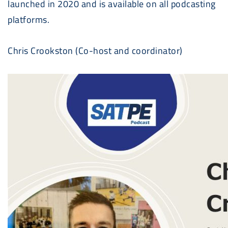
launched in 2020 and is available on all podcasting
platforms.
Chris Crookston (Co-host and coordinator)