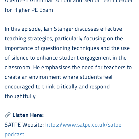
Aberdeen Grammar School and Senior Team Leader
for Higher PE Exam
In this episode, Iain Stanger discusses effective
teaching strategies, particularly focusing on the
importance of questioning techniques and the use
of silence to enhance student engagement in the
classroom. He emphasises the need for teachers to
create an environment where students feel
encouraged to think critically and respond
thoughtfully.
Listen Here:
SATPE Website:
https://www.satpe.co.uk/satpe-
podcast