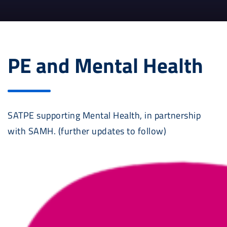
PE and Mental Health
SATPE supporting Mental Health, in partnership
with SAMH. (further updates to follow)