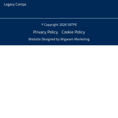
Legacy Comps
© Copyright 2026 SATPE
Privacy Policy
Cookie Policy
Website Designed by
Wigwam Marketing