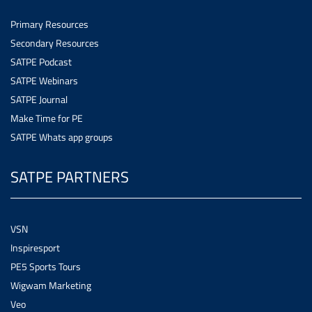
Primary Resources
Secondary Resources
SATPE Podcast
SATPE Webinars
SATPE Journal
Make Time for PE
SATPE Whats app groups
SATPE PARTNERS
VSN
Inspiresport
PE5 Sports Tours
Wigwam Marketing
Veo