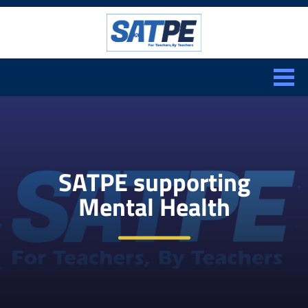
Search:
CLOSE
SATPE supporting
Mental Health