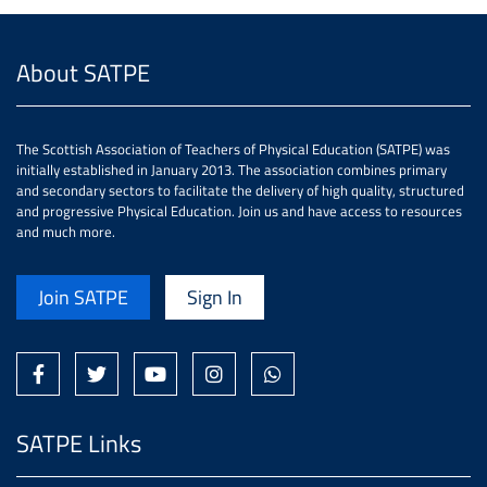
About SATPE
The Scottish Association of Teachers of Physical Education (SATPE) was
initially established in January 2013. The association combines primary
and secondary sectors to facilitate the delivery of high quality, structured
and progressive Physical Education. Join us and have access to resources
and much more.
Join SATPE
Sign In
SATPE Links