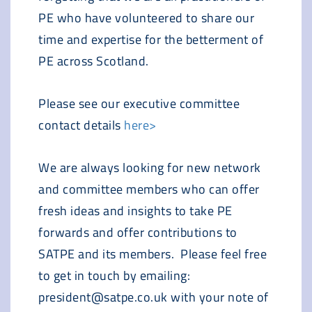
PE who have volunteered to share our
time and expertise for the betterment of
PE across Scotland.
Please see our executive committee
contact details
here>
We are always looking for new network
and committee members who can offer
fresh ideas and insights to take PE
forwards and offer contributions to
SATPE and its members. Please feel free
to get in touch by emailing:
president@satpe.co.uk with your note of