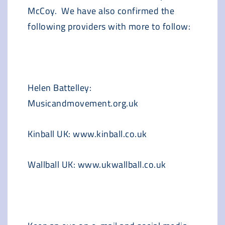
McCoy. We have also confirmed the
following providers with more to follow:
Helen Battelley:
Musicandmovement.org.uk
Kinball UK: www.kinball.co.uk
Wallball UK: www.ukwallball.co.uk