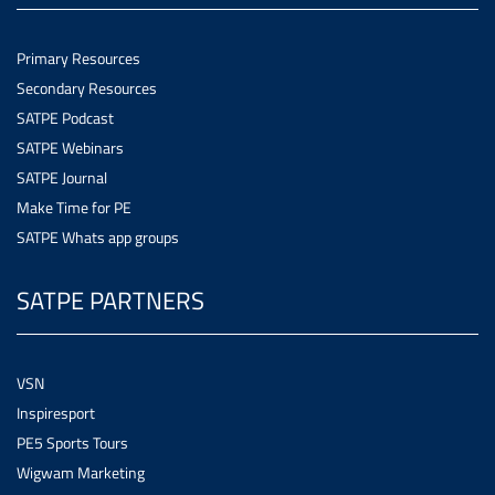
Primary Resources
Secondary Resources
SATPE Podcast
SATPE Webinars
SATPE Journal
Make Time for PE
SATPE Whats app groups
SATPE PARTNERS
VSN
Inspiresport
PE5 Sports Tours
Wigwam Marketing