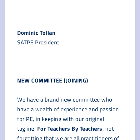
Dominic Tollan
SATPE President
NEW COMMITTEE (JOINING)
We have a brand new committee who
have a wealth of experience and passion
for PE, in keeping with our original
tagline:
For Teachers By Teachers
, not
forgetting that we are all practitioners of