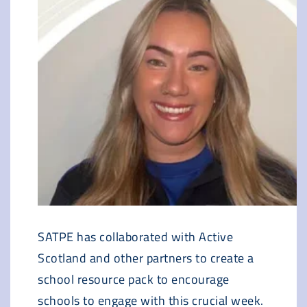
SATPE has collaborated with Active
Scotland and other partners to create a
school resource pack to encourage
schools to engage with this crucial week.