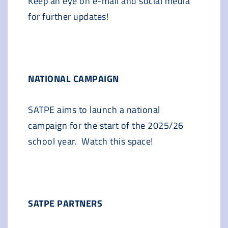
Keep an eye on e-mail and social media
for further updates!
NATIONAL CAMPAIGN
SATPE aims to launch a national
campaign for the start of the 2025/26
school year. Watch this space!
SATPE PARTNERS