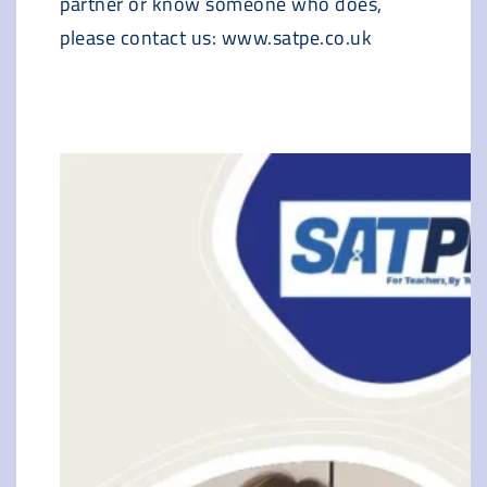
partner or know someone who does,
please contact us: www.satpe.co.uk