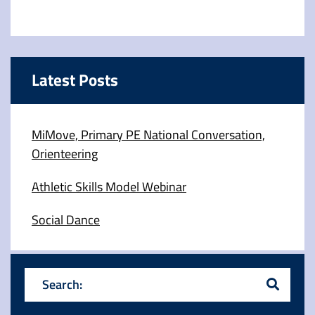
Latest Posts
MiMove, Primary PE National Conversation,
Orienteering
Athletic Skills Model Webinar
Social Dance
Search: