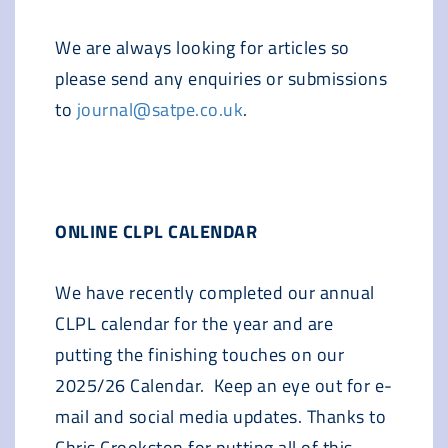
We are always looking for articles so
please send any enquiries or submissions
to
journal@satpe.co.uk
.
ONLINE CLPL CALENDAR
We have recently completed our annual
CLPL calendar for the year and are
putting the finishing touches on our
2025/26 Calendar. Keep an eye out for e-
mail and social media updates. Thanks to
Chris Crookston for putting all of this