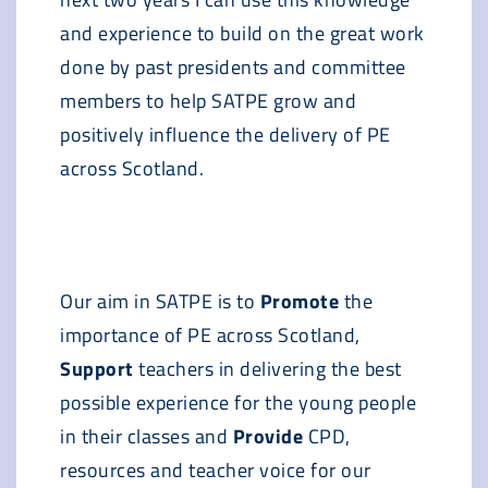
and experience to build on the great work
done by past presidents and committee
members to help SATPE grow and
positively influence the delivery of PE
across Scotland.
Our aim in SATPE is to
Promote
the
importance of PE across Scotland,
Support
teachers in delivering the best
possible experience for the young people
in their classes and
Provide
CPD,
resources and teacher voice for our