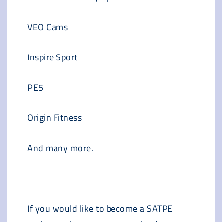
VEO Cams
Inspire Sport
PE5
Origin Fitness
And many more.
If you would like to become a SATPE