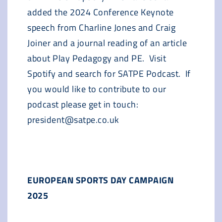
added the 2024 Conference Keynote
speech from Charline Jones and Craig
Joiner and a journal reading of an article
about Play Pedagogy and PE. Visit
Spotify and search for SATPE Podcast. If
you would like to contribute to our
podcast please get in touch:
president@satpe.co.uk
EUROPEAN SPORTS DAY CAMPAIGN
2025