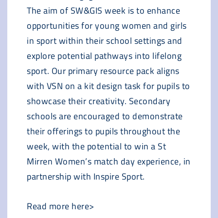
The aim of SW&GIS week is to enhance
opportunities for young women and girls
in sport within their school settings and
explore potential pathways into lifelong
sport. Our primary resource pack aligns
with VSN on a kit design task for pupils to
showcase their creativity. Secondary
schools are encouraged to demonstrate
their offerings to pupils throughout the
week, with the potential to win a St
Mirren Women’s match day experience, in
partnership with Inspire Sport.
Read more here>