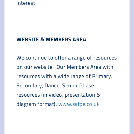
interest
WEBSITE & MEMBERS AREA
We continue to offer a range of resources
on our website. Our Members Area with
resources with a wide range of Primary,
Secondary, Dance, Senior Phase
resources (in video, presentation &
diagram format).
www.satpe.co.uk