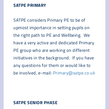
SATPE PRIMARY
SATPE considers Primary PE to be of
upmost importance in setting pupils on
the right path to PE and Wellbeing. We
have a very active and dedicated Primary
PE group who are working on different
initiatives in the background. If you have
any questions for them or would like to
be involved, e-mail:
Primary@satpe.co.uk
SATPE SENIOR PHASE