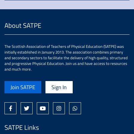
About SATPE
The Scottish Association of Teachers of Physical Education (SATPE) was
initially established in January 2013. The association combines primary
and secondary sectors to facilitate the delivery of high quality, structured
and progressive Physical Education. Join us and have access to resources
and much more.
Join SATPE
Sign In
SATPE Links