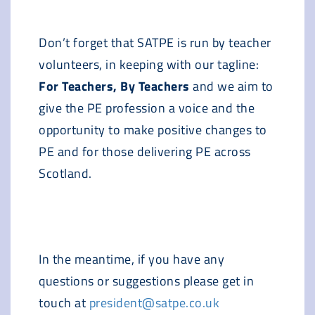
Don’t forget that SATPE is run by teacher
volunteers, in keeping with our tagline:
For Teachers, By Teachers
and we aim to
give the PE profession a voice and the
opportunity to make positive changes to
PE and for those delivering PE across
Scotland.
In the meantime, if you have any
questions or suggestions please get in
touch at
president@satpe.co.uk