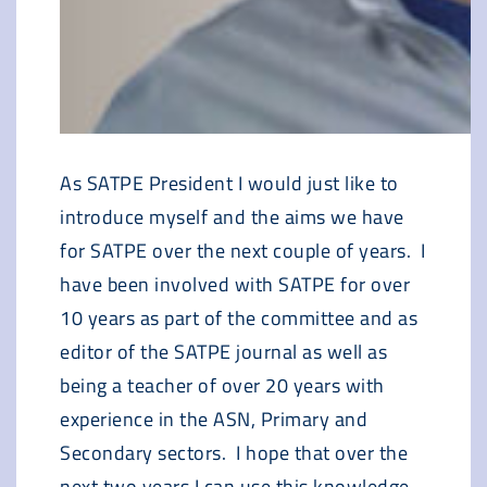
As SATPE President I would just like to
introduce myself and the aims we have
for SATPE over the next couple of years. I
have been involved with SATPE for over
10 years as part of the committee and as
editor of the SATPE journal as well as
being a teacher of over 20 years with
experience in the ASN, Primary and
Secondary sectors. I hope that over the
next two years I can use this knowledge