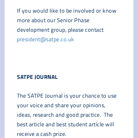
If you would like to be involved or know
more about our Senior Phase
development group, please contact
president@satpe.co.uk
SATPE JOURNAL
The SATPE Journal is your chance to use
your voice and share your opinions,
ideas, research and good practice. The
best article and best student article will
receive a cash prize.