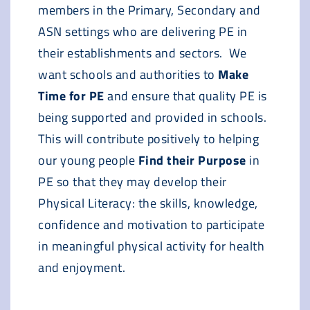
members in the Primary, Secondary and
ASN settings who are delivering PE in
their establishments and sectors. We
want schools and authorities to
Make
Time for PE
and ensure that quality PE is
being supported and provided in schools.
This will contribute positively to helping
our young people
Find their Purpose
in
PE so that they may develop their
Physical Literacy: the skills, knowledge,
confidence and motivation to participate
in meaningful physical activity for health
and enjoyment.