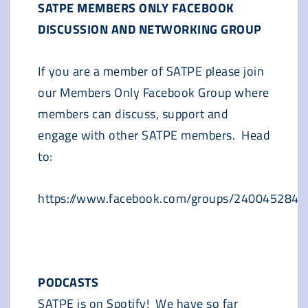
SATPE MEMBERS ONLY FACEBOOK
DISCUSSION AND NETWORKING GROUP
If you are a member of SATPE please join
our Members Only Facebook Group where
members can discuss, support and
engage with other SATPE members. Head
to:
https://www.facebook.com/groups/240045284
PODCASTS
SATPE is on Spotify! We have so far