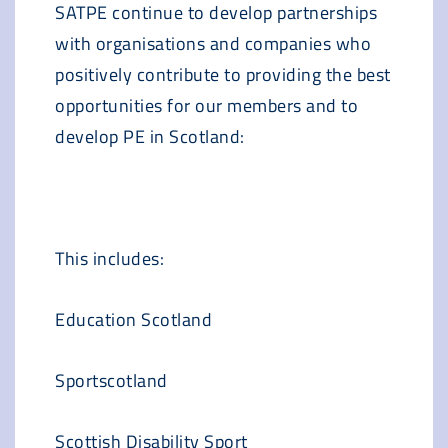
SATPE continue to develop partnerships
with organisations and companies who
positively contribute to providing the best
opportunities for our members and to
develop PE in Scotland:
This includes:
Education Scotland
Sportscotland
Scottish Disability Sport