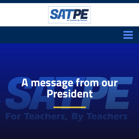
Search:
CLOSE
A message from our
President