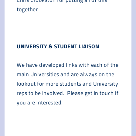
together.
UNIVERSITY & STUDENT LIAISON
We have developed links with each of the
main Universities and are always on the
lookout for more students and University
reps to be involved. Please get in touch if
you are interested.