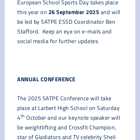
European School Sports Day takes place
this year on
26 September 2025
and will
be led by SATPE ESSD Coordinator Ben
Stafford. Keep an eye on e-mails and
social media for further updates.
ANNUAL CONFERENCE
The 2025 SATPE Conference will take
place at Larbert High School on Saturday
th
4
October and our keynote speaker will
be weightlifting and Crossfit Champion,
star of Gladiators and TV celebrity Sheli