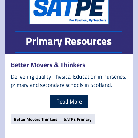
Better Movers & Thinkers
Delivering quality Physical Education in nurseries,
primary and secondary schools in Scotland.
Read More
Better Movers Thinkers
SATPE Primary