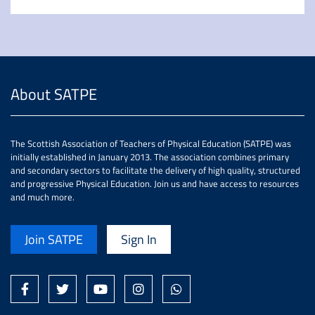
About SATPE
The Scottish Association of Teachers of Physical Education (SATPE) was
initially established in January 2013. The association combines primary
and secondary sectors to facilitate the delivery of high quality, structured
and progressive Physical Education. Join us and have access to resources
and much more.
Join SATPE
Sign In