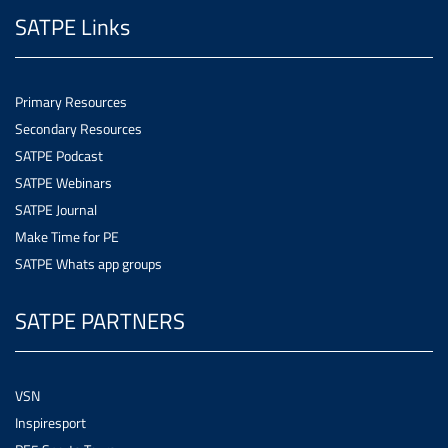
SATPE Links
Primary Resources
Secondary Resources
SATPE Podcast
SATPE Webinars
SATPE Journal
Make Time for PE
SATPE Whats app groups
SATPE PARTNERS
VSN
Inspiresport