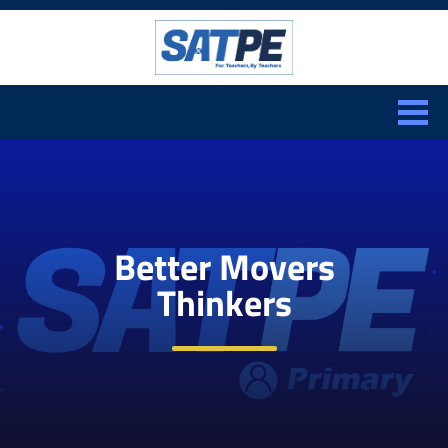
Search:
CLOSE
Better Movers
Thinkers