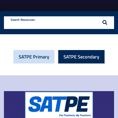
Search Resources:
SATPE Primary
SATPE Secondary