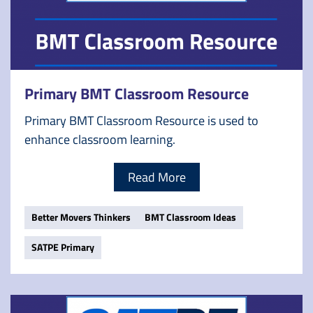
Primary BMT Classroom Resource
Primary BMT Classroom Resource is used to
enhance classroom learning.
Read More
Better Movers Thinkers
BMT Classroom Ideas
SATPE Primary