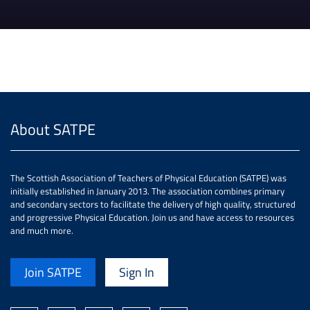
About SATPE
The Scottish Association of Teachers of Physical Education (SATPE) was
initially established in January 2013. The association combines primary
and secondary sectors to facilitate the delivery of high quality, structured
and progressive Physical Education. Join us and have access to resources
and much more.
Join SATPE
Sign In