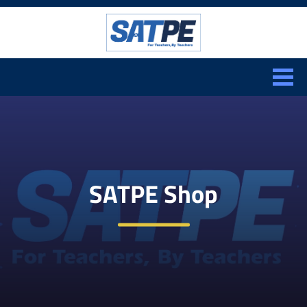
Search:
CLOSE
SATPE Shop