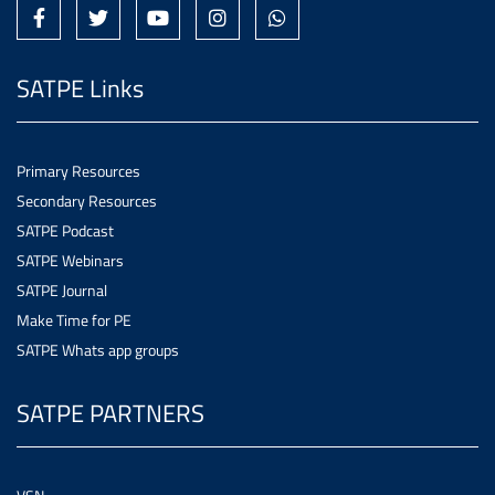
SATPE Links
Primary Resources
Secondary Resources
SATPE Podcast
SATPE Webinars
SATPE Journal
Make Time for PE
SATPE Whats app groups
SATPE PARTNERS