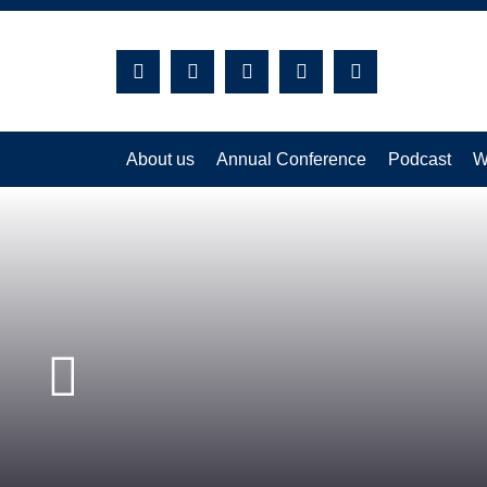
Search:
About us
Annual Conference
Podcast
W