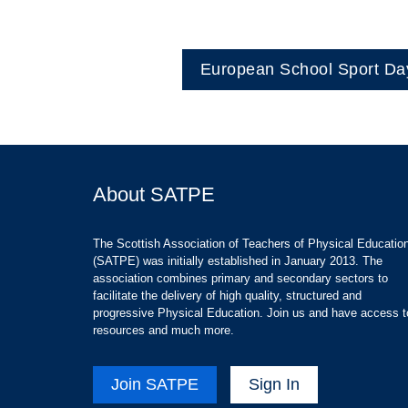
European School Sport Da
About SATPE
The Scottish Association of Teachers of Physical Educatio
(SATPE) was initially established in January 2013. The
association combines primary and secondary sectors to
facilitate the delivery of high quality, structured and
progressive Physical Education. Join us and have access t
resources and much more.
Join SATPE
Sign In