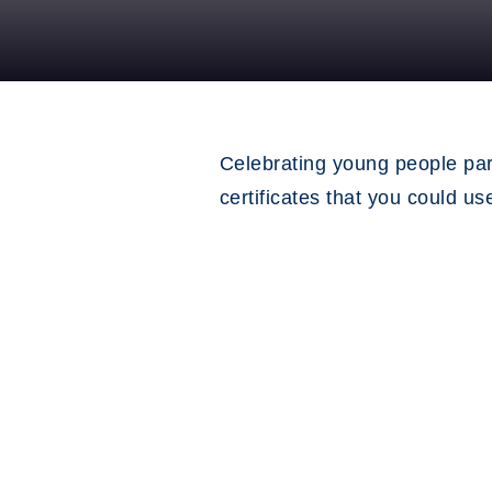
Celebrating young people par
certificates that you could u