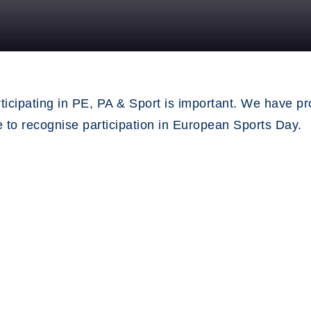
ticipating in PE, PA & Sport is important. We have pr
se to recognise participation in European Sports Day.