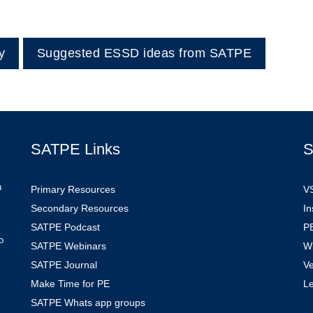
y
Suggested ESSD ideas from SATPE
SATPE Links
S
n
Primary Resources
V
Secondary Resources
In
SATPE Podcast
PE
o
SATPE Webinars
W
SATPE Journal
V
Make Time for PE
L
SATPE Whats app groups