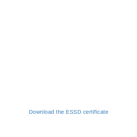
Download the ESSD certificate