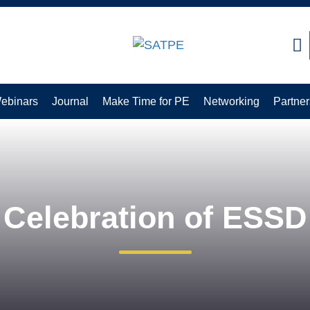
CLOSE
ebinars
Journal
Make Time for PE
Networking
Partner
Celebration of ESSD