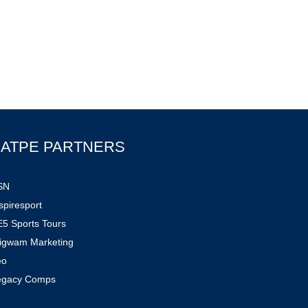
ATPE PARTNERS
SN
spiresport
5 Sports Tours
igwam Marketing
eo
egacy Comps