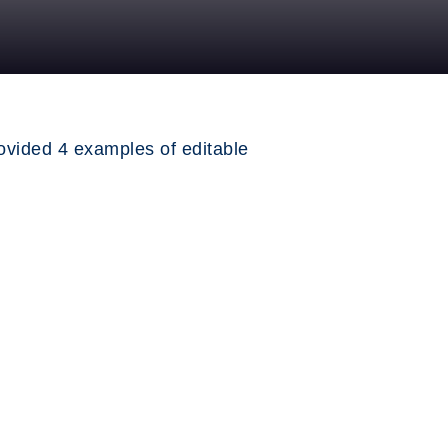
ovided 4 examples of editable