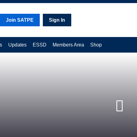
Join SATPE
Sign In
s
Updates
ESSD
Members Area
Shop