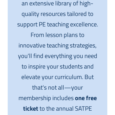
an extensive library of high-
quality resources tailored to
support PE teaching excellence.
From lesson plans to
innovative teaching strategies,
you'll find everything you need
to inspire your students and
elevate your curriculum. But
that's not all—your
membership includes
one free
ticket
to the annual SATPE