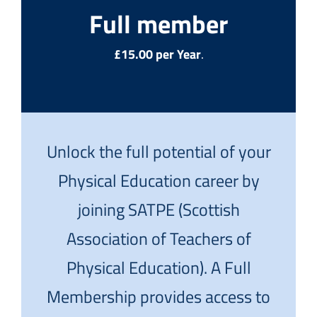
Full member
£15.00 per Year
.
Unlock the full potential of your
Physical Education career by
joining SATPE (Scottish
Association of Teachers of
Physical Education). A Full
Membership provides access to