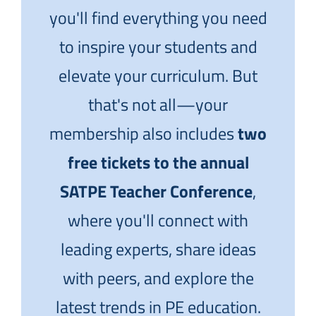
you'll find everything you need
to inspire your students and
elevate your curriculum. But
that's not all—your
membership also includes
two
free tickets to the annual
SATPE Teacher Conference
,
where you'll connect with
leading experts, share ideas
with peers, and explore the
latest trends in PE education.