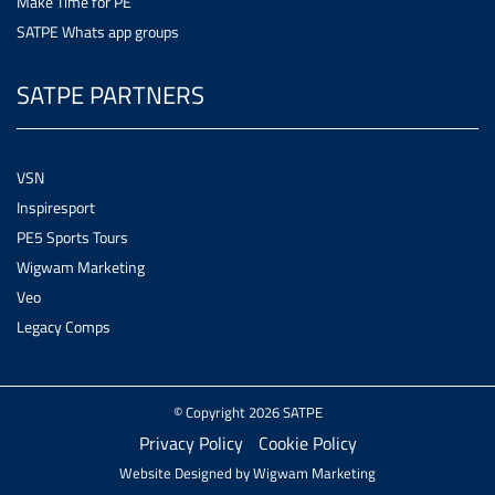
Make Time for PE
SATPE Whats app groups
SATPE PARTNERS
VSN
Inspiresport
PE5 Sports Tours
Wigwam Marketing
Veo
Legacy Comps
© Copyright 2026 SATPE
Privacy Policy
Cookie Policy
Website Designed by
Wigwam Marketing