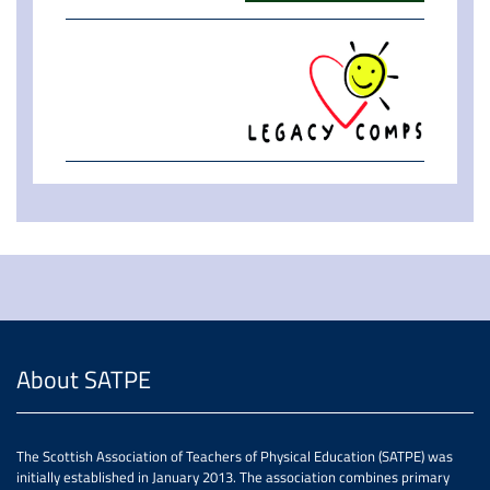
About SATPE
The Scottish Association of Teachers of Physical Education (SATPE) was
initially established in January 2013. The association combines primary