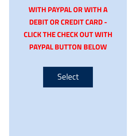
WITH PAYPAL OR WITH A
DEBIT OR CREDIT CARD -
CLICK THE CHECK OUT WITH
PAYPAL BUTTON BELOW
Select