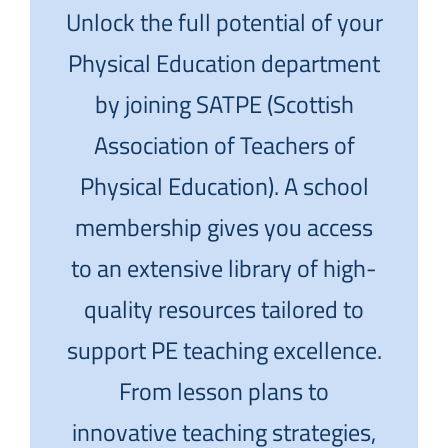
Unlock the full potential of your
Physical Education department
by joining SATPE (Scottish
Association of Teachers of
Physical Education). A school
membership gives you access
to an extensive library of high-
quality resources tailored to
support PE teaching excellence.
From lesson plans to
innovative teaching strategies,