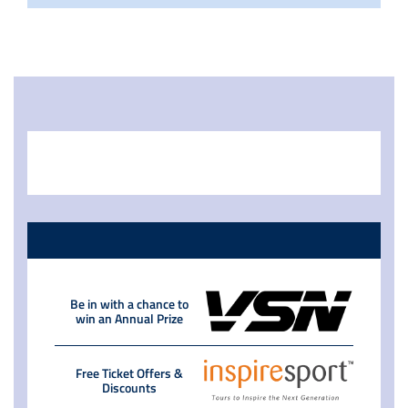
Be in with a chance to
win an Annual Prize
Free Ticket Offers &
Discounts