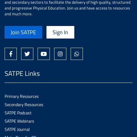
and secondary sectors to facilitate the delivery of high quality, structured
and progressive Physical Education. Join us and have access to resources
and much more.
Join SATPE
Sign In
SATPE Links
Primary Resources
Secondary Resources
SATPE Podcast
SATPE Webinars
SATPE Journal