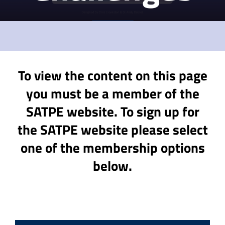
To view the content on this page
you must be a member of the
SATPE website. To sign up for
the SATPE website please select
one of the membership options
below.