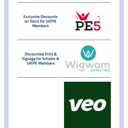
Exclusive Discounts
on Tours for SATPE
Members
Discounted Print &
Signage for Schools &
SATPE Members