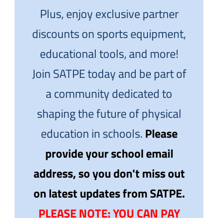
Plus, enjoy exclusive partner
discounts on sports equipment,
educational tools, and more!
Join SATPE today and be part of
a community dedicated to
shaping the future of physical
education in schools.
Please
provide your school email
address, so you don't miss out
on latest updates from SATPE.
PLEASE NOTE: YOU CAN PAY