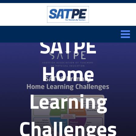
Search:
CLOSE
SATPE
Home
Learning
Challenges