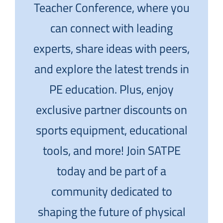
Teacher Conference, where you
can connect with leading
experts, share ideas with peers,
and explore the latest trends in
PE education. Plus, enjoy
exclusive partner discounts on
sports equipment, educational
tools, and more! Join SATPE
today and be part of a
community dedicated to
shaping the future of physical