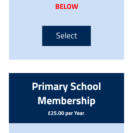
BELOW
Select
Primary School
Membership
£25.00 per Year
.