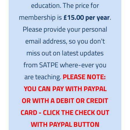
education. The price for
membership is
£15.00 per year
.
Please provide your personal
email address, so you don't
miss out on latest updates
from SATPE where-ever you
are teaching.
PLEASE NOTE:
YOU CAN PAY WITH PAYPAL
OR WITH A DEBIT OR CREDIT
CARD - CLICK THE CHECK OUT
WITH PAYPAL BUTTON