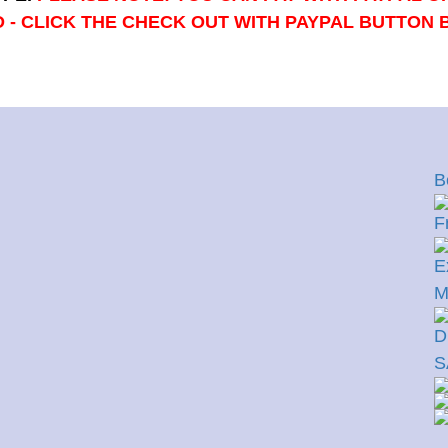
 - CLICK THE CHECK OUT WITH PAYPAL BUTTON
B
F
E
M
D
S