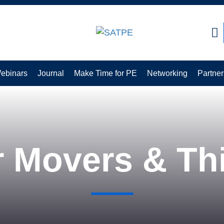
earch:
ebinars
Journal
Make Time for PE
Networking
Partner
r Movers & Th