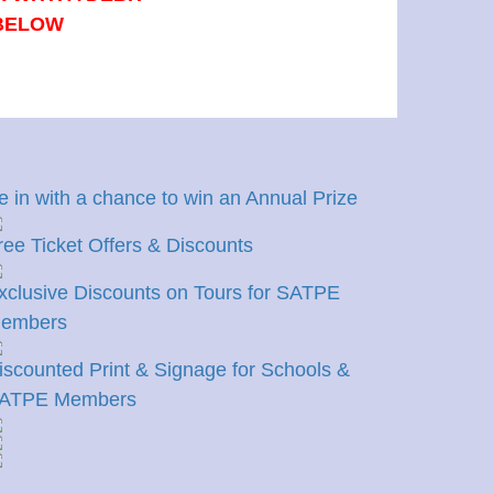
 BELOW
e in with a chance to win an Annual Prize
ree Ticket Offers & Discounts
xclusive Discounts on Tours for SATPE
embers
iscounted Print & Signage for Schools &
ATPE Members