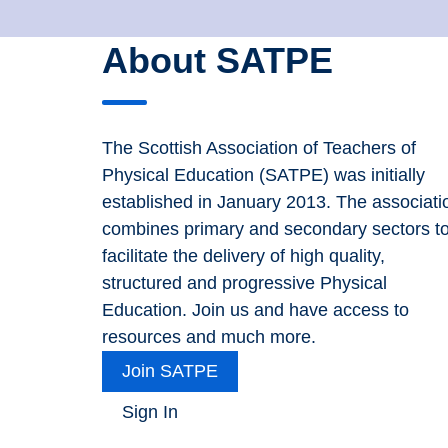
About SATPE
The Scottish Association of Teachers of
Physical Education (SATPE) was initially
established in January 2013. The associati
combines primary and secondary sectors t
facilitate the delivery of high quality,
structured and progressive Physical
Education. Join us and have access to
resources and much more.
Join SATPE
Sign In