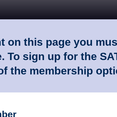
nt on this page you mu
. To sign up for the S
 of the membership opt
mber