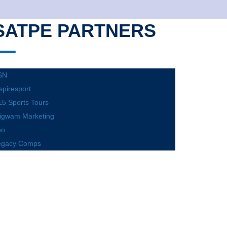
SATPE PARTNERS
SN
spiresport
5 Sports Tours
igwam Marketing
eo
egacy Comps