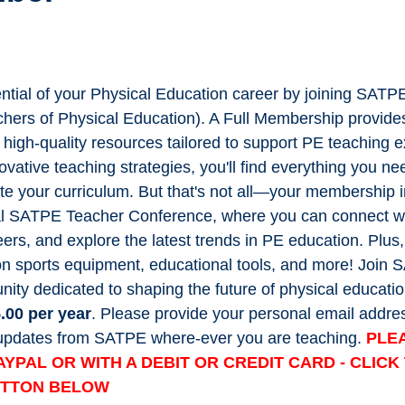
ential of your Physical Education career by joining SATP
chers of Physical Education). A Full Membership provide
f high-quality resources tailored to support PE teaching 
ovative teaching strategies, you'll find everything you ne
te your curriculum. But that's not all—your membership 
l SATPE Teacher Conference, where you can connect wit
ers, and explore the latest trends in PE education. Plus,
on sports equipment, educational tools, and more! Join
ity dedicated to shaping the future of physical educatio
.00 per year
. Please provide your personal email addres
t updates from SATPE where-ever you are teaching.
PLE
AYPAL OR WITH A DEBIT OR CREDIT CARD - CLIC
UTTON BELOW