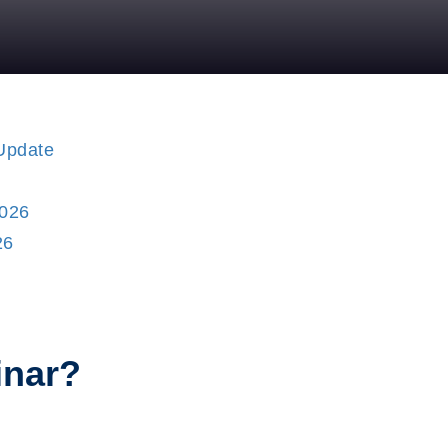
26
inar?