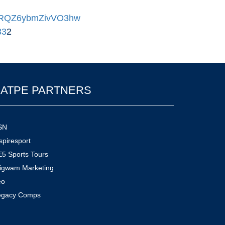
DUMRQZ6ybmZivVO3hw
83
2
ATPE PARTNERS
SN
spiresport
5 Sports Tours
igwam Marketing
eo
egacy Comps