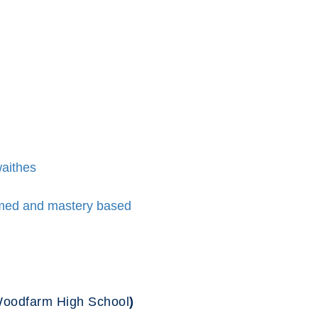
waithes
ormed and mastery based
 Woodfarm High School
)