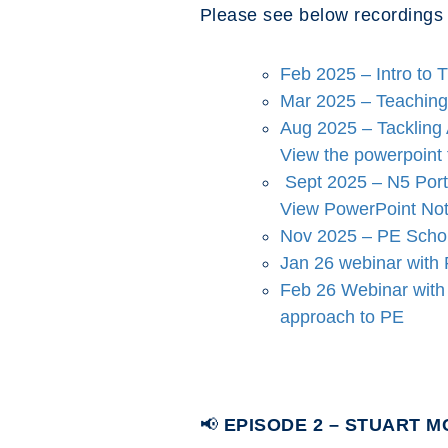
Please see below recordings
Feb 2025 – Intro to 
Mar 2025 – Teaching 
Aug 2025 – Tackling
View the powerpoint
Sept 2025 – N5 Port
View PowerPoint Not
Nov 2025 – PE Schola
Jan 26 webinar with 
Feb 26 Webinar wit
approach to PE
📢
EPISODE 2 – STUART 