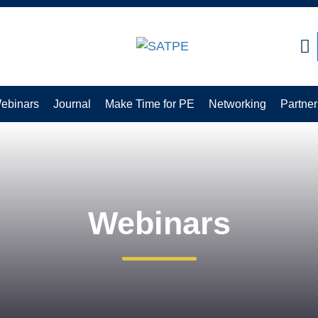
CLOSE
ebinars
Journal
Make Time for PE
Networking
Partner
Webinars