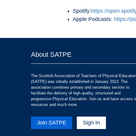
Spotify:
https://open.sp
Apple Podcasts:
https://
About SATPE
The Scottish Association of Teachers of Physical Educatio
(SATPE) was initially established in January 2013. The
association combines primary and secondary sectors to
facilitate the delivery of high quality, structured and
progressive Physical Education. Join us and have access t
resources and much more.
Join SATPE
Sign In