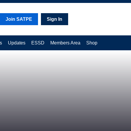
Join SATPE
Sign In
s
Updates
ESSD
Members Area
Shop