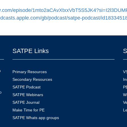
otify.com/episode/1mto2aCAvXtxxVbT5S5JK4?si=I2l3
podcasts.apple.com/gb/podcast/satpe-podcast/id1833451
SATPE Links
S
n
Primary Resources
V
Secondary Resources
In
SATPE Podcast
PE
o
SATPE Webinars
W
SATPE Journal
V
Make Time for PE
L
SATPE Whats app groups