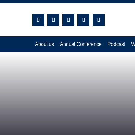
Search:
About us
Annual Conference
Podcast
W