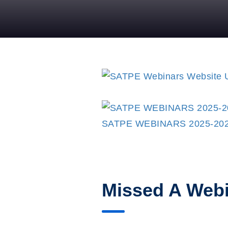
SATPE WEBINARS 2025-20
Missed A Web