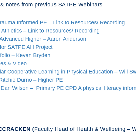
 & notes from previous SATPE Webinars
Trauma Informed PE – Link to Resources/ Recording
Athletics – Link to Resources/ Recording
 Advanced Higher – Aaron Anderson
 for SATPE AH Project
folio – Kevan Bryden
es & Video
r Cooperative Learning in Physical Education – Will S
Ritchie Durno – Higher PE
h Dan Wilson – Primary PE CPD
A physical literacy inf
MCCRACKEN (
Faculty Head of Health & Wellbeing –