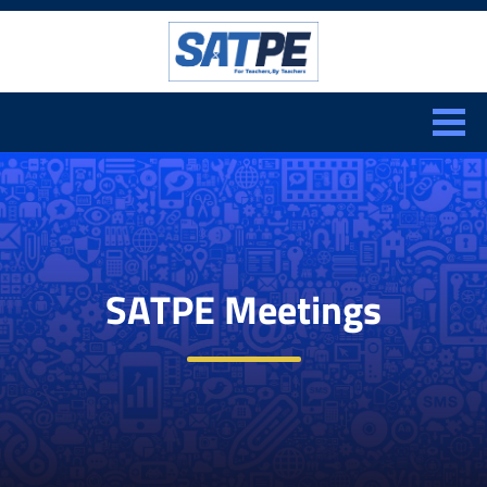
Search:
CLOSE
SATPE Meetings