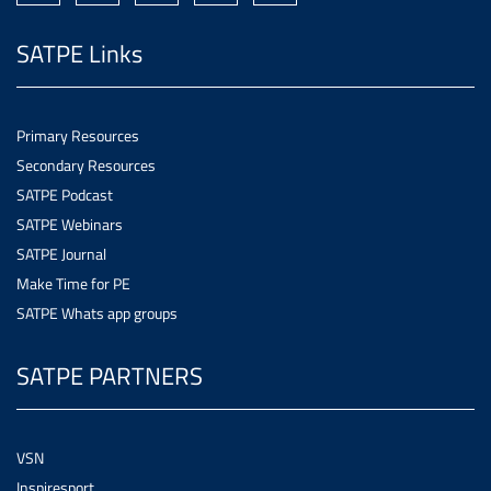
SATPE Links
Primary Resources
Secondary Resources
SATPE Podcast
SATPE Webinars
SATPE Journal
Make Time for PE
SATPE Whats app groups
SATPE PARTNERS
VSN
Inspiresport