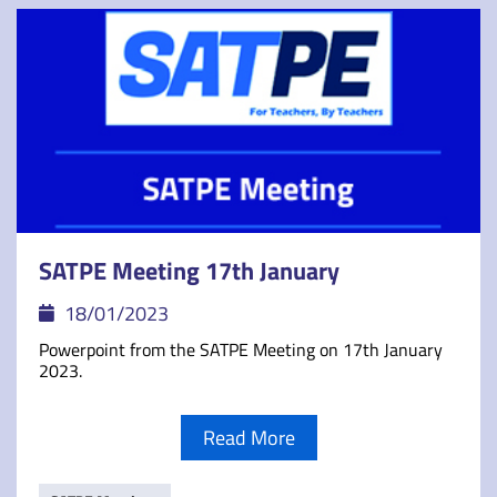
SATPE Meeting 17th January
18/01/2023
Powerpoint from the SATPE Meeting on 17th January
2023.
Read More