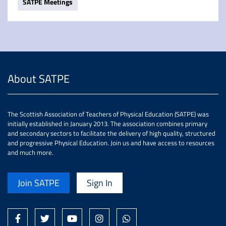
SATPE Meetings
About SATPE
The Scottish Association of Teachers of Physical Education (SATPE) was
initially established in January 2013. The association combines primary
and secondary sectors to facilitate the delivery of high quality, structured
and progressive Physical Education. Join us and have access to resources
and much more.
Join SATPE
Sign In