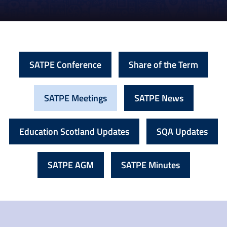
SATPE Conference
Share of the Term
SATPE Meetings
SATPE News
Education Scotland Updates
SQA Updates
SATPE AGM
SATPE Minutes