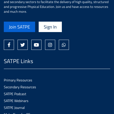
and secondary sectors to facilitate the delivery of high quality, structured
and progressive Physical Education. Join us and have access to resources
and much more.
Join SATPE
Sign In
SATPE Links
Primary Resources
Secondary Resources
SATPE Podcast
SATPE Webinars
SATPE Journal