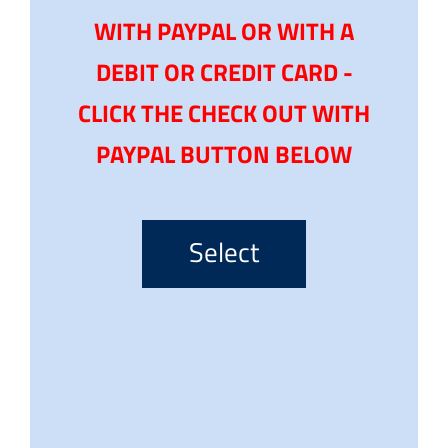
WITH PAYPAL OR WITH A
DEBIT OR CREDIT CARD -
CLICK THE CHECK OUT WITH
PAYPAL BUTTON BELOW
Select