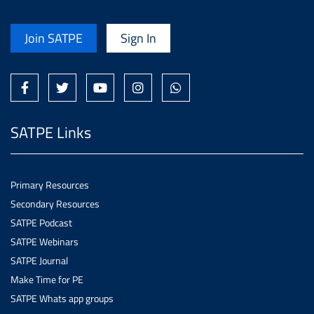
Join SATPE
Sign In
SATPE Links
Primary Resources
Secondary Resources
SATPE Podcast
SATPE Webinars
SATPE Journal
Make Time for PE
SATPE Whats app groups