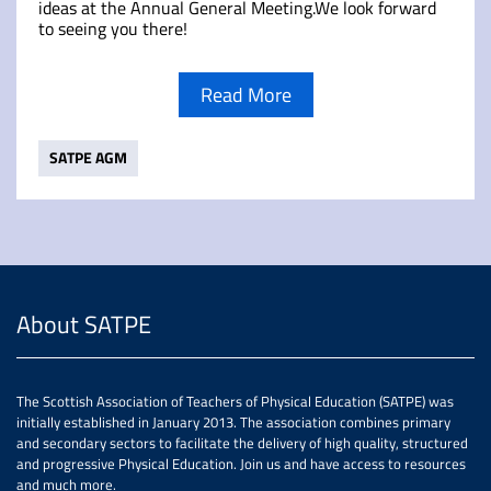
ideas at the Annual General Meeting.We look forward
to seeing you there!
Read More
SATPE AGM
About SATPE
The Scottish Association of Teachers of Physical Education (SATPE) was
initially established in January 2013. The association combines primary
and secondary sectors to facilitate the delivery of high quality, structured
and progressive Physical Education. Join us and have access to resources
and much more.