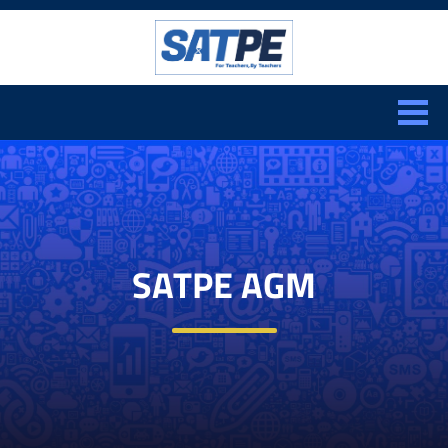
Search:
CLOSE
SATPE AGM