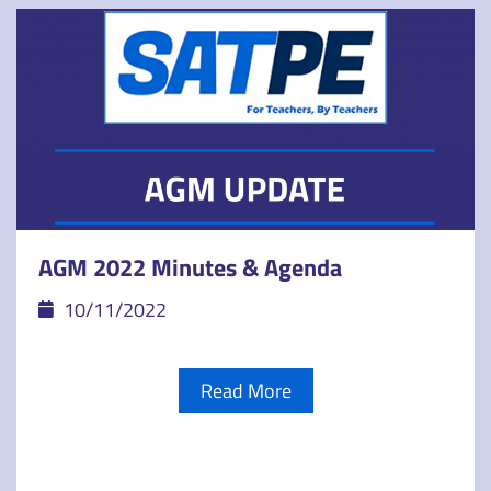
AGM 2022 Minutes & Agenda
10/11/2022
Read More