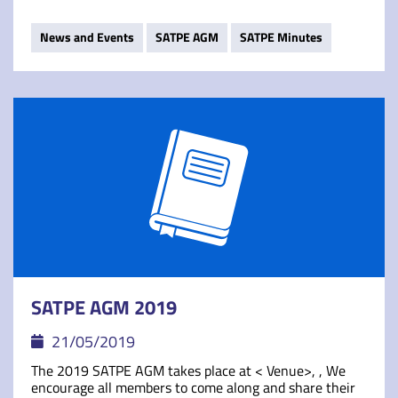
News and Events
SATPE AGM
SATPE Minutes
SATPE AGM 2019
21/05/2019
The 2019 SATPE AGM takes place at < Venue>, , We
encourage all members to come along and share their