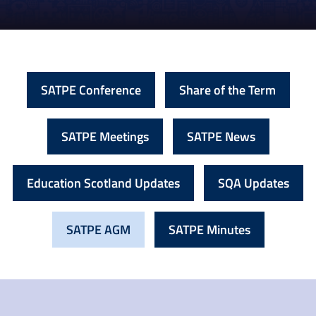
SATPE Conference
Share of the Term
SATPE Meetings
SATPE News
Education Scotland Updates
SQA Updates
SATPE AGM
SATPE Minutes