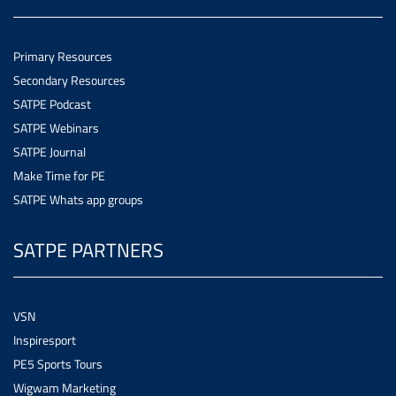
Primary Resources
Secondary Resources
SATPE Podcast
SATPE Webinars
SATPE Journal
Make Time for PE
SATPE Whats app groups
SATPE PARTNERS
VSN
Inspiresport
PE5 Sports Tours
Wigwam Marketing