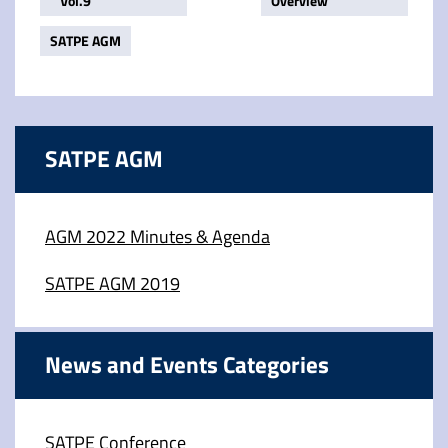
Vol.9
Overview
SATPE AGM
SATPE AGM
AGM 2022 Minutes & Agenda
SATPE AGM 2019
News and Events Categories
SATPE Conference