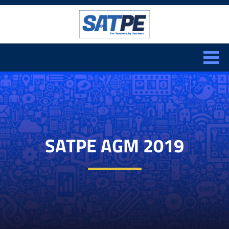
Search:
CLOSE
SATPE AGM 2019