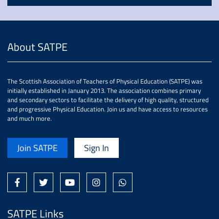
About SATPE
The Scottish Association of Teachers of Physical Education (SATPE) was
initially established in January 2013. The association combines primary
and secondary sectors to facilitate the delivery of high quality, structured
and progressive Physical Education. Join us and have access to resources
and much more.
Join SATPE
Sign In
SATPE Links