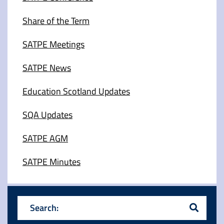
Share of the Term
SATPE Meetings
SATPE News
Education Scotland Updates
SQA Updates
SATPE AGM
SATPE Minutes
Search: