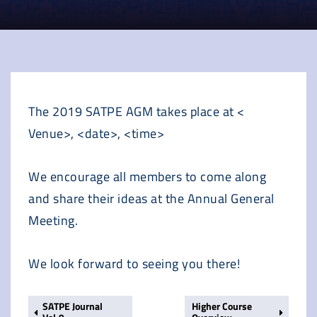
The 2019 SATPE AGM takes place at <
Venue>, <date>, <time>
We encourage all members to come along
and share their ideas at the Annual General
Meeting.
We look forward to seeing you there!
SATPE Journal
Higher Course