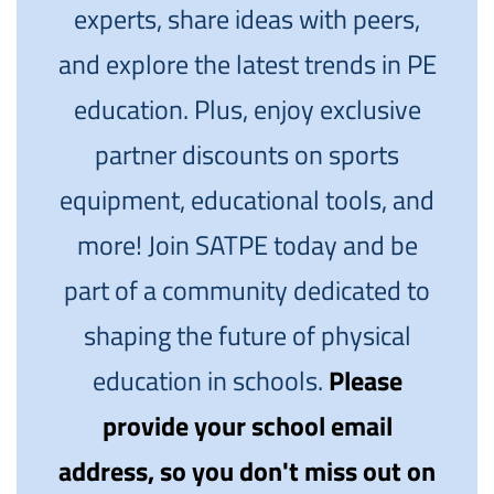
experts, share ideas with peers,
and explore the latest trends in PE
education. Plus, enjoy exclusive
partner discounts on sports
equipment, educational tools, and
more! Join SATPE today and be
part of a community dedicated to
shaping the future of physical
education in schools.
Please
provide your school email
address, so you don't miss out on