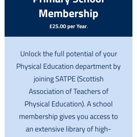
Membership
£25.00 per Year
.
Unlock the full potential of your
Physical Education department by
joining SATPE (Scottish
Association of Teachers of
Physical Education). A school
membership gives you access to
an extensive library of high-