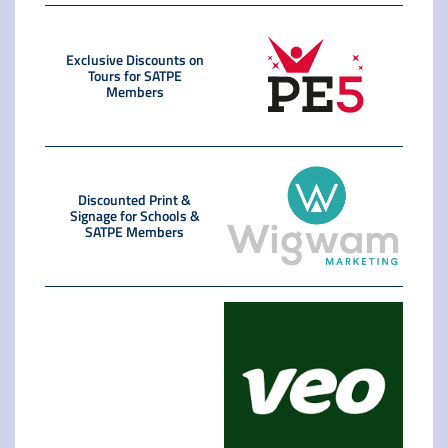
Exclusive Discounts on
Tours for SATPE
Members
Discounted Print &
Signage for Schools &
SATPE Members