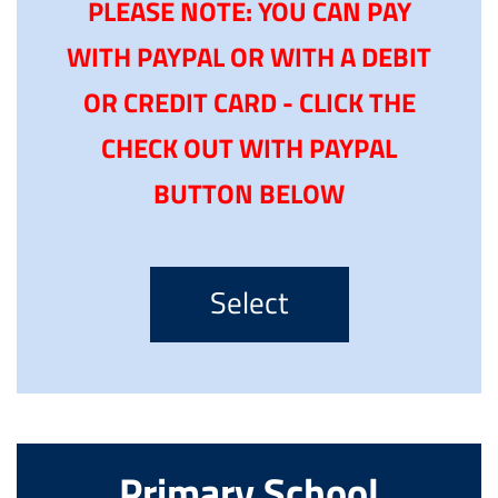
PLEASE NOTE: YOU CAN PAY
WITH PAYPAL OR WITH A DEBIT
OR CREDIT CARD - CLICK THE
CHECK OUT WITH PAYPAL
BUTTON BELOW
Select
Primary School