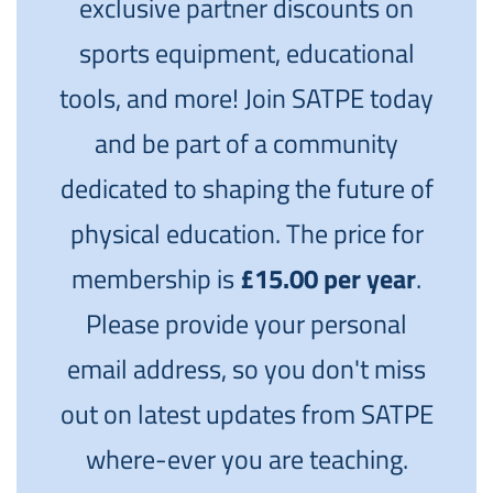
exclusive partner discounts on
sports equipment, educational
tools, and more! Join SATPE today
and be part of a community
dedicated to shaping the future of
physical education. The price for
membership is
£15.00 per year
.
Please provide your personal
email address, so you don't miss
out on latest updates from SATPE
where-ever you are teaching.