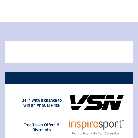
Be in with a chance to
win an Annual Prize
Free Ticket Offers &
Discounts