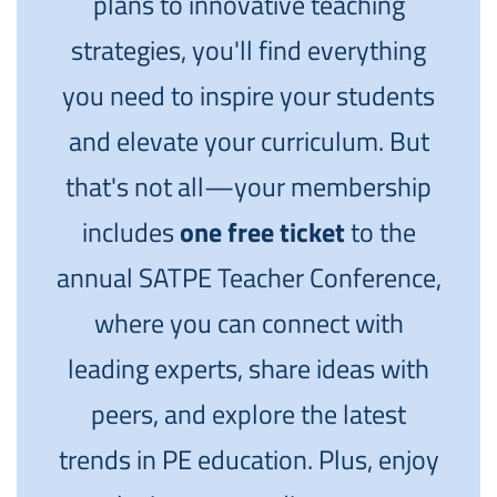
plans to innovative teaching
strategies, you'll find everything
you need to inspire your students
and elevate your curriculum. But
that's not all—your membership
includes
one free ticket
to the
annual SATPE Teacher Conference,
where you can connect with
leading experts, share ideas with
peers, and explore the latest
trends in PE education. Plus, enjoy