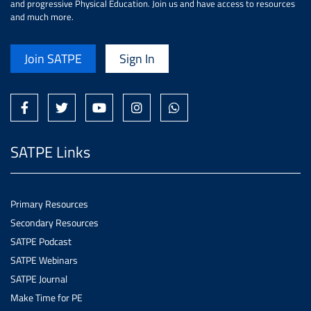
and progressive Physical Education. Join us and have access to resources
and much more.
Join SATPE
Sign In
SATPE Links
Primary Resources
Secondary Resources
SATPE Podcast
SATPE Webinars
SATPE Journal
Make Time for PE