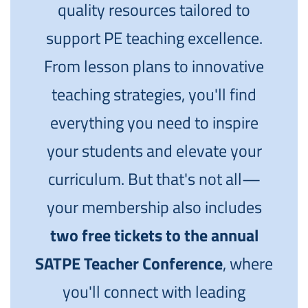
quality resources tailored to
support PE teaching excellence.
From lesson plans to innovative
teaching strategies, you'll find
everything you need to inspire
your students and elevate your
curriculum. But that's not all—
your membership also includes
two free tickets to the annual
SATPE Teacher Conference
, where
you'll connect with leading