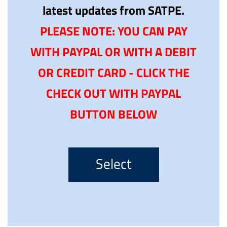
latest updates from SATPE.
PLEASE NOTE: YOU CAN PAY
WITH PAYPAL OR WITH A DEBIT
OR CREDIT CARD - CLICK THE
CHECK OUT WITH PAYPAL
BUTTON BELOW
Select