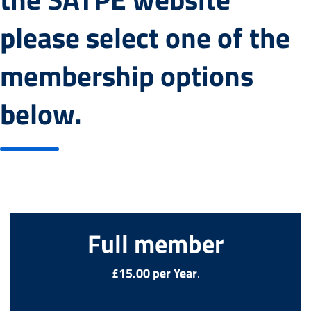
please select one of the
membership options
below.
Full member
£15.00 per Year
.