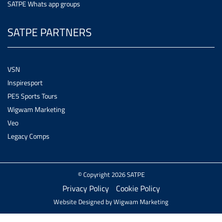
SATPE Whats app groups
SATPE PARTNERS
VSN
Inspiresport
PE5 Sports Tours
Wigwam Marketing
Veo
Legacy Comps
© Copyright 2026 SATPE
Privacy Policy
Cookie Policy
Website Designed by
Wigwam Marketing