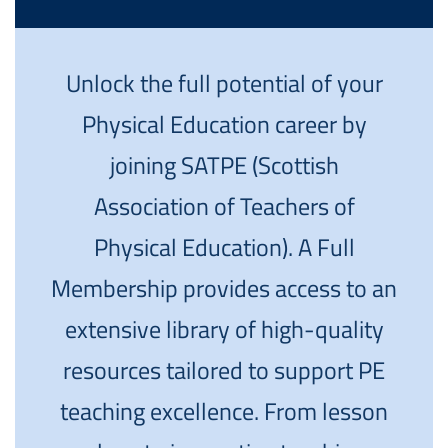
Unlock the full potential of your
Physical Education career by
joining SATPE (Scottish
Association of Teachers of
Physical Education). A Full
Membership provides access to an
extensive library of high-quality
resources tailored to support PE
teaching excellence. From lesson