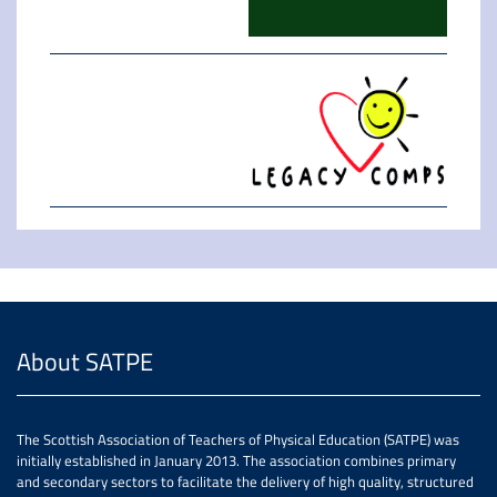
About SATPE
The Scottish Association of Teachers of Physical Education (SATPE) was
initially established in January 2013. The association combines primary
and secondary sectors to facilitate the delivery of high quality, structured