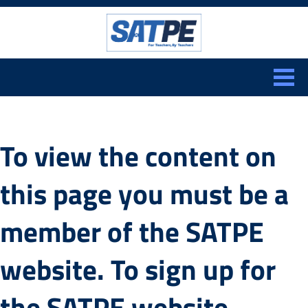
Search:
CLOSE
To view the content on
this page you must be a
member of the SATPE
website. To sign up for
the SATPE website