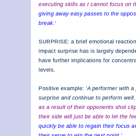
executing skills as I cannot focus on 
giving away easy passes to the oppos
break.’
SURPRISE: a brief emotional reaction
impact surprise has is largely depend
have further implications for concentr
levels.
Positive example:
‘A performer with a
surprise and continue to perform well
as a result of their opponents shot cl
their side will just be able to let the
quickly be able to regain their focus a
their serve to win the next point.’