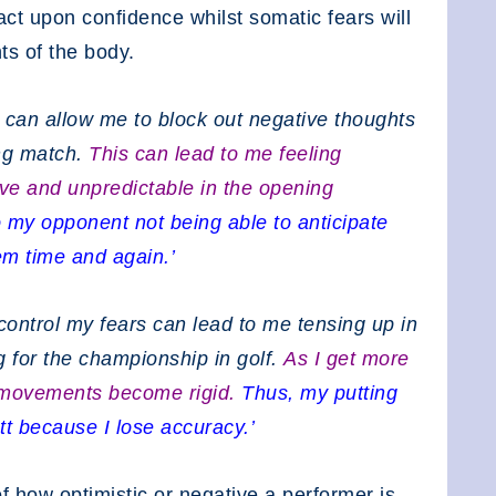
pact upon confidence whilst somatic fears will
ts of the body.
r can allow me to block out negative thoughts
ng match.
This can lead to me feeling
ve and unpredictable in the opening
o my opponent not being able to anticipate
m time and again.’
 control my fears can lead to me tensing up in
g for the championship in golf.
As I get more
 movements become rigid.
Thus, my putting
tt because I lose accuracy.’
how optimistic or negative a performer is