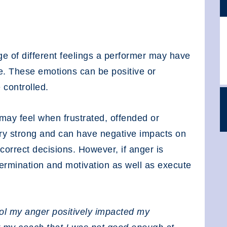
ge of different feelings a performer may have
e. These emotions can be positive or
 controlled.
ay feel when frustrated, offended or
ry strong and can have negative impacts on
correct decisions. However, if anger is
termination and motivation as well as execute
rol my anger positively impacted my