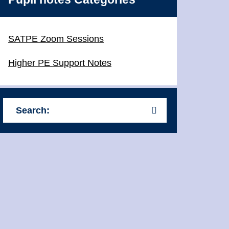
SATPE Zoom Sessions
Higher PE Support Notes
Search: