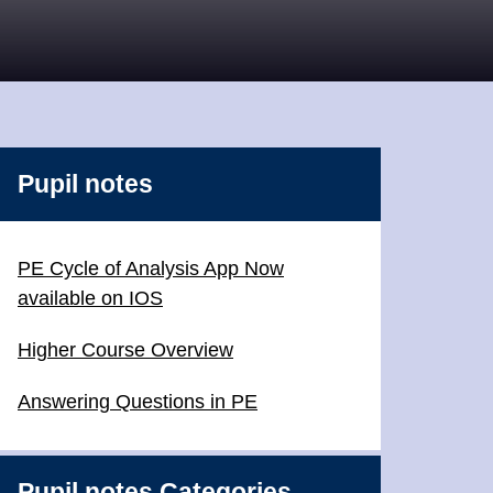
Pupil notes
PE Cycle of Analysis App Now
available on IOS
Higher Course Overview
Answering Questions in PE
Pupil notes Categories