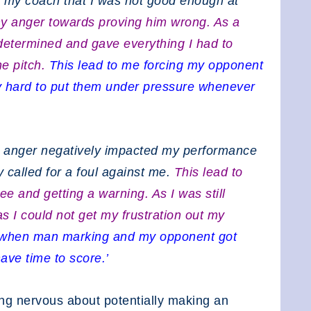
 my coach that I was not good enough at
my anger towards proving him wrong. As a
determined and gave everything I had to
the pitch.
This lead to me forcing my opponent
lly hard to put them under pressure whenever
y anger negatively impacted my performance
 called for a foul against me.
This lead to
e and getting a warning. As I was still
as I could not get my frustration out my
ff when man marking and my opponent got
ave time to score.’
ng nervous about potentially making an