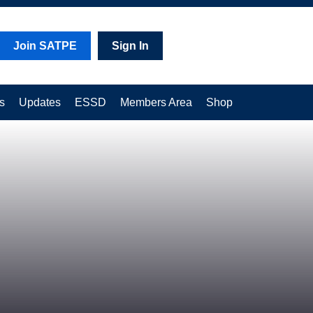
Join SATPE
Sign In
s
Updates
ESSD
Members Area
Shop