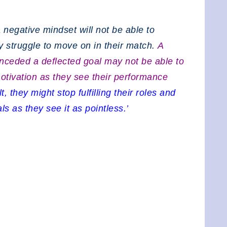
 negative mindset will not be able to
 struggle to move on in their match.
A
onceded a deflected goal may not be able to
motivation as they see their performance
t, they might stop fulfilling their roles and
s as they see it as pointless.’