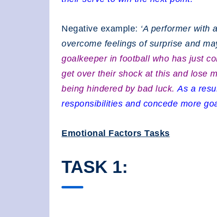
Negative example:
‘A performer with a
overcome feelings of surprise and may
goalkeeper in football who has just c
get over their shock at this and lose 
being hindered by bad luck.
As a resul
responsibilities and concede more goal
Emotional Factors Tasks
TASK 1: