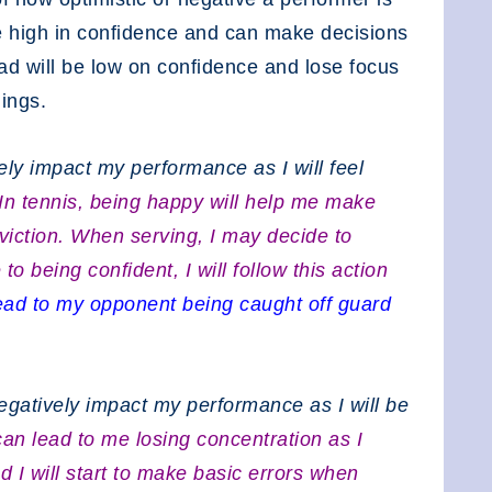
e high in confidence and can make decisions
sad will be low on confidence and lose focus
lings.
ely impact my performance as I will feel
In tennis, being happy will help me make
viction. When serving, I may decide to
 being confident, I will follow this action
ead to my opponent being caught off guard
egatively impact my performance as I will be
can lead to me losing concentration as I
 I will start to make basic errors when