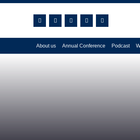
Search:
About us
Annual Conference
Podcast
W