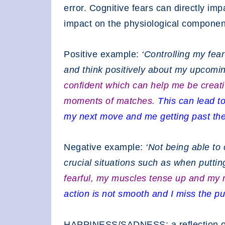
error. Cognitive fears can directly im
impact on the physiological componen
Positive example:
‘Controlling my fea
and think positively about my upcomi
confident which can help me be creati
moments of matches.
This can lead t
my next move and me getting past the
Negative example:
‘Not being able to
crucial situations such as when puttin
fearful, my muscles tense up and my
action is not smooth and I miss the pu
HAPPINESS/SADNESS: a reflection of 