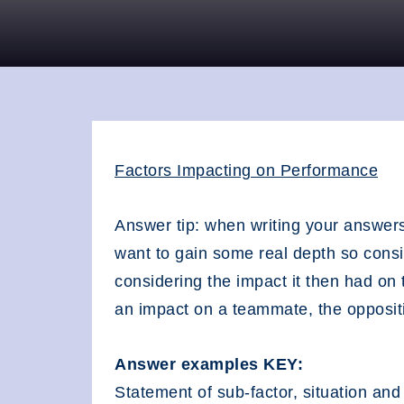
Factors Impacting on Performance
Answer tip: when writing your answers
want to gain some real depth so consid
considering the impact it then had o
an impact on a teammate, the oppositi
Answer examples KEY:
Statement of sub-factor, situation and