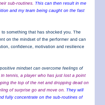
their sub-routines.
This can then result in me
ition and my team being caught on the fast
 to something that has shocked you. The
ent on the mindset of the performer and can
ation, confidence, motivation and resilience
 positive mindset can overcome feelings of
.
In tennis, a player who has just lost a point
ipping the top of the net and dropping dead on
 feeling of surprise go and move on.
They will
nd fully concentrate on the sub-routines of