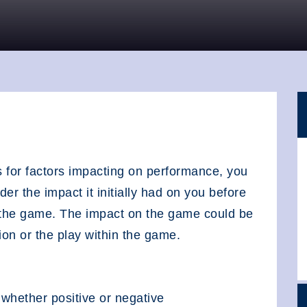
 for factors impacting on performance, you
er the impact it initially had on you before
n the game. The impact on the game could be
on or the play within the game.
 whether positive or negative