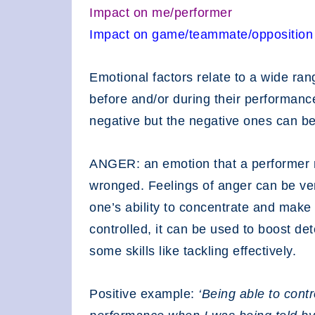
Impact on me/performer
Impact on game/teammate/opposition
Emotional factors relate to a wide ran
before and/or during their performanc
negative but the negative ones can be
ANGER: an emotion that a performer m
wronged. Feelings of anger can be ve
one’s ability to concentrate and make 
controlled, it can be used to boost de
some skills like tackling effectively.
Positive example:
‘Being able to cont