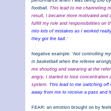
performance when I was being told by
football.
This lead to me channeling 
result, I became more motivated and 
fulfill my role and responsibilities on 
into lots of mistakes as I worked rea
they got the ball.’
Negative example: ‘
Not controlling m
in basketball when the referee wrongly
me shouting and swearing at the refere
angry, I started to lose concentration 
system.
This lead to me switching o
away from me to receive a pass and h
FEAR: an emotion brought on by feeli