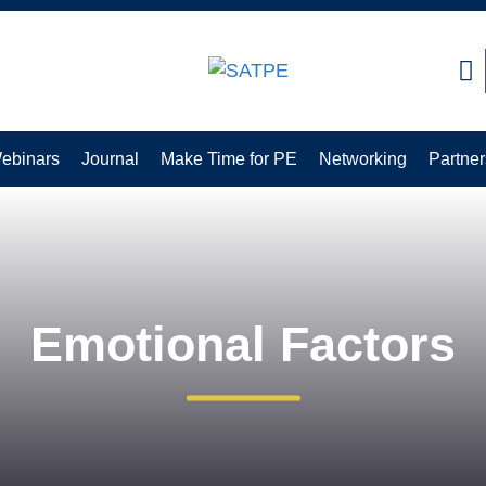
CLOSE
ebinars
Journal
Make Time for PE
Networking
Partner
Emotional Factors