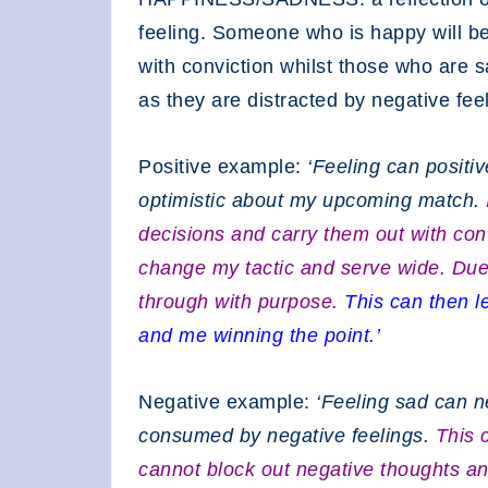
feeling. Someone who is happy will b
with conviction whilst those who are 
as they are distracted by negative fee
Positive example:
‘Feeling can positiv
optimistic about my upcoming match.
decisions and carry them out with con
change my tactic and serve wide. Due to
through with purpose.
This can then l
and me winning the point.’
Negative example:
‘Feeling sad can n
consumed by negative feelings.
This 
cannot block out negative thoughts and