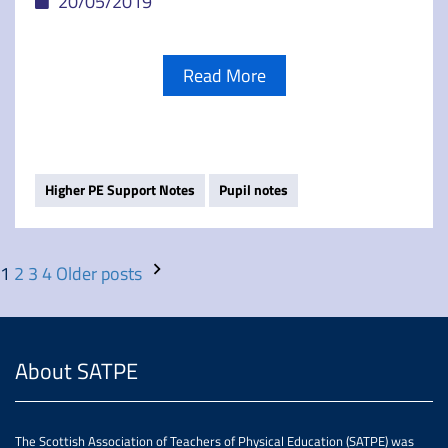
20/05/2019
Read More
Higher PE Support Notes
Pupil notes
1
2
3
4
Older posts
About SATPE
The Scottish Association of Teachers of Physical Education (SATPE) was