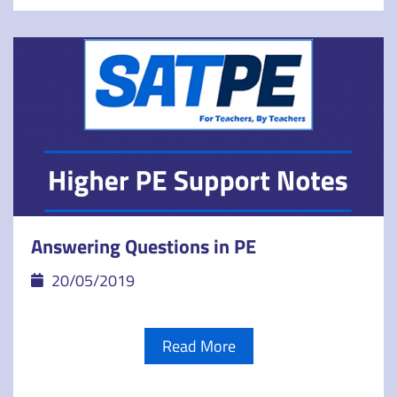
Answering Questions in PE
20/05/2019
Read More