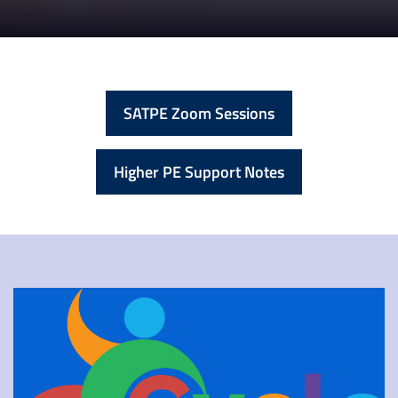
SATPE Zoom Sessions
Higher PE Support Notes