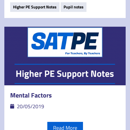
Higher PE Support Notes
Pupil notes
Mental Factors
20/05/2019
Read More