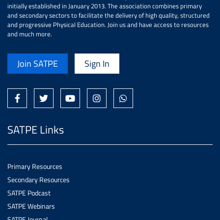
initially established in January 2013. The association combines primary
and secondary sectors to facilitate the delivery of high quality, structured
and progressive Physical Education. Join us and have access to resources
and much more.
Join SATPE
Sign In
SATPE Links
Primary Resources
Secondary Resources
SATPE Podcast
SATPE Webinars
SATPE Journal