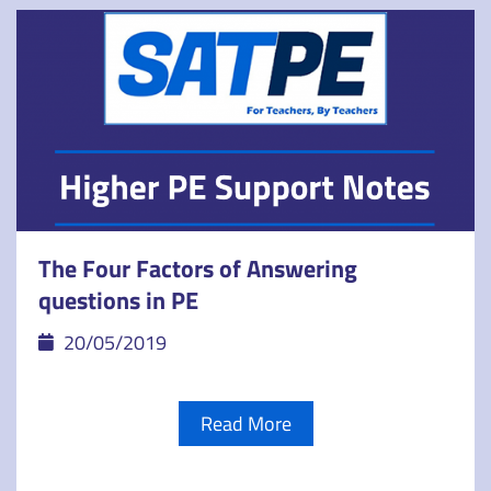
The Four Factors of Answering
questions in PE
20/05/2019
Read More