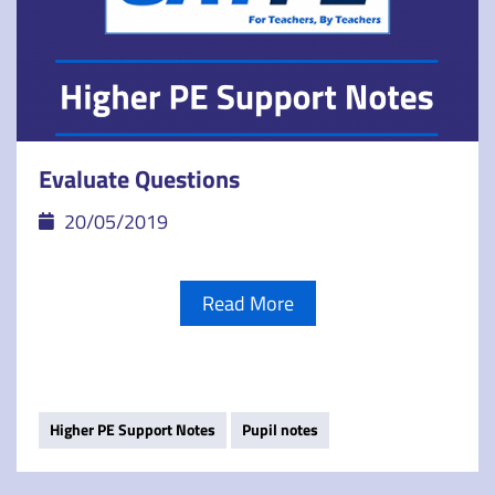
Evaluate Questions
20/05/2019
Read More
Higher PE Support Notes
Pupil notes