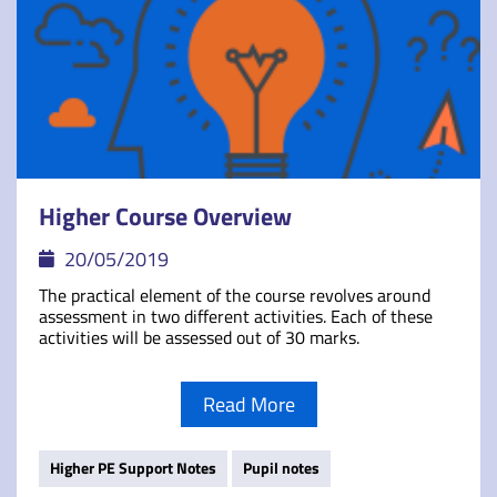
Higher Course Overview
20/05/2019
The practical element of the course revolves around
assessment in two different activities. Each of these
activities will be assessed out of 30 marks.
Read More
Higher PE Support Notes
Pupil notes