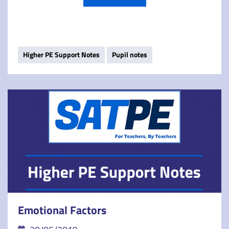
Higher PE Support Notes
Pupil notes
Emotional Factors