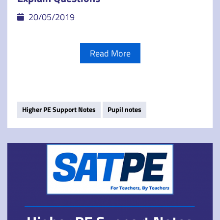
20/05/2019
Read More
Higher PE Support Notes
Pupil notes