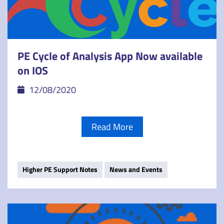
PE Cycle of Analysis App Now available
on IOS
12/08/2020
Read More
Higher PE Support Notes
News and Events