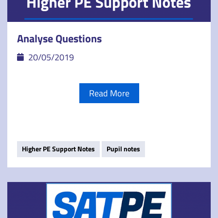
Analyse Questions
20/05/2019
Read More
Higher PE Support Notes
Pupil notes