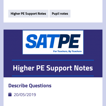
Higher PE Support Notes
Pupil notes
Describe Questions
20/05/2019