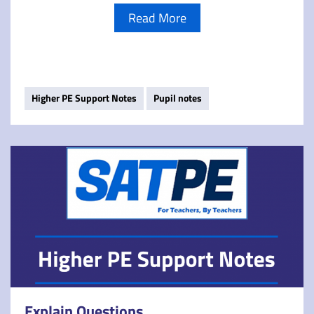
Read More
Higher PE Support Notes
Pupil notes
Explain Questions