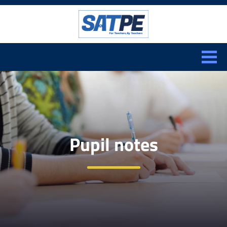
Search:
CLOSE
Pupil notes