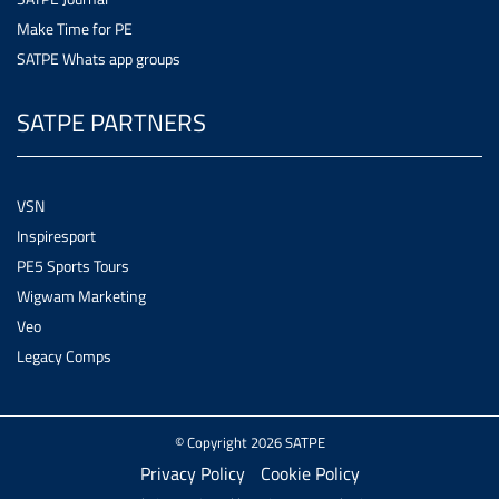
Make Time for PE
SATPE Whats app groups
SATPE PARTNERS
VSN
Inspiresport
PE5 Sports Tours
Wigwam Marketing
Veo
Legacy Comps
© Copyright 2026 SATPE
Privacy Policy
Cookie Policy