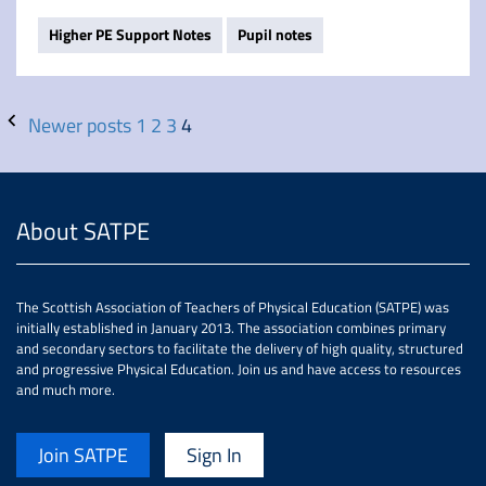
Higher PE Support Notes
Pupil notes
Newer posts
1
2
3
4
About SATPE
The Scottish Association of Teachers of Physical Education (SATPE) was
initially established in January 2013. The association combines primary
and secondary sectors to facilitate the delivery of high quality, structured
and progressive Physical Education. Join us and have access to resources
and much more.
Join SATPE
Sign In