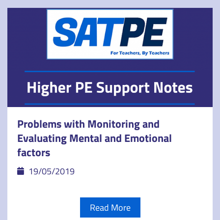
Problems with Monitoring and
Evaluating Mental and Emotional
factors
19/05/2019
Read More