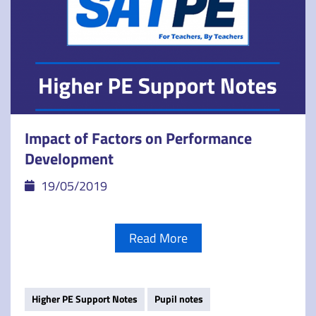
Impact of Factors on Performance
Development
19/05/2019
Read More
Higher PE Support Notes
Pupil notes