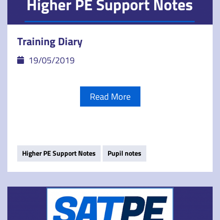
Training Diary
19/05/2019
Read More
Higher PE Support Notes
Pupil notes