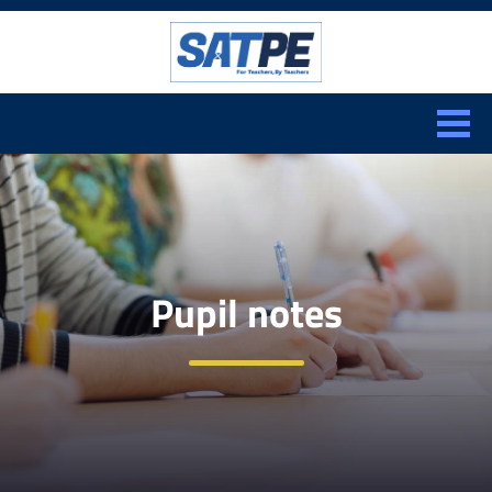
Search:
CLOSE
Pupil notes