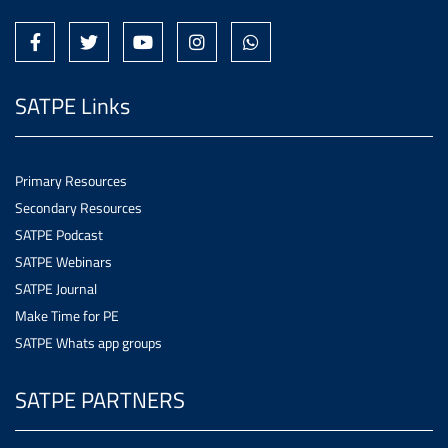
SATPE Links
Primary Resources
Secondary Resources
SATPE Podcast
SATPE Webinars
SATPE Journal
Make Time for PE
SATPE Whats app groups
SATPE PARTNERS