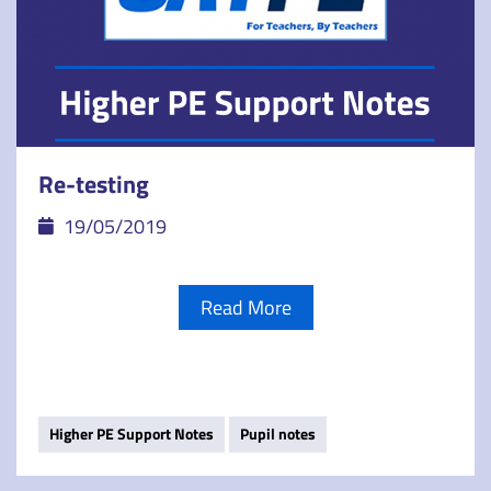
Re-testing
19/05/2019
Read More
Higher PE Support Notes
Pupil notes