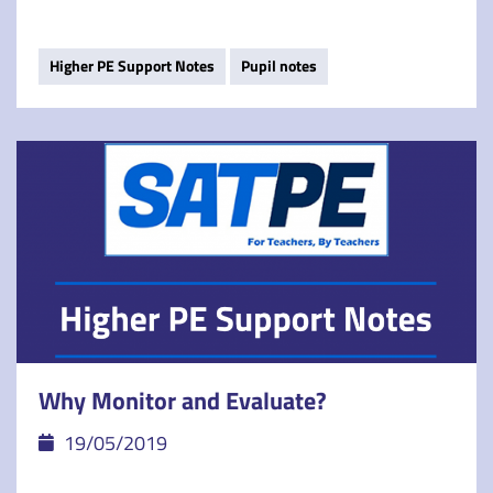
Higher PE Support Notes
Pupil notes
Why Monitor and Evaluate?
19/05/2019