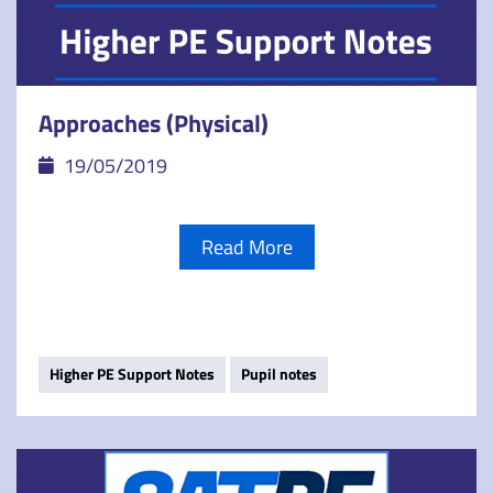
Approaches (Physical)
19/05/2019
Read More
Higher PE Support Notes
Pupil notes