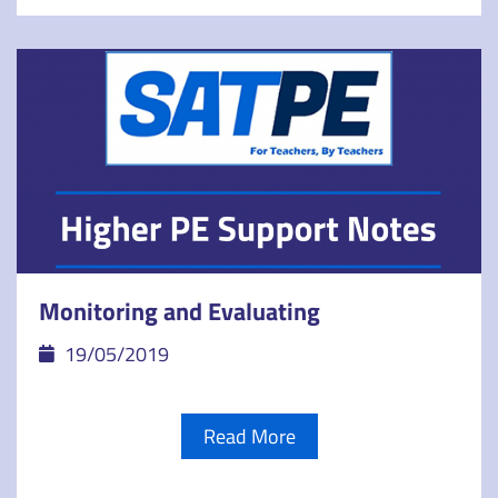
Monitoring and Evaluating
19/05/2019
Read More