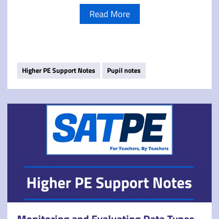
Read More
Higher PE Support Notes
Pupil notes