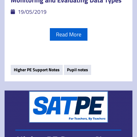
Monitoring and Evaluating Data Types
19/05/2019
Read More
Higher PE Support Notes
Pupil notes