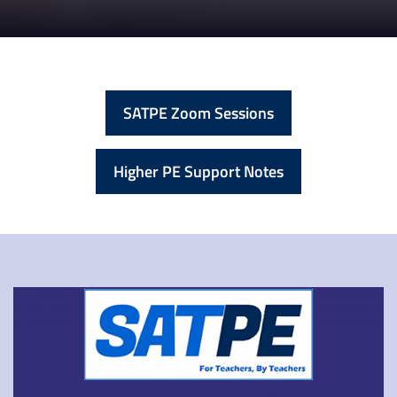
SATPE Zoom Sessions
Higher PE Support Notes