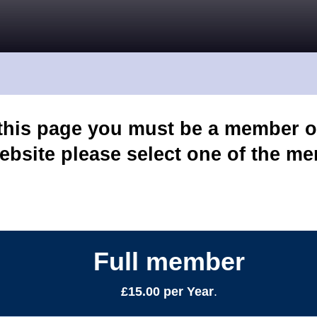
 this page you must be a member o
ebsite please select one of the m
Full member
£15.00 per Year
.