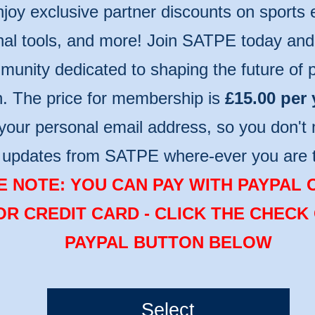
njoy exclusive partner discounts on sports
nal tools, and more! Join SATPE today and 
unity dedicated to shaping the future of p
n. The price for membership is
£15.00 per 
your personal email address, so you don't 
t updates from SATPE where-ever you are 
 NOTE: YOU CAN PAY WITH PAYPAL 
OR CREDIT CARD - CLICK THE CHECK
PAYPAL BUTTON BELOW
Select