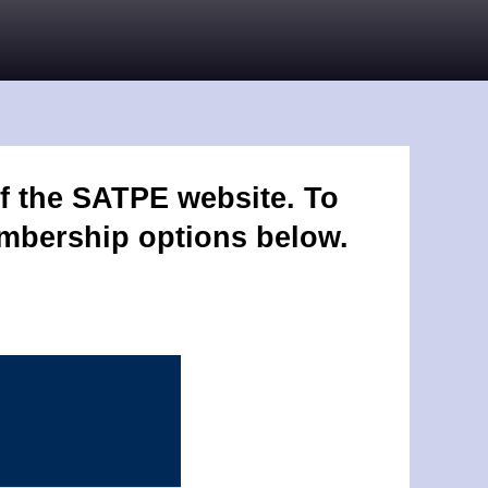
f the SATPE website. To
embership options below.