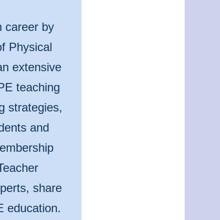
n career by
f Physical
an extensive
 PE teaching
g strategies,
udents and
 membership
Teacher
perts, share
E education.