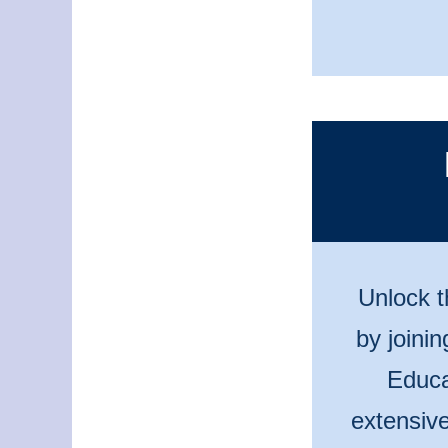
Unlock t
by joini
Educa
extensive