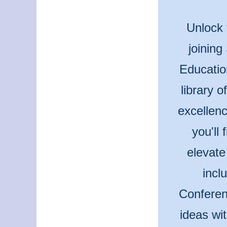
Unlock 
joining
Educatio
library 
excellenc
you'll
elevate
incl
Conferen
ideas wi