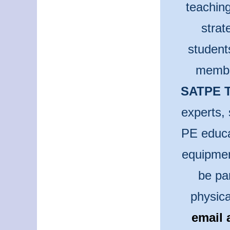
teaching
strat
student
membe
SATPE T
experts, 
PE educa
equipmen
be pa
physica
email 