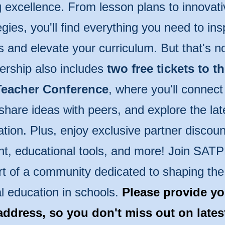
 excellence. From lesson plans to innovati
egies, you'll find everything you need to ins
s and elevate your curriculum. But that's n
rship also includes
two free tickets to t
eacher Conference
, where you'll connect
share ideas with peers, and explore the lat
tion. Plus, enjoy exclusive partner discoun
t, educational tools, and more! Join SAT
rt of a community dedicated to shaping the 
l education in schools.
Please provide yo
address, so you don't miss out on late