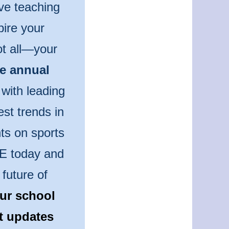
ve teaching
pire your
ot all—your
he annual
 with leading
est trends in
ts on sports
PE today and
future of
ur school
st updates