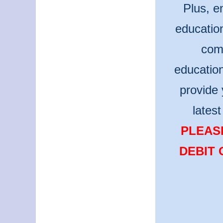
Plus, e
educatio
comm
educatio
provide 
lates
PLEASE
DEBIT 