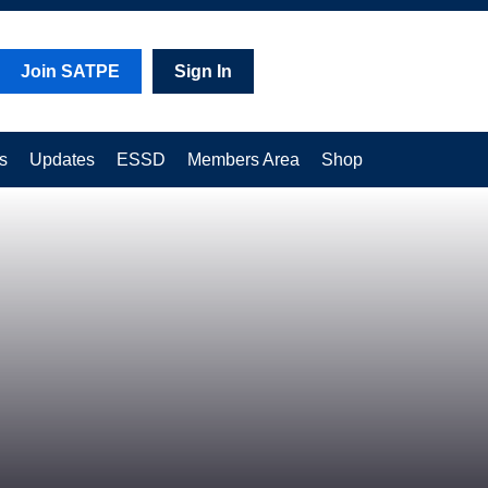
Join SATPE
Sign In
s
Updates
ESSD
Members Area
Shop