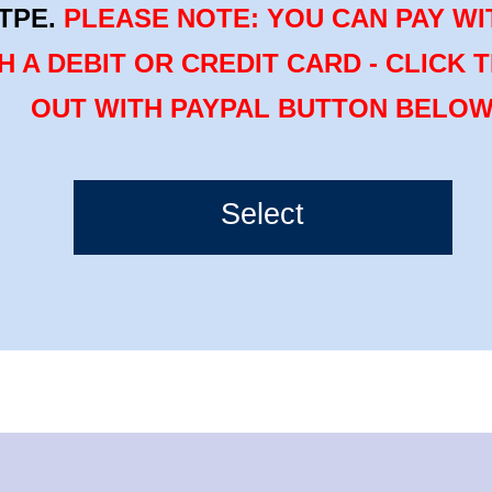
TPE.
PLEASE NOTE: YOU CAN PAY WI
H A DEBIT OR CREDIT CARD - CLICK 
OUT WITH PAYPAL BUTTON BELO
Select