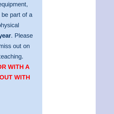
 equipment,
be part of a
hysical
year
. Please
miss out on
teaching.
OR WITH A
 OUT WITH