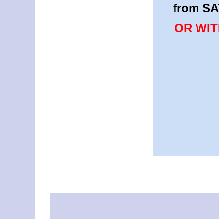
from SA
OR WIT