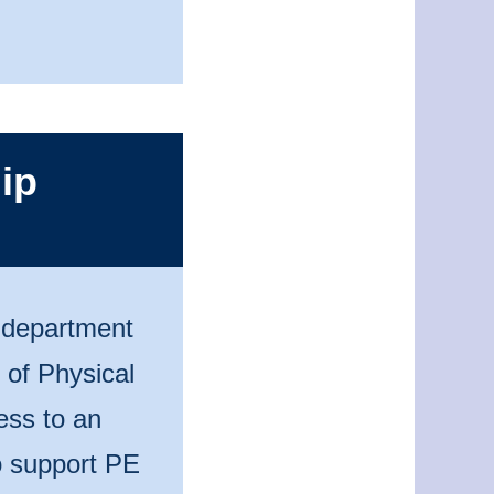
ip
n department
 of Physical
ess to an
to support PE