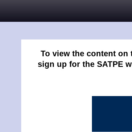
To view the content on
sign up for the SATPE w