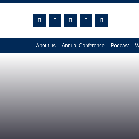
Search:
About us
Annual Conference
Podcast
W