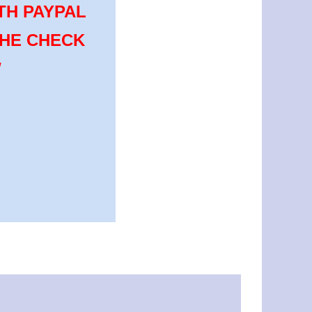
TH PAYPAL
THE CHECK
W