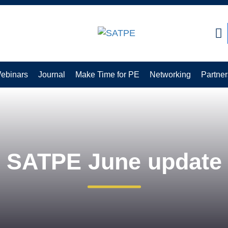
CLOSE
ebinars
Journal
Make Time for PE
Networking
Partner
SATPE June update