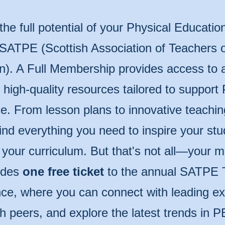
the full potential of your Physical Educatio
 SATPE (Scottish Association of Teachers o
n). A Full Membership provides access to 
of high-quality resources tailored to support
e. From lesson plans to innovative teachin
 find everything you need to inspire your st
 your curriculum. But that's not all—your
udes
one free ticket
to the annual SATPE 
ce, where you can connect with leading ex
th peers, and explore the latest trends in P