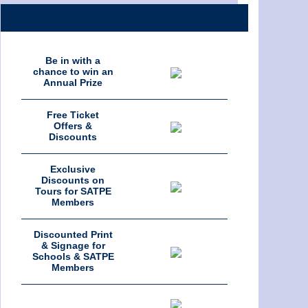
Be in with a
chance to win an
Annual Prize
Free Ticket
Offers &
Discounts
Exclusive
Discounts on
Tours for SATPE
Members
Discounted Print
& Signage for
Schools & SATPE
Members