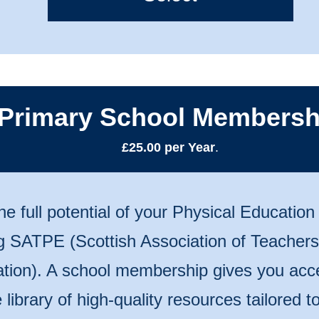
Primary School Membersh
£25.00 per Year
.
he full potential of your Physical Educatio
ng SATPE (Scottish Association of Teachers
tion). A school membership gives you acc
 library of high-quality resources tailored 