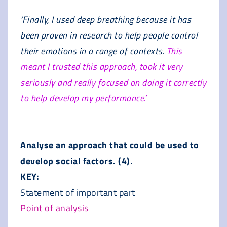
‘Finally, I used deep breathing because it has
been proven in research to help people control
their emotions in a range of contexts.
This
meant I trusted this approach, took it very
seriously and really focused on doing it correctly
to help develop my performance.’
Analyse an approach that could be used to
develop social factors. (4).
KEY:
Statement of important part
Point of analysis