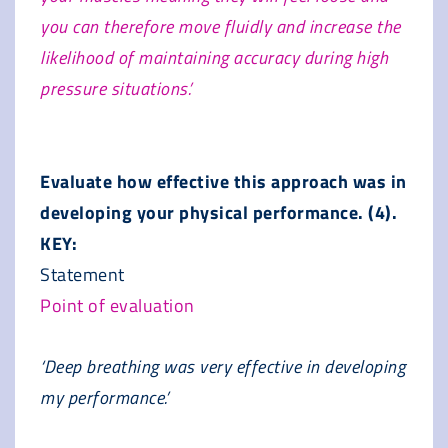
you can therefore move fluidly and increase the
likelihood of maintaining accuracy during high
pressure situations.’
Evaluate how effective this approach was in
developing your physical performance. (4).
KEY:
Statement
Point of evaluation
‘Deep breathing was very effective in developing
my performance.’