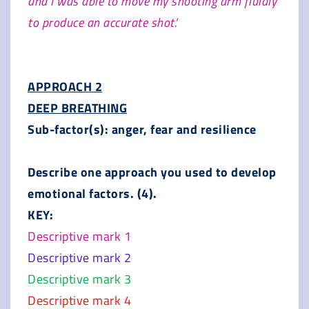
and I was able to move my shooting arm fluidly
to produce an accurate shot.’
APPROACH 2
DEEP BREATHING
Sub-factor(s): anger, fear and resilience
Describe one approach you used to develop
emotional factors. (4).
KEY:
Descriptive mark 1
Descriptive mark 2
Descriptive mark 3
Descriptive mark 4