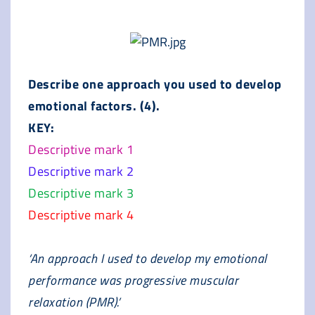
Describe one approach you used to develop
emotional factors. (4).
KEY:
Descriptive mark 1
Descriptive mark 2
Descriptive mark 3
Descriptive mark 4
‘An approach I used to develop my emotional
performance was progressive muscular
relaxation (PMR).’