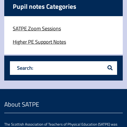
Pupil notes Categories
SATPE Zoom Sessions
Higher PE Support Notes
Search:
About SATPE
The Scottish Association of Teachers of Physical Education (SATPE) was