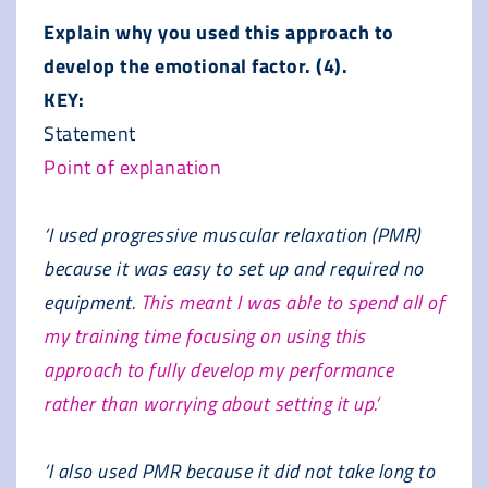
Explain why you used this approach to
develop the emotional factor. (4).
KEY:
Statement
Point of explanation
‘I used progressive muscular relaxation (PMR)
because it was easy to set up and required no
equipment.
This meant I was able to spend all of
my training time focusing on using this
approach to fully develop my performance
rather than worrying about setting it up.’
‘I also used PMR because it did not take long to