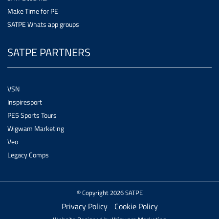
Make Time for PE
SATPE Whats app groups
SATPE PARTNERS
VSN
Inspiresport
PE5 Sports Tours
Wigwam Marketing
Veo
Legacy Comps
© Copyright 2026 SATPE
Privacy Policy
Cookie Policy