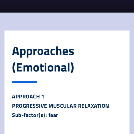
Approaches
(Emotional)
APPROACH 1
PROGRESSIVE MUSCULAR RELAXATION
Sub-factor(s): fear