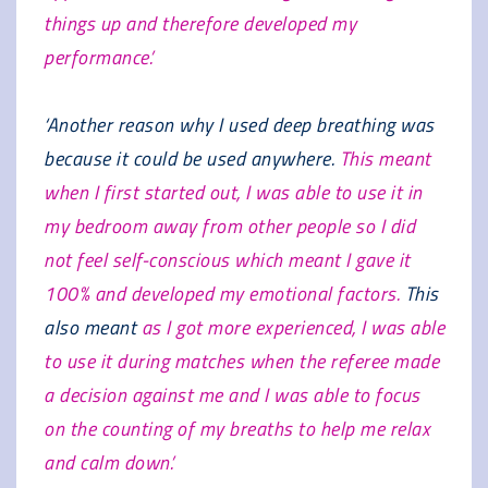
things up and therefore developed my
performance.’
‘Another reason why I used deep breathing was
because it could be used anywhere.
This meant
when I first started out, I was able to use it in
my bedroom away from other people so I did
not feel self-conscious which meant I gave it
100% and developed my emotional factors.
This
also meant
as I got more experienced, I was able
to use it during matches when the referee made
a decision against me and I was able to focus
on the counting of my breaths to help me relax
and calm down.’