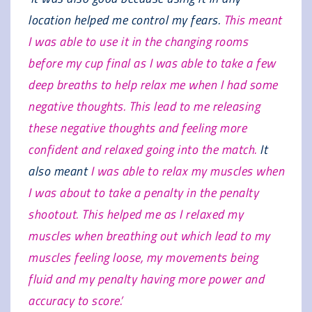
location helped me control my fears.
This meant
I was able to use it in the changing rooms
before my cup final as I was able to take a few
deep breaths to help relax me when I had some
negative thoughts. This lead to me releasing
these negative thoughts and feeling more
confident and relaxed going into the match.
It
also meant
I was able to relax my muscles when
I was about to take a penalty in the penalty
shootout. This helped me as I relaxed my
muscles when breathing out which lead to my
muscles feeling loose, my movements being
fluid and my penalty having more power and
accuracy to score.’