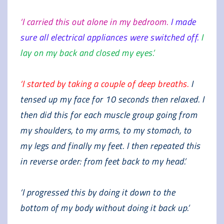
‘I carried this out alone in my bedroom.
I made
sure all electrical appliances were switched off.
I
lay on my back and closed my eyes.’
‘I started by taking a couple of deep breaths.
I
tensed up my face for 10 seconds then relaxed. I
then did this for each muscle group going from
my shoulders, to my arms, to my stomach, to
my legs and finally my feet. I then repeated this
in reverse order: from feet back to my head.’
‘I progressed this by doing it down to the
bottom of my body without doing it back up.’