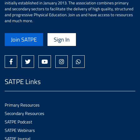
initially established in January 2013. The association combines primary
and secondary sectors to facilitate the delivery of high quality, structured
and progressive Physical Education. Join us and have access to resources
and much more.
Join SATPE
Sign In
SATPE Links
Primary Resources
Secondary Resources
SATPE Podcast
SATPE Webinars
SATPE Journal