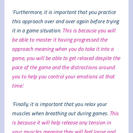
‘Furthermore, it is important that you practice
this approach over and over again before trying
it in a game situation.
This is because you will
be able to master it having progressed the
approach meaning when you do take it into a
game, you will be able to get relaxed despite the
pace of the game and the distractions around
you to help you control your emotions at that
time.’
‘Finally, it is important that you relax your
muscles when breathing out during games.
This
is because it will help release any tension in
your muscles meaning they will feel loose and