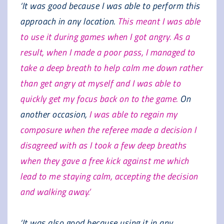
‘It was good because I was able to perform this
approach in any location.
This meant I was able
to use it during games when I got angry. As a
result, when I made a poor pass, I managed to
take a deep breath to help calm me down rather
than get angry at myself and I was able to
quickly get my focus back on to the game.
On
another occasion,
I was able to regain my
composure when the referee made a decision I
disagreed with as I took a few deep breaths
when they gave a free kick against me which
lead to me staying calm, accepting the decision
and walking away.’
‘It was also good because using it in any