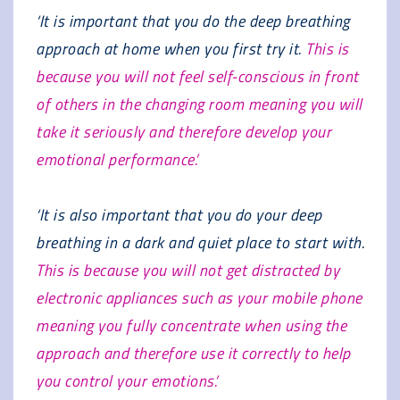
‘It is important that you do the deep breathing
approach at home when you first try it.
This is
because you will not feel self-conscious in front
of others in the changing room meaning you will
take it seriously and therefore develop your
emotional performance.’
‘It is also important that you do your deep
breathing in a dark and quiet place to start with.
This is because you will not get distracted by
electronic appliances such as your mobile phone
meaning you fully concentrate when using the
approach and therefore use it correctly to help
you control your emotions.’