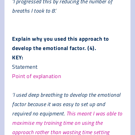
‘I progressed this by reducing the number of
breaths I took to 8.’
Explain why you used this approach to
develop the emotional factor. (4).
KEY:
Statement
Point of explanation
‘I used deep breathing to develop the emotional
factor because it was easy to set up and
required no equipment.
This meant I was able to
maximise my training time on using the
approach rather than wasting time setting