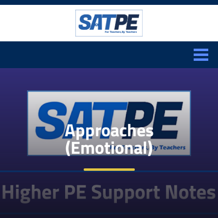
Search:
CLOSE
Approaches
(Emotional)