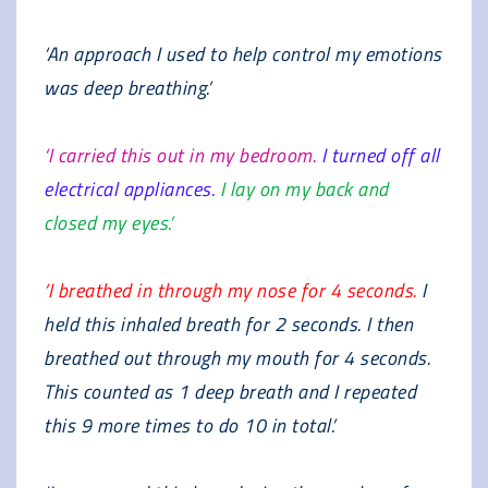
‘An approach I used to help control my emotions
was deep breathing.’
‘I carried this out in my bedroom.
I turned off all
electrical appliances.
I lay on my back and
closed my eyes.’
‘I breathed in through my nose for 4 seconds.
I
held this inhaled breath for 2 seconds. I then
breathed out through my mouth for 4 seconds.
This counted as 1 deep breath and I repeated
this 9 more times to do 10 in total.’