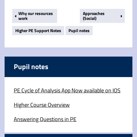
Why our resources
Approaches
work
(Social)
Higher PE Support Notes
Pupil notes
Pupil notes
PE Cycle of Analysis App Now available on IOS
Higher Course Overview
Answering Questions in PE