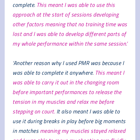
complete.
This meant I was able to use this
approach at the start of sessions developing
other factors meaning that no training time was
lost and I was able to develop different parts of
my whole performance within the same session.’
‘Another reason why I used PMR was because I
was able to complete it anywhere.
This meant I
was able to carry it out in the changing room
before important performances to release the
tension in my muscles and relax me before
stepping on court.
It also meant I was able to
use it during breaks in play before big moments
in matches
meaning my muscles stayed relaxed