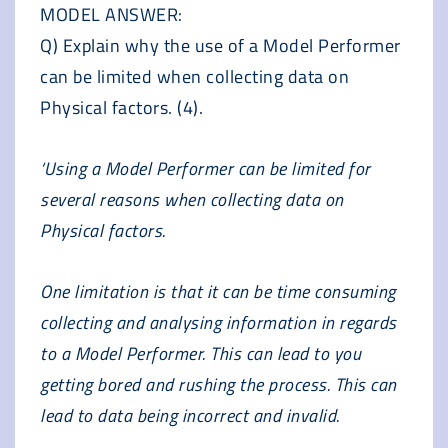
MODEL ANSWER:
Q) Explain why the use of a Model Performer
can be limited when collecting data on
Physical factors. (4).
‘Using a Model Performer can be limited for
several reasons when collecting data on
Physical factors.
One limitation is that it can be time consuming
collecting and analysing information in regards
to a Model Performer. This can lead to you
getting bored and rushing the process. This can
lead to data being incorrect and invalid.