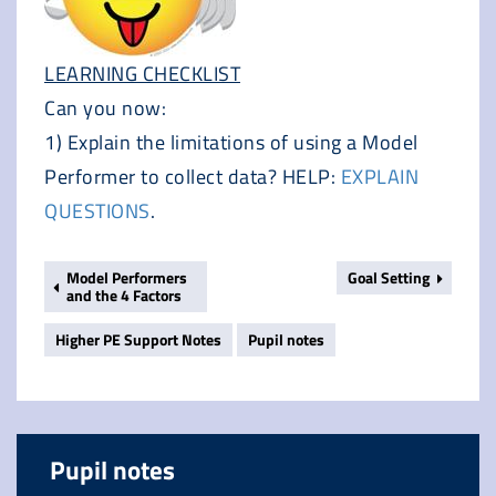
LEARNING CHECKLIST
Can you now:
1) Explain the limitations of using a Model
Performer to collect data? HELP:
EXPLAIN
QUESTIONS
.
Model Performers
Goal Setting
and the 4 Factors
Higher PE Support Notes
Pupil notes
Pupil notes