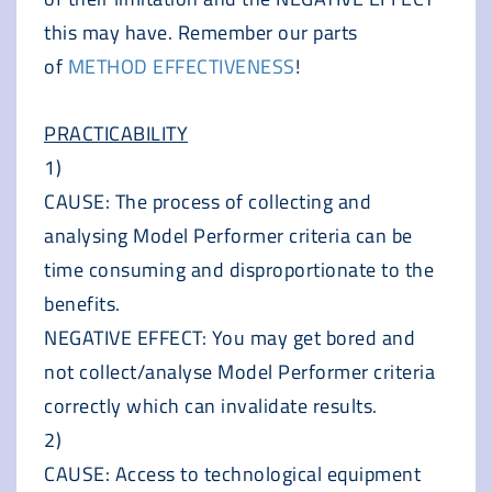
this may have. Remember our parts
of
METHOD EFFECTIVENESS
!
PRACTICABILITY
1)
CAUSE: The process of collecting and
analysing Model Performer criteria can be
time consuming and disproportionate to the
benefits.
NEGATIVE EFFECT: You may get bored and
not collect/analyse Model Performer criteria
correctly which can invalidate results.
2)
CAUSE: Access to technological equipment