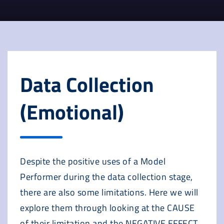
Data Collection
(Emotional)
Despite the positive uses of a Model
Performer during the data collection stage,
there are also some limitations. Here we will
explore them through looking at the CAUSE
of their limitation and the NEGATIVE EFFECT