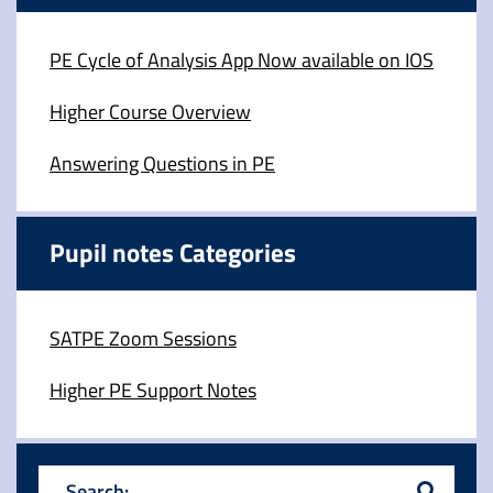
PE Cycle of Analysis App Now available on IOS
Higher Course Overview
Answering Questions in PE
Pupil notes Categories
SATPE Zoom Sessions
Higher PE Support Notes
Search: