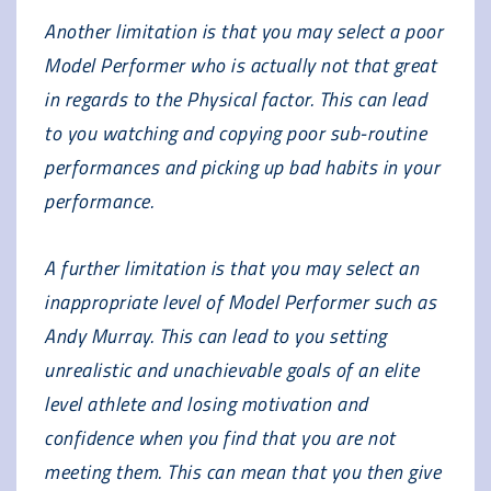
Another limitation is that you may select a poor
Model Performer who is actually not that great
in regards to the Physical factor. This can lead
to you watching and copying poor sub-routine
performances and picking up bad habits in your
performance.
A further limitation is that you may select an
inappropriate level of Model Performer such as
Andy Murray. This can lead to you setting
unrealistic and unachievable goals of an elite
level athlete and losing motivation and
confidence when you find that you are not
meeting them. This can mean that you then give