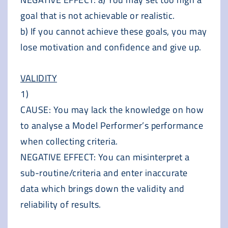
goal that is not achievable or realistic.
b) If you cannot achieve these goals, you may
lose motivation and confidence and give up.
VALIDITY
1)
CAUSE: You may lack the knowledge on how
to analyse a Model Performer’s performance
when collecting criteria.
NEGATIVE EFFECT: You can misinterpret a
sub-routine/criteria and enter inaccurate
data which brings down the validity and
reliability of results.