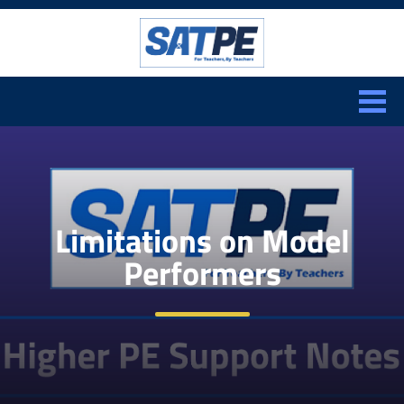
Search:
CLOSE
Limitations on Model
Performers