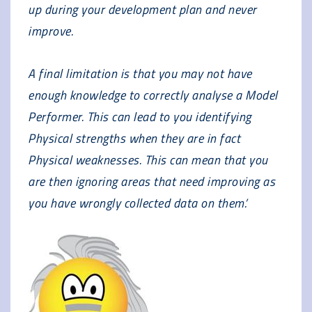
up during your development plan and never
improve.
A final limitation is that you may not have
enough knowledge to correctly analyse a Model
Performer. This can lead to you identifying
Physical strengths when they are in fact
Physical weaknesses. This can mean that you
are then ignoring areas that need improving as
you have wrongly collected data on them.’