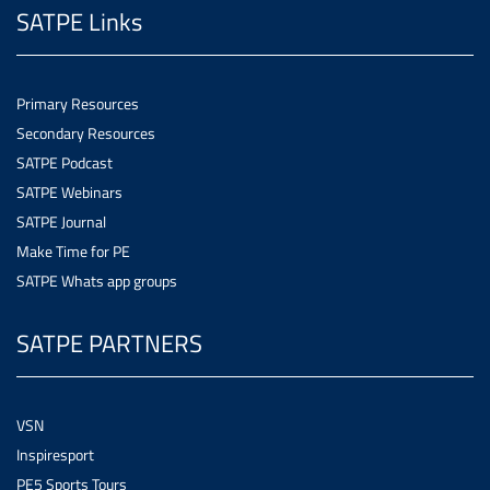
SATPE Links
Primary Resources
Secondary Resources
SATPE Podcast
SATPE Webinars
SATPE Journal
Make Time for PE
SATPE Whats app groups
SATPE PARTNERS
VSN
Inspiresport
PE5 Sports Tours