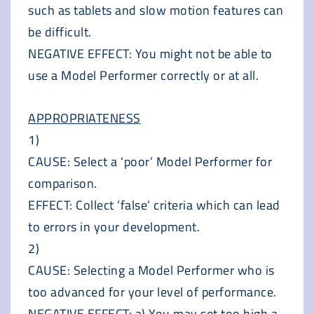
such as tablets and slow motion features can
be difficult.
NEGATIVE EFFECT: You might not be able to
use a Model Performer correctly or at all.
APPROPRIATENESS
1)
CAUSE: Select a ‘poor’ Model Performer for
comparison.
EFFECT: Collect ‘false’ criteria which can lead
to errors in your development.
2)
CAUSE: Selecting a Model Performer who is
too advanced for your level of performance.
NEGATIVE EFFECT: a) You may set too high a