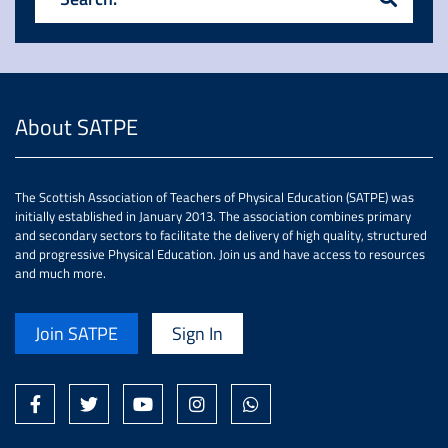
About SATPE
The Scottish Association of Teachers of Physical Education (SATPE) was
initially established in January 2013. The association combines primary
and secondary sectors to facilitate the delivery of high quality, structured
and progressive Physical Education. Join us and have access to resources
and much more.
Join SATPE
Sign In