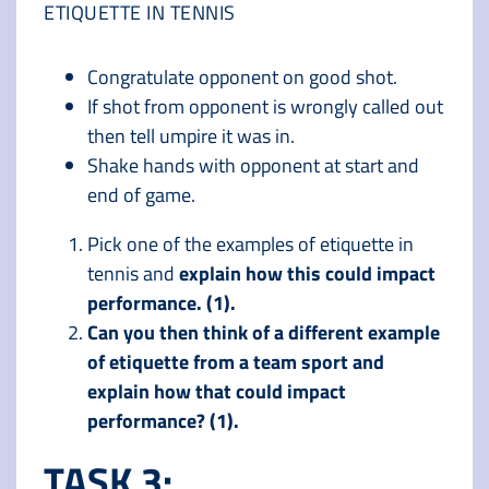
ETIQUETTE IN TENNIS
Congratulate opponent on good shot.
If shot from opponent is wrongly called out
then tell umpire it was in.
Shake hands with opponent at start and
end of game.
Pick one of the examples of etiquette in
tennis and
explain how this could impact
performance. (1).
Can you then think of a different example
of etiquette from a team sport and
explain how that could impact
performance? (1).
TASK 3: