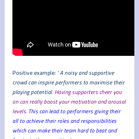
Positive example:
‘ A noisy and supportive
crowd can inspire performers to maximise their
playing potential.
Having supporters cheer you
on can really boost your motivation and arousal
levels.
This can lead to performers giving their
all to achieve their roles and responsibilities
which can make their team hard to beat and