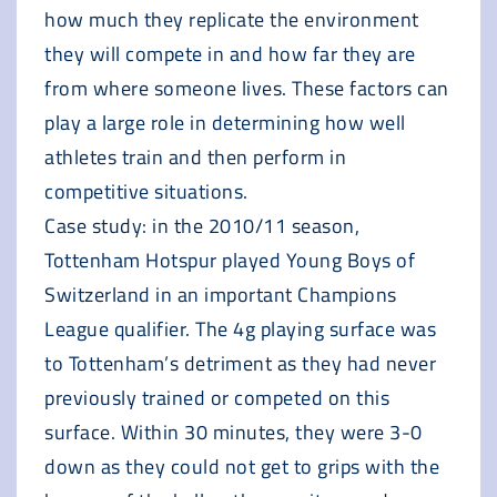
how much they replicate the environment
they will compete in and how far they are
from where someone lives. These factors can
play a large role in determining how well
athletes train and then perform in
competitive situations.
Case study: in the 2010/11 season,
Tottenham Hotspur played Young Boys of
Switzerland in an important Champions
League qualifier. The 4g playing surface was
to Tottenham’s detriment as they had never
previously trained or competed on this
surface. Within 30 minutes, they were 3-0
down as they could not get to grips with the