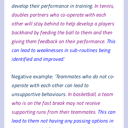
develop their performance in training.
In tennis,
doubles partners who co-operate with each
other will stay behind to help develop a players
backhand by feeding the ball to them and then
giving them feedback on their performance.
This
can lead to weaknesses in sub-routines being
identified and improved.’
Negative example:
‘Teammates who do not co-
operate with each other can lead to
unsupportive behaviours.
In basketball, a team
who is on the fast break may not receive
supporting runs from their teammates.
This can
lead to them not having any passing options in