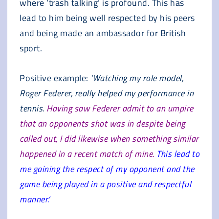
where ‘trash talking’ is profound. This has
lead to him being well respected by his peers
and being made an ambassador for British
sport.
Positive example:
‘Watching my role model,
Roger Federer, really helped my performance in
tennis.
Having saw Federer admit to an umpire
that an opponents shot was in despite being
called out, I did likewise when something similar
happened in a recent match of mine.
This lead to
me gaining the respect of my opponent and the
game being played in a positive and respectful
manner.’