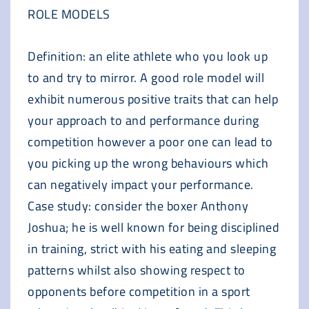
ROLE MODELS
Definition: an elite athlete who you look up
to and try to mirror. A good role model will
exhibit numerous positive traits that can help
your approach to and performance during
competition however a poor one can lead to
you picking up the wrong behaviours which
can negatively impact your performance.
Case study: consider the boxer Anthony
Joshua; he is well known for being disciplined
in training, strict with his eating and sleeping
patterns whilst also showing respect to
opponents before competition in a sport