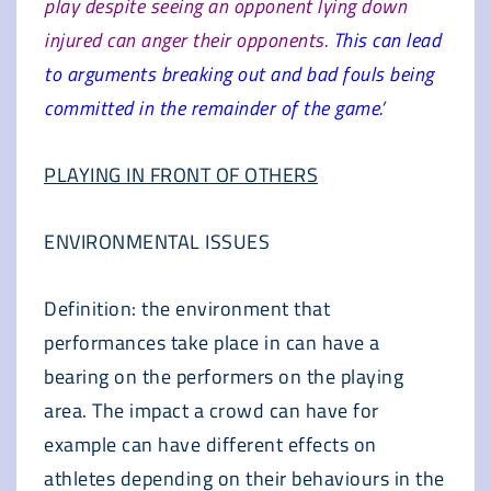
play despite seeing an opponent lying down
injured can anger their opponents.
This can lead
to arguments breaking out and bad fouls being
committed in the remainder of the game.’
PLAYING IN FRONT OF OTHERS
ENVIRONMENTAL ISSUES
Definition: the environment that
performances take place in can have a
bearing on the performers on the playing
area. The impact a crowd can have for
example can have different effects on
athletes depending on their behaviours in the