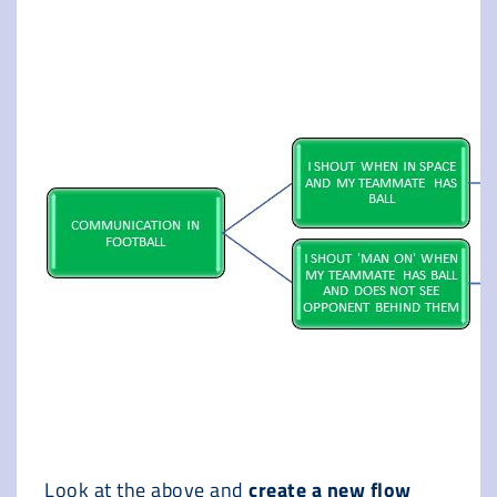
Look at the above and
create a new flow