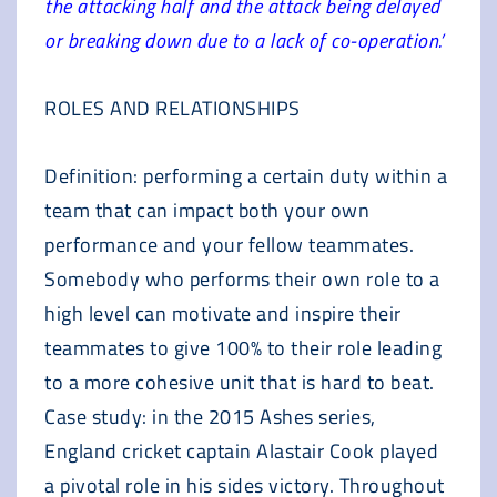
the attacking half and the attack being delayed
or breaking down due to a lack of co-operation.’
ROLES AND RELATIONSHIPS
Definition: performing a certain duty within a
team that can impact both your own
performance and your fellow teammates.
Somebody who performs their own role to a
high level can motivate and inspire their
teammates to give 100% to their role leading
to a more cohesive unit that is hard to beat.
Case study: in the 2015 Ashes series,
England cricket captain Alastair Cook played
a pivotal role in his sides victory. Throughout