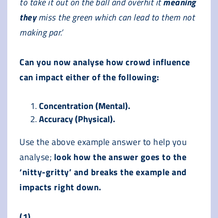
to take it out on the ball and overhit it
meaning
they
miss the green which can lead to them not
making par.’
Can you now analyse how crowd influence
can impact either of the following:
Concentration (Mental).
Accuracy (Physical).
Use the above example answer to help you
analyse;
look how the answer goes to the
‘nitty-gritty’ and breaks the example and
impacts right down.
(1)