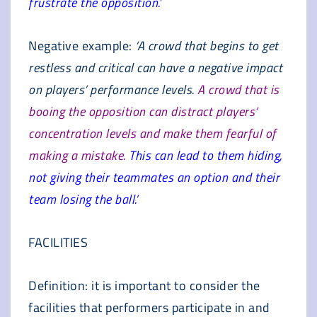
frustrate the opposition.’
Negative example:
‘A crowd that begins to get
restless and critical can have a negative impact
on players’ performance levels.
A crowd that is
booing the opposition can distract players’
concentration levels and make them fearful of
making a mistake.
This can lead to them hiding,
not giving their teammates an option and their
team losing the ball.’
FACILITIES
Definition: it is important to consider the
facilities that performers participate in and