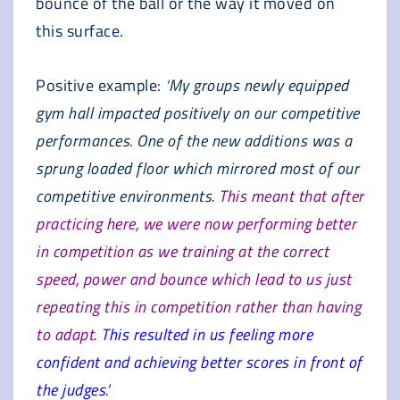
bounce of the ball or the way it moved on
this surface.
Positive example:
‘My groups newly equipped
gym hall impacted positively on our competitive
performances. One of the new additions was a
sprung loaded floor which mirrored most of our
competitive environments.
This meant that after
practicing here, we were now performing better
in competition as we training at the correct
speed, power and bounce which lead to us just
repeating this in competition rather than having
to adapt.
This resulted in us feeling more
confident and achieving better scores in front of
the judges.’