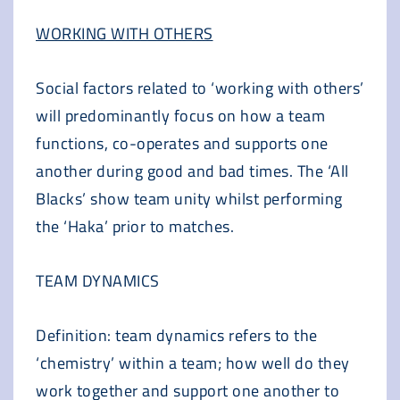
WORKING WITH OTHERS
Social factors related to ‘working with others’
will predominantly focus on how a team
functions, co-operates and supports one
another during good and bad times. The ‘All
Blacks’ show team unity whilst performing
the ‘Haka’ prior to matches.
TEAM DYNAMICS
Definition: team dynamics refers to the
‘chemistry’ within a team; how well do they
work together and support one another to