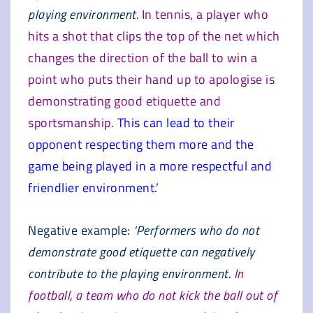
playing environment.
In tennis, a player who
hits a shot that clips the top of the net which
changes the direction of the ball to win a
point who puts their hand up to apologise is
demonstrating good etiquette and
sportsmanship.
This can lead to their
opponent respecting them more and the
game being played in a more respectful and
friendlier environment.’
Negative example:
‘Performers who do not
demonstrate good etiquette can negatively
contribute to the playing environment.
In
football, a team who do not kick the ball out of