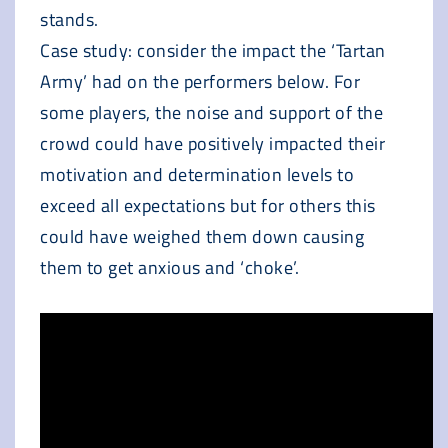
stands.
Case study: consider the impact the ‘Tartan
Army’ had on the performers below. For
some players, the noise and support of the
crowd could have positively impacted their
motivation and determination levels to
exceed all expectations but for others this
could have weighed them down causing
them to get anxious and ‘choke’.