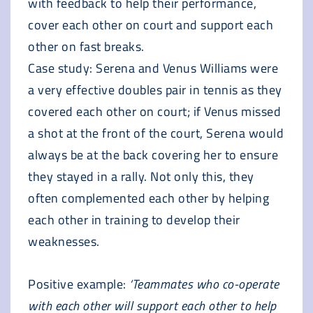
with feedback to help their performance,
cover each other on court and support each
other on fast breaks.
Case study: Serena and Venus Williams were
a very effective doubles pair in tennis as they
covered each other on court; if Venus missed
a shot at the front of the court, Serena would
always be at the back covering her to ensure
they stayed in a rally. Not only this, they
often complemented each other by helping
each other in training to develop their
weaknesses.
Positive example:
‘Teammates who co-operate
with each other will support each other to help