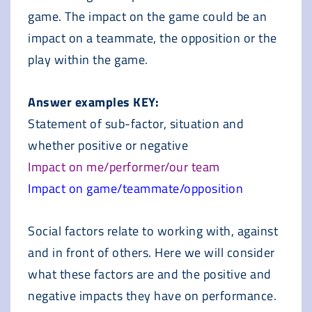
game. The impact on the game could be an
impact on a teammate, the opposition or the
play within the game.
Answer examples KEY:
Statement of sub-factor, situation and
whether positive or negative
Impact on me/performer/our team
Impact on game/teammate/opposition
Social factors relate to working with, against
and in front of others. Here we will consider
what these factors are and the positive and
negative impacts they have on performance.