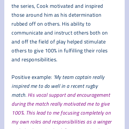
the series, Cook motivated and inspired
those around him as his determination
rubbed off on others. His ability to
communicate and instruct others both on
and off the field of play helped stimulate
others to give 100% in fulfilling their roles
and responsibilities.
Positive example:
‘My team captain really
inspired me to do well in a recent rugby
match.
His vocal support and encouragement
during the match really motivated me to give
100%. This lead to me focusing completely on
my own roles and responsibilities as a winger