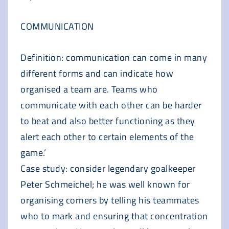
COMMUNICATION
Definition: communication can come in many
different forms and can indicate how
organised a team are. Teams who
communicate with each other can be harder
to beat and also better functioning as they
alert each other to certain elements of the
game.’
Case study: consider legendary goalkeeper
Peter Schmeichel; he was well known for
organising corners by telling his teammates
who to mark and ensuring that concentration