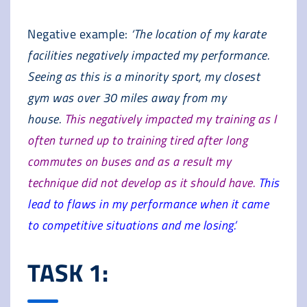
Negative example:
‘The location of my karate
facilities negatively impacted my performance.
Seeing as this is a minority sport, my closest
gym was over 30 miles away from my
house.
This negatively impacted my training as I
often turned up to training tired after long
commutes on buses and as a result my
technique did not develop as it should have.
This
lead to flaws in my performance when it came
to competitive situations and me losing.’
TASK 1: