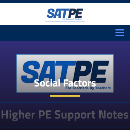
Search:
CLOSE
Social Factors