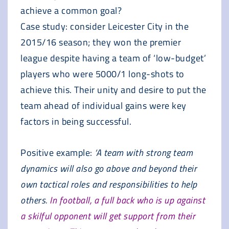
achieve a common goal?
Case study: consider Leicester City in the
2015/16 season; they won the premier
league despite having a team of ‘low-budget’
players who were 5000/1 long-shots to
achieve this. Their unity and desire to put the
team ahead of individual gains were key
factors in being successful.
Positive example:
‘A team with strong team
dynamics will also go above and beyond their
own tactical roles and responsibilities to help
others.
In football, a full back who is up against
a skilful opponent will get support from their