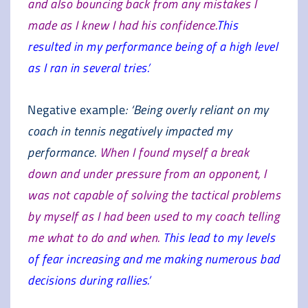
and also bouncing back from any mistakes I
made as I knew I had his confidence.
This
resulted in my performance being of a high level
as I ran in several tries.’
Negative example
: ‘Being overly reliant on my
coach in tennis negatively impacted my
performance.
When I found myself a break
down and under pressure from an opponent, I
was not capable of solving the tactical problems
by myself as I had been used to my coach telling
me what to do and when.
This lead to my levels
of fear increasing and me making numerous bad
decisions during rallies.’