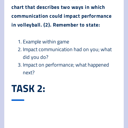
chart that describes two ways in which
communication could impact performance
in volleyball. (2). Remember to state:
Example within game
Impact communication had on you; what
did you do?
Impact on performance; what happened
next?
TASK 2: