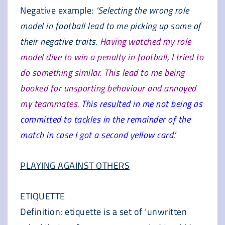
Negative example:
‘Selecting the wrong role
model in football lead to me picking up some of
their negative traits.
Having watched my role
model dive to win a penalty in football, I tried to
do something similar. This lead to me being
booked for unsporting behaviour and annoyed
my teammates.
This resulted in me not being as
committed to tackles in the remainder of the
match in case I got a second yellow card.’
PLAYING AGAINST OTHERS
ETIQUETTE
Definition: etiquette is a set of ‘unwritten