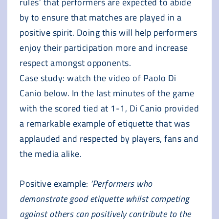
rules’ that performers are expected to abide
by to ensure that matches are played in a
positive spirit. Doing this will help performers
enjoy their participation more and increase
respect amongst opponents.
Case study: watch the video of Paolo Di
Canio below. In the last minutes of the game
with the scored tied at 1-1, Di Canio provided
a remarkable example of etiquette that was
applauded and respected by players, fans and
the media alike.
Positive example:
‘Performers who
demonstrate good etiquette whilst competing
against others can positively contribute to the