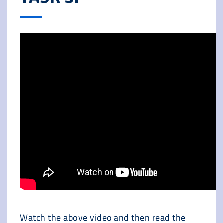
Watch the above video and then read the