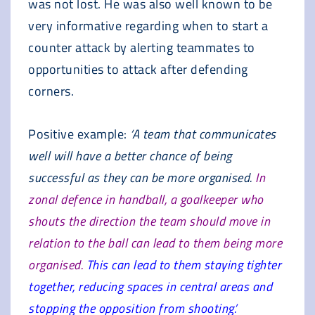
was not lost. He was also well known to be
very informative regarding when to start a
counter attack by alerting teammates to
opportunities to attack after defending
corners.
Positive example:
‘A team that communicates
well will have a better chance of being
successful as they can be more organised.
In
zonal defence in handball, a goalkeeper who
shouts the direction the team should move in
relation to the ball can lead to them being more
organised.
This can lead to them staying tighter
together, reducing spaces in central areas and
stopping the opposition from shooting.’