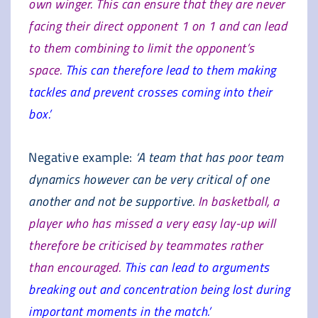
own winger. This can ensure that they are never
facing their direct opponent 1 on 1 and can lead
to them combining to limit the opponent’s
space.
This can therefore lead to them making
tackles and prevent crosses coming into their
box.’
Negative example:
‘A team that has poor team
dynamics however can be very critical of one
another and not be supportive.
In basketball, a
player who has missed a very easy lay-up will
therefore be criticised by teammates rather
than encouraged.
This can lead to arguments
breaking out and concentration being lost during
important moments in the match.’