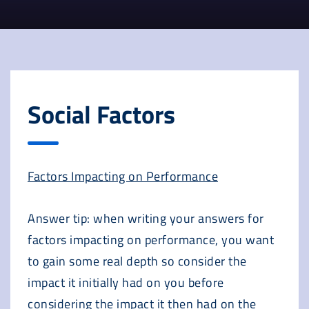
Social Factors
Factors Impacting on Performance
Answer tip: when writing your answers for
factors impacting on performance, you want
to gain some real depth so consider the
impact it initially had on you before
considering the impact it then had on the