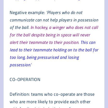
Negative example:
‘Players who do not
communicate can not help players in possession
of the ball.
In hockey, a winger who does not call
for the ball despite being in space will never
alert their teammate to their position.
This can
lead to their teammate holding on to the ball for
too long, being pressurised and losing
possession.’
CO-OPERATION
Definition: teams who co-operate are those
who are more likely to provide each other