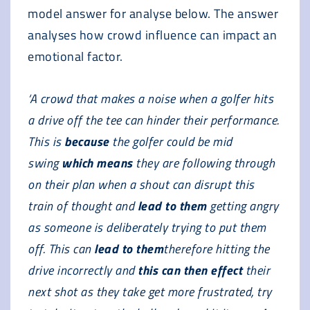
model answer for analyse below. The answer
analyses how crowd influence can impact an
emotional factor.
‘A crowd that makes a noise when a golfer hits
a drive off the tee can hinder their performance.
This is
because
the golfer could be mid
swing
which means
they are following through
on their plan when a shout can disrupt this
train of thought and
lead to them
getting angry
as someone is deliberately trying to put them
off. This can
lead to them
therefore hitting the
drive incorrectly and
this can then effect
their
next shot as they take get more frustrated, try