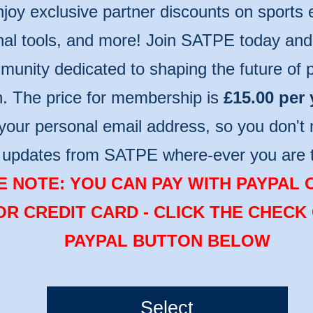
njoy exclusive partner discounts on sports
nal tools, and more! Join SATPE today and 
unity dedicated to shaping the future of p
n. The price for membership is
£15.00 per 
your personal email address, so you don't 
t updates from SATPE where-ever you are 
 NOTE: YOU CAN PAY WITH PAYPAL 
OR CREDIT CARD - CLICK THE CHECK
PAYPAL BUTTON BELOW
Select