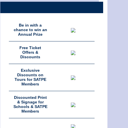
Be in with a
chance to win an
Annual Prize
Free Ticket
Offers &
Discounts
Exclusive
Discounts on
Tours for SATPE
Members
Discounted Print
& Signage for
Schools & SATPE
Members