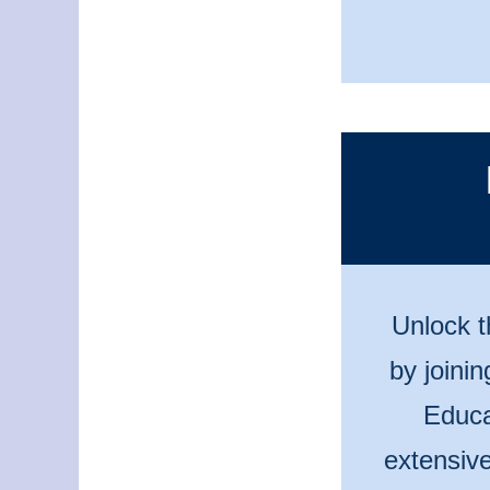
Unlock t
by joini
Educa
extensive