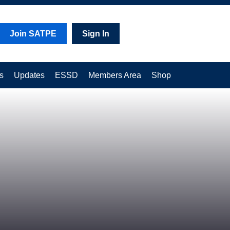
Join SATPE
Sign In
s
Updates
ESSD
Members Area
Shop