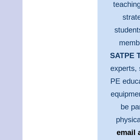
teaching
strat
student
membe
SATPE T
experts, 
PE educa
equipmen
be pa
physica
email 