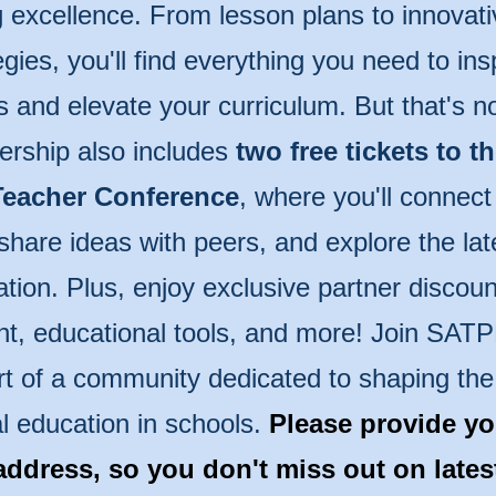
 excellence. From lesson plans to innovati
egies, you'll find everything you need to ins
s and elevate your curriculum. But that's n
rship also includes
two free tickets to t
eacher Conference
, where you'll connect
share ideas with peers, and explore the lat
tion. Plus, enjoy exclusive partner discoun
t, educational tools, and more! Join SAT
rt of a community dedicated to shaping the 
l education in schools.
Please provide yo
address, so you don't miss out on late