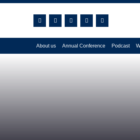
Search:
About us
Annual Conference
Podcast
W