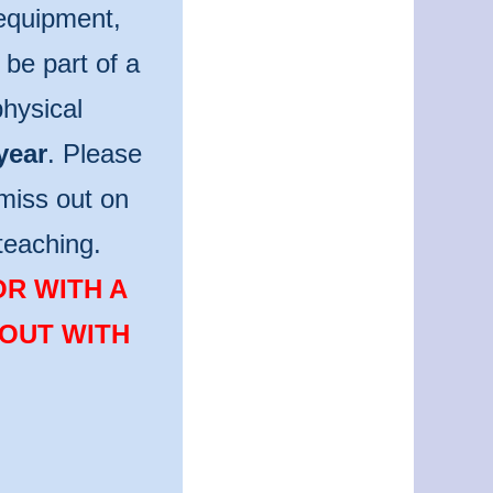
 equipment,
be part of a
hysical
year
. Please
miss out on
teaching.
OR WITH A
 OUT WITH