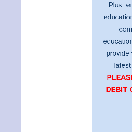
Plus, e
educatio
comm
educatio
provide 
lates
PLEASE
DEBIT 