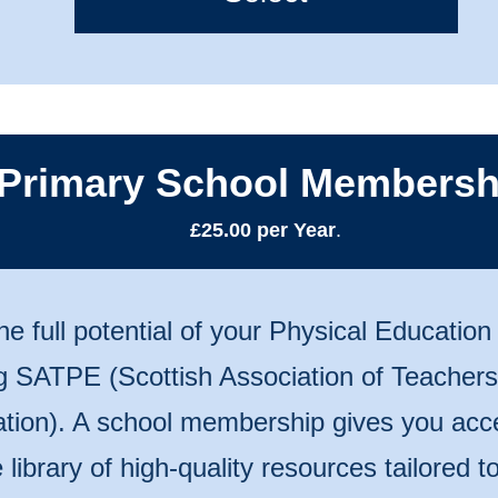
Primary School Membersh
£25.00 per Year
.
he full potential of your Physical Educatio
ng SATPE (Scottish Association of Teachers
tion). A school membership gives you acc
 library of high-quality resources tailored 