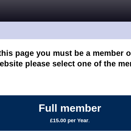
 this page you must be a member o
ebsite please select one of the m
Full member
£15.00 per Year
.