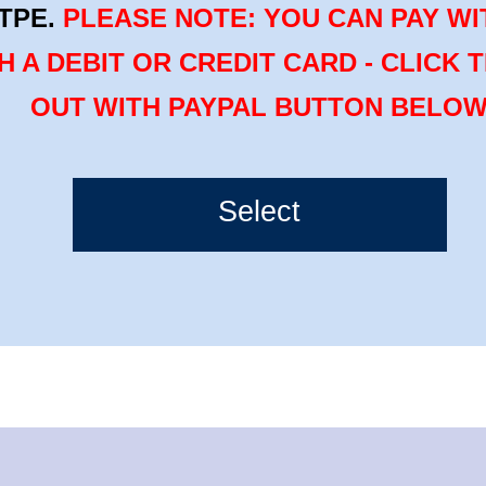
TPE.
PLEASE NOTE: YOU CAN PAY WI
H A DEBIT OR CREDIT CARD - CLICK 
OUT WITH PAYPAL BUTTON BELO
Select