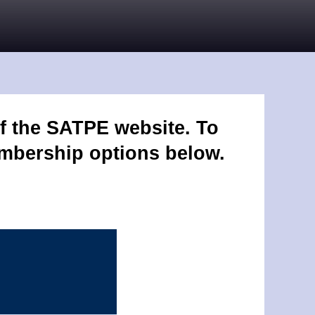
f the SATPE website. To
embership options below.