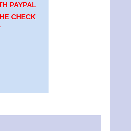
TH PAYPAL
THE CHECK
W