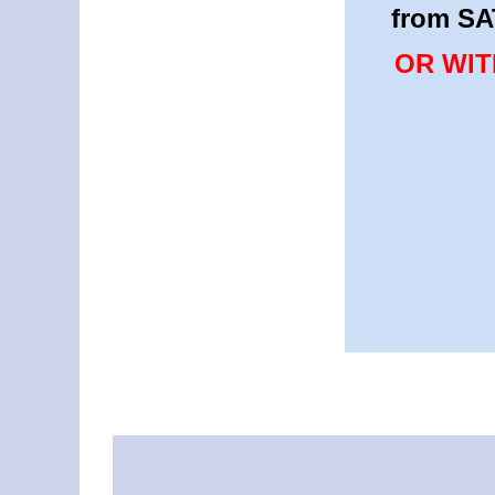
from SA
OR WIT