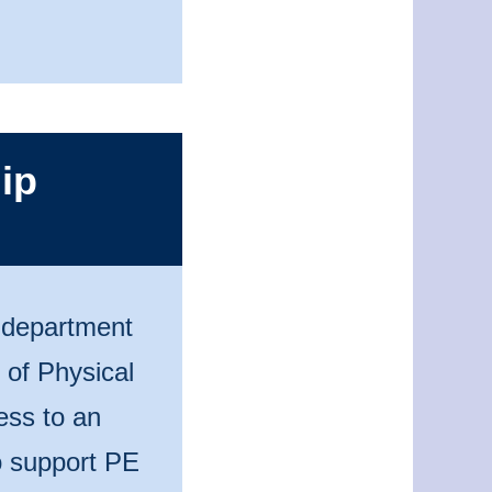
ip
n department
 of Physical
ess to an
to support PE