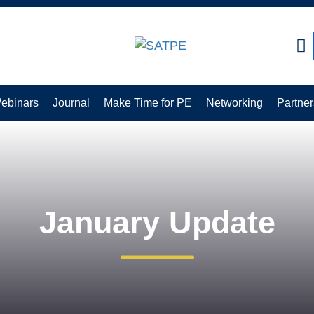
CLOSE
ebinars
Journal
Make Time for PE
Networking
Partner
January Update