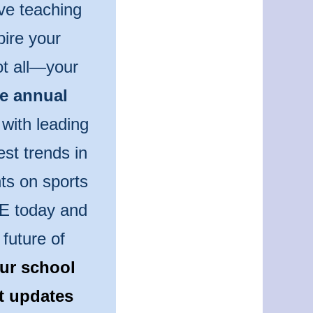
ve teaching
pire your
ot all—your
he annual
 with leading
est trends in
ts on sports
PE today and
future of
ur school
st updates