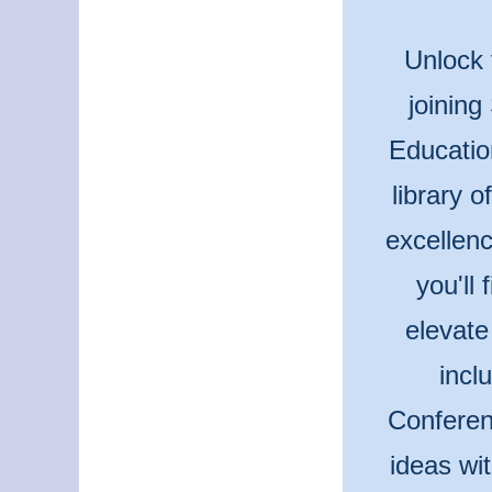
Unlock 
joining
Educatio
library 
excellenc
you'll
elevate
incl
Conferen
ideas wi