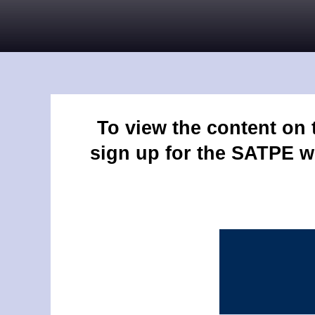
To view the content on
sign up for the SATPE w