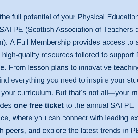
the full potential of your Physical Educatio
 SATPE (Scottish Association of Teachers o
n). A Full Membership provides access to 
of high-quality resources tailored to support
e. From lesson plans to innovative teachin
 find everything you need to inspire your st
 your curriculum. But that's not all—your
udes
one free ticket
to the annual SATPE 
ce, where you can connect with leading ex
th peers, and explore the latest trends in P