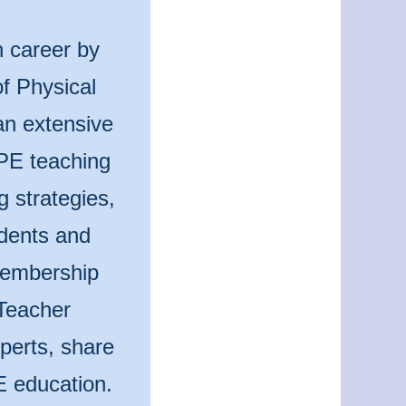
n career by
f Physical
an extensive
 PE teaching
g strategies,
udents and
 membership
Teacher
perts, share
E education.