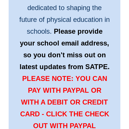
dedicated to shaping the
future of physical education in
schools.
Please provide
your school email address,
so you don't miss out on
latest updates from SATPE.
PLEASE NOTE: YOU CAN
PAY WITH PAYPAL OR
WITH A DEBIT OR CREDIT
CARD - CLICK THE CHECK
OUT WITH PAYPAL