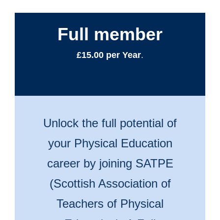
Full member
£15.00 per Year
.
Unlock the full potential of
your Physical Education
career by joining SATPE
(Scottish Association of
Teachers of Physical