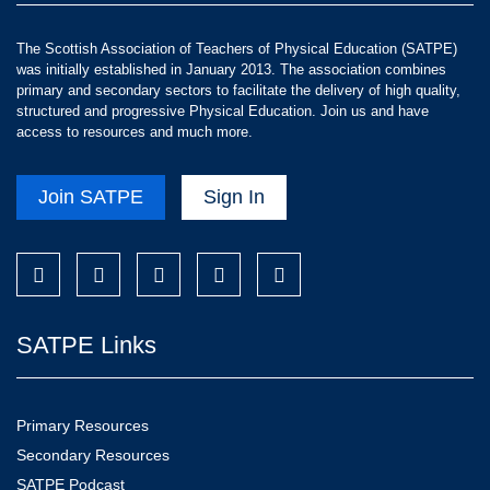
The Scottish Association of Teachers of Physical Education (SATPE)
was initially established in January 2013. The association combines
primary and secondary sectors to facilitate the delivery of high quality,
structured and progressive Physical Education. Join us and have
access to resources and much more.
Join SATPE
Sign In
SATPE Links
Primary Resources
Secondary Resources
SATPE Podcast