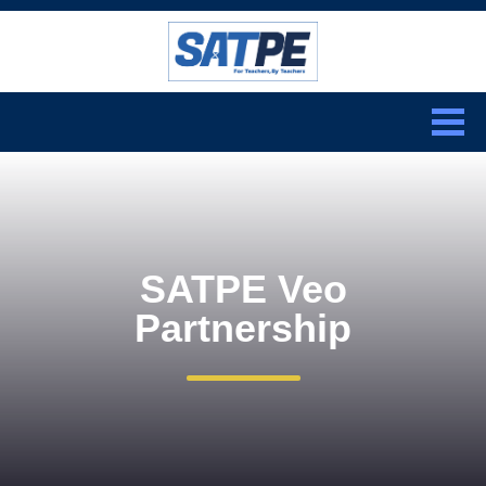
Search:
CLOSE
SATPE Veo
Partnership