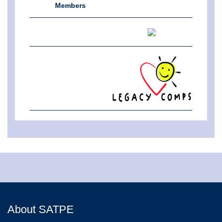
Members
About SATPE