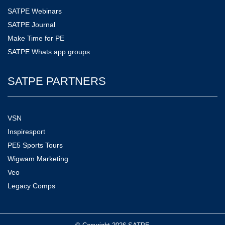
SATPE Webinars
SATPE Journal
Make Time for PE
SATPE Whats app groups
SATPE PARTNERS
VSN
Inspiresport
PE5 Sports Tours
Wigwam Marketing
Veo
Legacy Comps