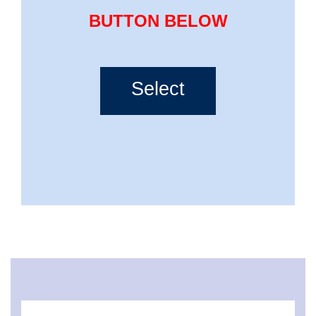
BUTTON BELOW
Select