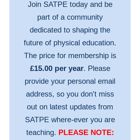
Join SATPE today and be
part of a community
dedicated to shaping the
future of physical education.
The price for membership is
£15.00 per year
. Please
provide your personal email
address, so you don't miss
out on latest updates from
SATPE where-ever you are
teaching.
PLEASE NOTE: