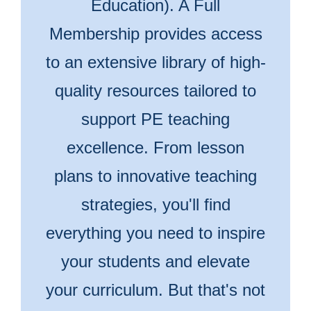
Education). A Full
Membership provides access
to an extensive library of high-
quality resources tailored to
support PE teaching
excellence. From lesson
plans to innovative teaching
strategies, you'll find
everything you need to inspire
your students and elevate
your curriculum. But that's not