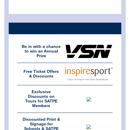
Be in with a chance
to win an Annual
Prize
Free Ticket Offers
& Discounts
Exclusive
Discounts on
Tours for SATPE
Members
Discounted Print &
Signage for
Schools & SATPE