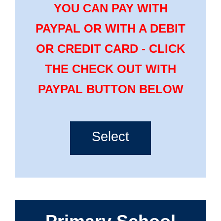
YOU CAN PAY WITH
PAYPAL OR WITH A DEBIT
OR CREDIT CARD - CLICK
THE CHECK OUT WITH
PAYPAL BUTTON BELOW
Select