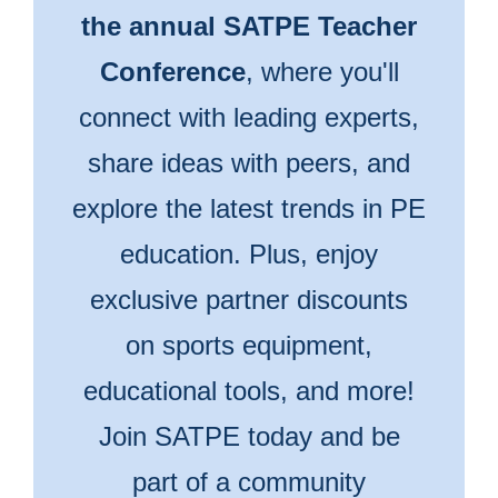
the annual SATPE Teacher
Conference
, where you'll
connect with leading experts,
share ideas with peers, and
explore the latest trends in PE
education. Plus, enjoy
exclusive partner discounts
on sports equipment,
educational tools, and more!
Join SATPE today and be
part of a community