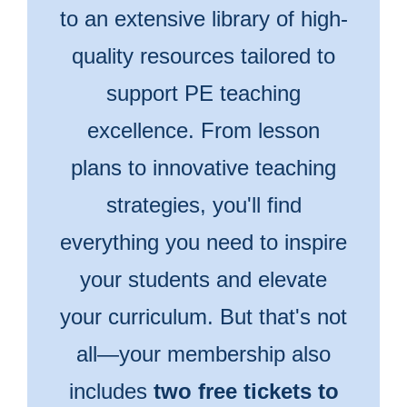
to an extensive library of high-
quality resources tailored to
support PE teaching
excellence. From lesson
plans to innovative teaching
strategies, you'll find
everything you need to inspire
your students and elevate
your curriculum. But that's not
all—your membership also
includes
two free tickets to