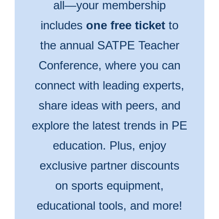
all—your membership
includes
one free ticket
to
the annual SATPE Teacher
Conference, where you can
connect with leading experts,
share ideas with peers, and
explore the latest trends in PE
education. Plus, enjoy
exclusive partner discounts
on sports equipment,
educational tools, and more!