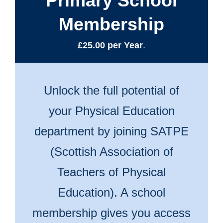
Primary School
Membership
£25.00 per Year
.
Unlock the full potential of
your Physical Education
department by joining SATPE
(Scottish Association of
Teachers of Physical
Education). A school
membership gives you access