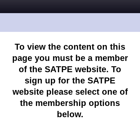
To view the content on this
page you must be a member
of the SATPE website. To
sign up for the SATPE
website please select one of
the membership options
below.