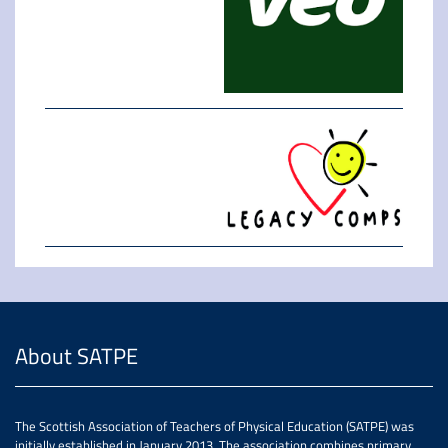
About SATPE
The Scottish Association of Teachers of Physical Education (SATPE) was
initially established in January 2013. The association combines primary