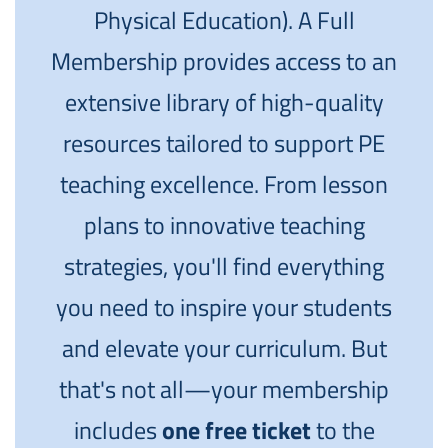
Physical Education). A Full
Membership provides access to an
extensive library of high-quality
resources tailored to support PE
teaching excellence. From lesson
plans to innovative teaching
strategies, you'll find everything
you need to inspire your students
and elevate your curriculum. But
that's not all—your membership
includes
one free ticket
to the