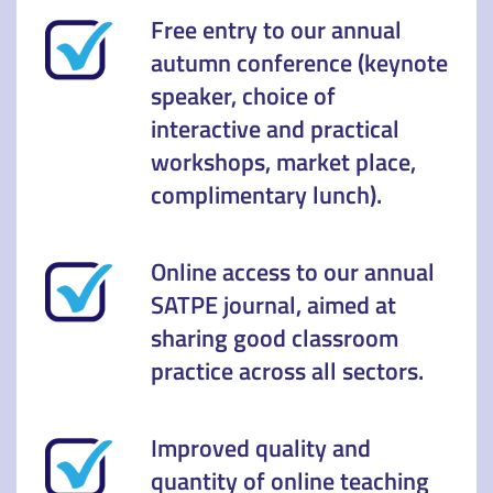
Free entry to our annual
autumn conference (keynote
speaker, choice of
interactive and practical
workshops, market place,
complimentary lunch).
Online access to our annual
SATPE journal, aimed at
sharing good classroom
practice across all sectors.
Improved quality and
quantity of online teaching