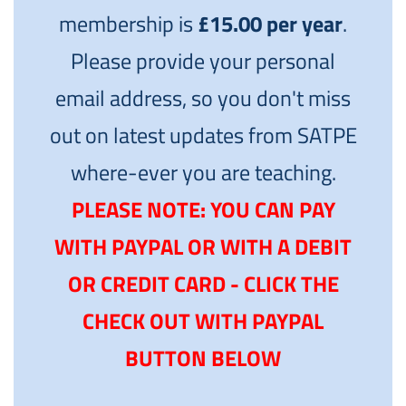
membership is
£15.00 per year
.
Please provide your personal
email address, so you don't miss
out on latest updates from SATPE
where-ever you are teaching.
PLEASE NOTE: YOU CAN PAY
WITH PAYPAL OR WITH A DEBIT
OR CREDIT CARD - CLICK THE
CHECK OUT WITH PAYPAL
BUTTON BELOW