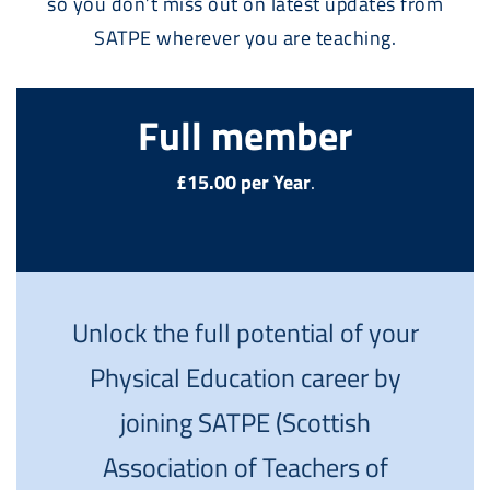
so you don’t miss out on latest updates from
SATPE wherever you are teaching.
Full member
£15.00 per Year
.
Unlock the full potential of your
Physical Education career by
joining SATPE (Scottish
Association of Teachers of