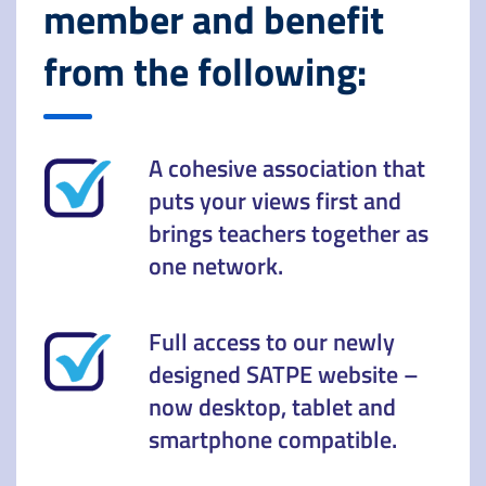
member and benefit
from the following:
A cohesive association that
puts your views first and
brings teachers together as
one network.
Full access to our newly
designed SATPE website –
now desktop, tablet and
smartphone compatible.