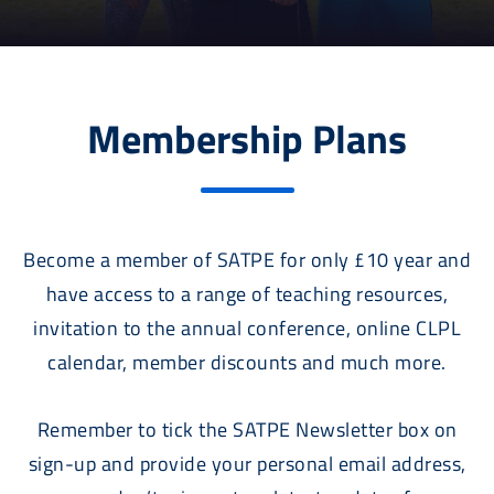
Membership Plans
Become a member of SATPE for only £10 year and
have access to a range of teaching resources,
invitation to the annual conference, online CLPL
calendar, member discounts and much more.
Remember to tick the SATPE Newsletter box on
sign-up and provide your personal email address,