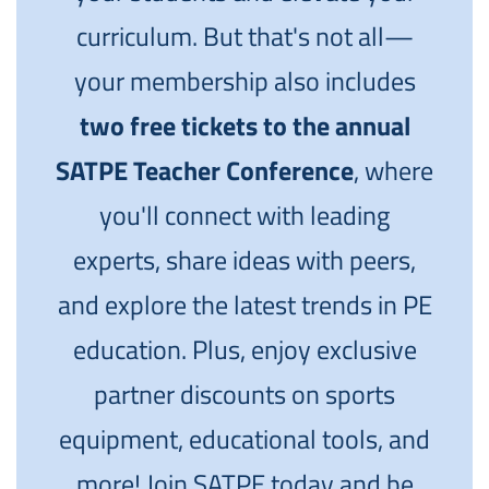
curriculum. But that's not all—
your membership also includes
two free tickets to the annual
SATPE Teacher Conference
, where
you'll connect with leading
experts, share ideas with peers,
and explore the latest trends in PE
education. Plus, enjoy exclusive
partner discounts on sports
equipment, educational tools, and
more! Join SATPE today and be