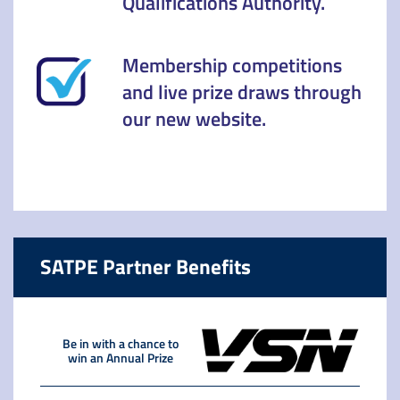
Qualifications Authority.
Membership competitions
and live prize draws through
our new website.
SATPE Partner Benefits
Be in with a chance to
win an Annual Prize