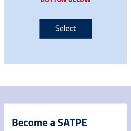
Select
Become a SATPE