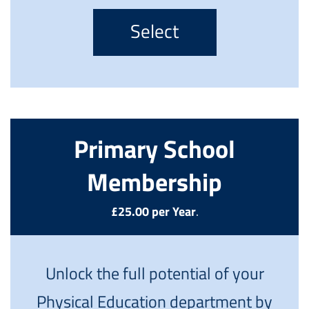
Select
Primary School
Membership
£25.00 per Year
.
Unlock the full potential of your
Physical Education department by