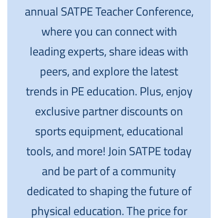
annual SATPE Teacher Conference,
where you can connect with
leading experts, share ideas with
peers, and explore the latest
trends in PE education. Plus, enjoy
exclusive partner discounts on
sports equipment, educational
tools, and more! Join SATPE today
and be part of a community
dedicated to shaping the future of
physical education. The price for