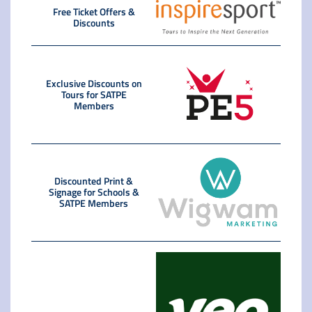
Free Ticket Offers &
Discounts
Exclusive Discounts on
Tours for SATPE
Members
Discounted Print &
Signage for Schools &
SATPE Members