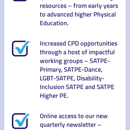
resources – from early years
to advanced higher Physical
Education.
Increased CPD opportunities
through a host of impactful
working groups – SATPE-
Primary, SATPE-Dance,
LGBT-SATPE, Disability-
Inclusion SATPE and SATPE
Higher PE.
Online access to our new
quarterly newsletter –