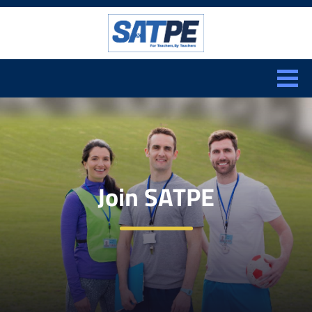
Search:
CLOSE
Join SATPE