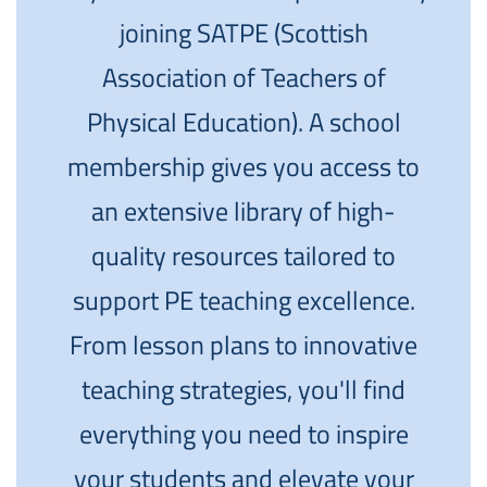
joining SATPE (Scottish
Association of Teachers of
Physical Education). A school
membership gives you access to
an extensive library of high-
quality resources tailored to
support PE teaching excellence.
From lesson plans to innovative
teaching strategies, you'll find
everything you need to inspire
your students and elevate your