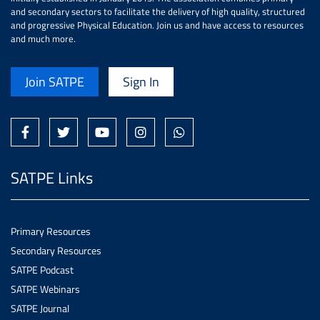
and secondary sectors to facilitate the delivery of high quality, structured
and progressive Physical Education. Join us and have access to resources
and much more.
Join SATPE
Sign In
SATPE Links
Primary Resources
Secondary Resources
SATPE Podcast
SATPE Webinars
SATPE Journal