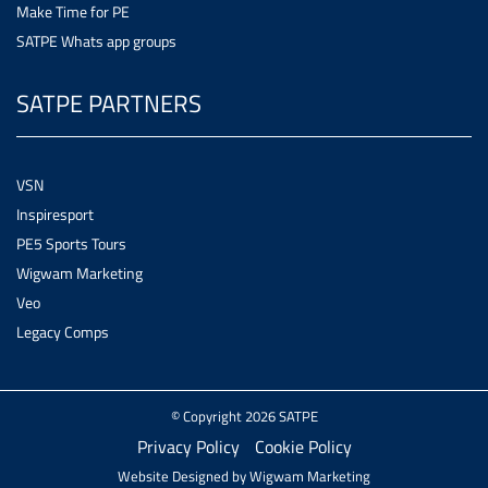
Make Time for PE
SATPE Whats app groups
SATPE PARTNERS
VSN
Inspiresport
PE5 Sports Tours
Wigwam Marketing
Veo
Legacy Comps
© Copyright 2026 SATPE
Privacy Policy
Cookie Policy
Website Designed by
Wigwam Marketing