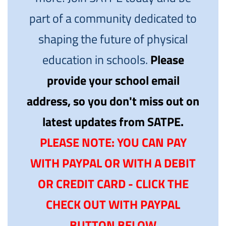
part of a community dedicated to
shaping the future of physical
education in schools.
Please
provide your school email
address, so you don't miss out on
latest updates from SATPE.
PLEASE NOTE: YOU CAN PAY
WITH PAYPAL OR WITH A DEBIT
OR CREDIT CARD - CLICK THE
CHECK OUT WITH PAYPAL
BUTTON BELOW