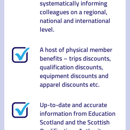
systematically informing
colleagues on a regional,
national and international
level.
A host of physical member
benefits – trips discounts,
qualification discounts,
equipment discounts and
apparel discounts etc.
Up-to-date and accurate
information from Education
Scotland and the Scottish