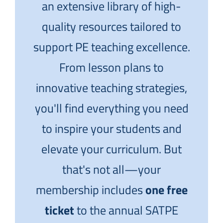
an extensive library of high-
quality resources tailored to
support PE teaching excellence.
From lesson plans to
innovative teaching strategies,
you'll find everything you need
to inspire your students and
elevate your curriculum. But
that's not all—your
membership includes
one free
ticket
to the annual SATPE