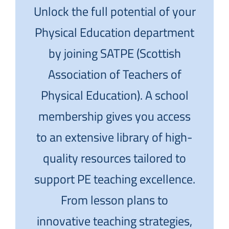
Unlock the full potential of your
Physical Education department
by joining SATPE (Scottish
Association of Teachers of
Physical Education). A school
membership gives you access
to an extensive library of high-
quality resources tailored to
support PE teaching excellence.
From lesson plans to
innovative teaching strategies,