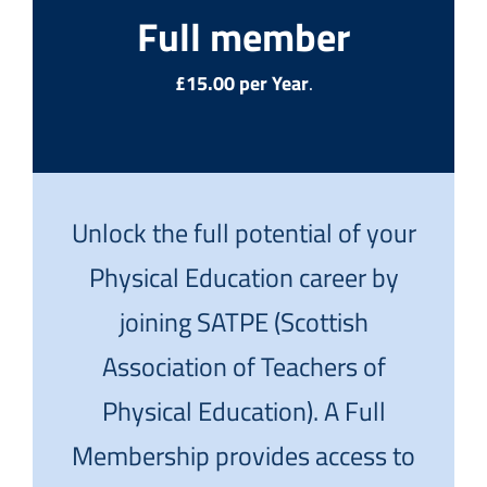
Full member
£15.00 per Year
.
Unlock the full potential of your
Physical Education career by
joining SATPE (Scottish
Association of Teachers of
Physical Education). A Full
Membership provides access to