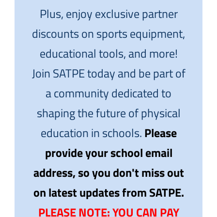
Plus, enjoy exclusive partner
discounts on sports equipment,
educational tools, and more!
Join SATPE today and be part of
a community dedicated to
shaping the future of physical
education in schools.
Please
provide your school email
address, so you don't miss out
on latest updates from SATPE.
PLEASE NOTE: YOU CAN PAY