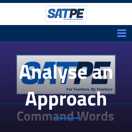
Search:
CLOSE
Analyse an
Approach