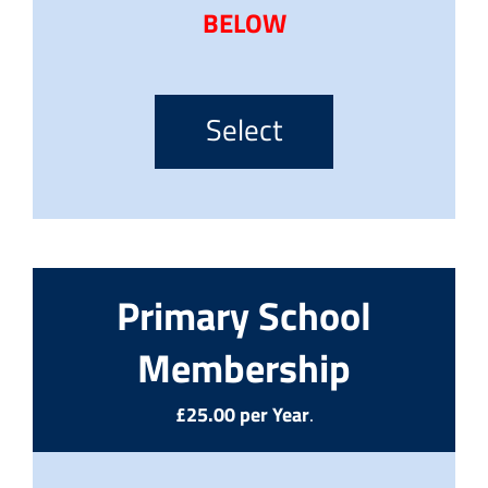
BELOW
Select
Primary School
Membership
£25.00 per Year
.