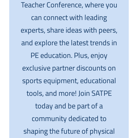
Teacher Conference, where you
can connect with leading
experts, share ideas with peers,
and explore the latest trends in
PE education. Plus, enjoy
exclusive partner discounts on
sports equipment, educational
tools, and more! Join SATPE
today and be part of a
community dedicated to
shaping the future of physical