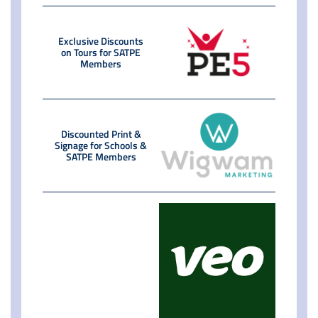
Exclusive Discounts
on Tours for SATPE
Members
Discounted Print &
Signage for Schools &
SATPE Members