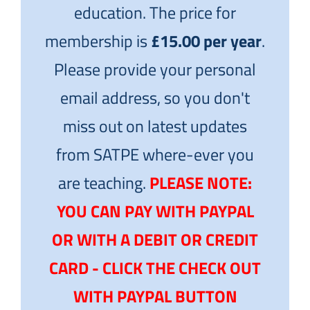
education. The price for
membership is
£15.00 per year
.
Please provide your personal
email address, so you don't
miss out on latest updates
from SATPE where-ever you
are teaching.
PLEASE NOTE:
YOU CAN PAY WITH PAYPAL
OR WITH A DEBIT OR CREDIT
CARD - CLICK THE CHECK OUT
WITH PAYPAL BUTTON