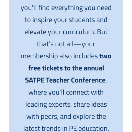
you'll find everything you need
to inspire your students and
elevate your curriculum. But
that's not all—your
membership also includes
two
free tickets to the annual
SATPE Teacher Conference
,
where you'll connect with
leading experts, share ideas
with peers, and explore the
latest trends in PE education.