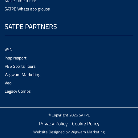
Make Time for PE
SATPE Whats app groups
SATPE PARTNERS
VSN
Inspiresport
PE5 Sports Tours
Wigwam Marketing
Veo
Legacy Comps
© Copyright 2026 SATPE
Privacy Policy
Cookie Policy
Website Designed by
Wigwam Marketing