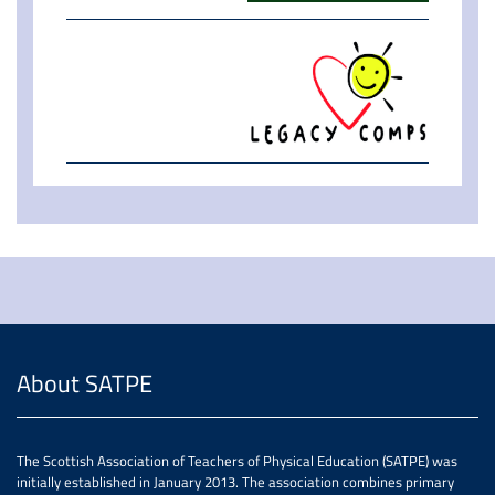
About SATPE
The Scottish Association of Teachers of Physical Education (SATPE) was
initially established in January 2013. The association combines primary