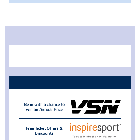
Be in with a chance to
win an Annual Prize
Free Ticket Offers &
Discounts