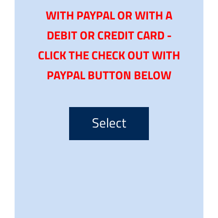
WITH PAYPAL OR WITH A
DEBIT OR CREDIT CARD -
CLICK THE CHECK OUT WITH
PAYPAL BUTTON BELOW
Select