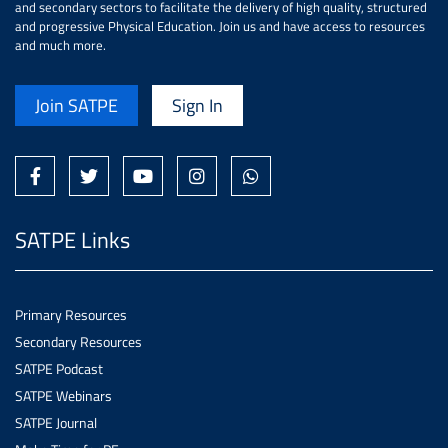
and secondary sectors to facilitate the delivery of high quality, structured
and progressive Physical Education. Join us and have access to resources
and much more.
Join SATPE
Sign In
SATPE Links
Primary Resources
Secondary Resources
SATPE Podcast
SATPE Webinars
SATPE Journal