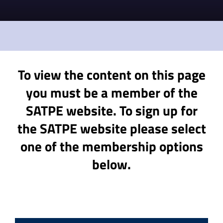
To view the content on this page
you must be a member of the
SATPE website. To sign up for
the SATPE website please select
one of the membership options
below.