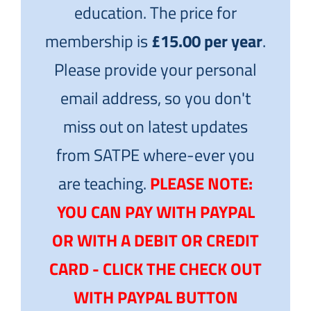
education. The price for
membership is
£15.00 per year
.
Please provide your personal
email address, so you don't
miss out on latest updates
from SATPE where-ever you
are teaching.
PLEASE NOTE:
YOU CAN PAY WITH PAYPAL
OR WITH A DEBIT OR CREDIT
CARD - CLICK THE CHECK OUT
WITH PAYPAL BUTTON