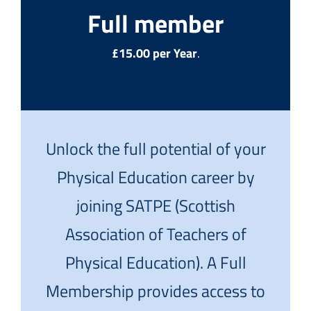
Full member
£15.00 per Year
.
Unlock the full potential of your
Physical Education career by
joining SATPE (Scottish
Association of Teachers of
Physical Education). A Full
Membership provides access to