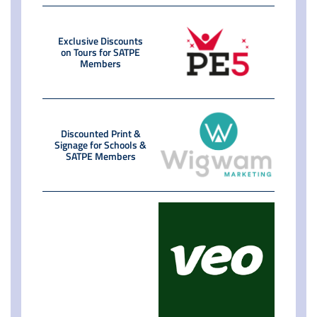
Exclusive Discounts
on Tours for SATPE
Members
Discounted Print &
Signage for Schools &
SATPE Members