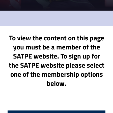
To view the content on this page
you must be a member of the
SATPE website. To sign up for
the SATPE website please select
one of the membership options
below.