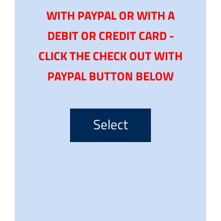
WITH PAYPAL OR WITH A
DEBIT OR CREDIT CARD -
CLICK THE CHECK OUT WITH
PAYPAL BUTTON BELOW
Select