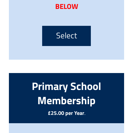
BELOW
Select
Primary School
Membership
£25.00 per Year
.