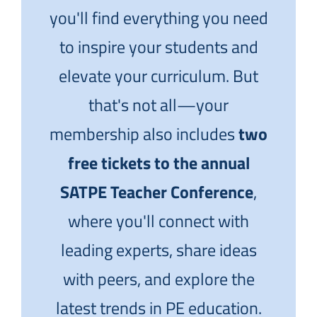
you'll find everything you need
to inspire your students and
elevate your curriculum. But
that's not all—your
membership also includes
two
free tickets to the annual
SATPE Teacher Conference
,
where you'll connect with
leading experts, share ideas
with peers, and explore the
latest trends in PE education.