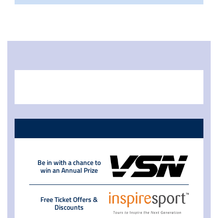
Be in with a chance to
win an Annual Prize
Free Ticket Offers &
Discounts