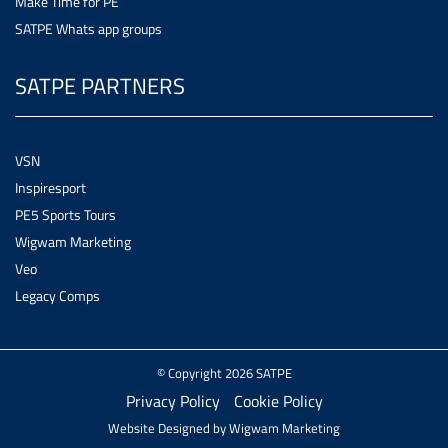
Make Time for PE
SATPE Whats app groups
SATPE PARTNERS
VSN
Inspiresport
PE5 Sports Tours
Wigwam Marketing
Veo
Legacy Comps
© Copyright 2026 SATPE
Privacy Policy
Cookie Policy
Website Designed by
Wigwam Marketing