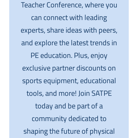
Teacher Conference, where you
can connect with leading
experts, share ideas with peers,
and explore the latest trends in
PE education. Plus, enjoy
exclusive partner discounts on
sports equipment, educational
tools, and more! Join SATPE
today and be part of a
community dedicated to
shaping the future of physical