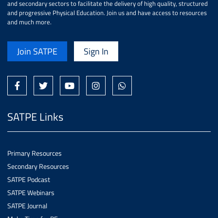
and secondary sectors to facilitate the delivery of high quality, structured
and progressive Physical Education. Join us and have access to resources
and much more.
Join SATPE
Sign In
SATPE Links
Primary Resources
Secondary Resources
SATPE Podcast
SATPE Webinars
SATPE Journal