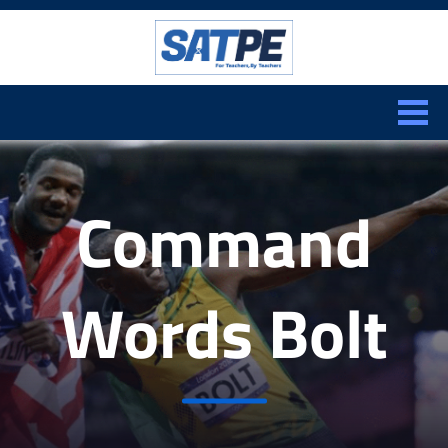
Search:
CLOSE
Command
Words Bolt