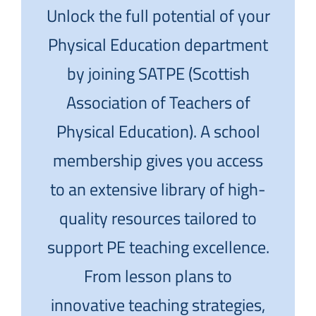
Unlock the full potential of your
Physical Education department
by joining SATPE (Scottish
Association of Teachers of
Physical Education). A school
membership gives you access
to an extensive library of high-
quality resources tailored to
support PE teaching excellence.
From lesson plans to
innovative teaching strategies,