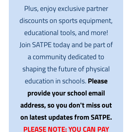
Plus, enjoy exclusive partner
discounts on sports equipment,
educational tools, and more!
Join SATPE today and be part of
a community dedicated to
shaping the future of physical
education in schools.
Please
provide your school email
address, so you don't miss out
on latest updates from SATPE.
PLEASE NOTE: YOU CAN PAY