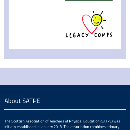
About SATPE
The Scottish Association of Teachers of Physical Education (SATPE) was
initially established in January 2013. The association combines primary