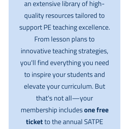
an extensive library of high-
quality resources tailored to
support PE teaching excellence.
From lesson plans to
innovative teaching strategies,
you'll find everything you need
to inspire your students and
elevate your curriculum. But
that's not all—your
membership includes
one free
ticket
to the annual SATPE