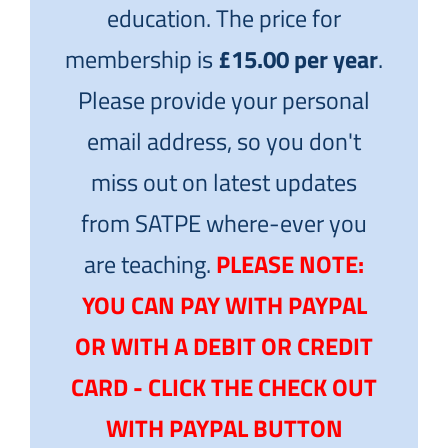
education. The price for
membership is
£15.00 per year
.
Please provide your personal
email address, so you don't
miss out on latest updates
from SATPE where-ever you
are teaching.
PLEASE NOTE:
YOU CAN PAY WITH PAYPAL
OR WITH A DEBIT OR CREDIT
CARD - CLICK THE CHECK OUT
WITH PAYPAL BUTTON