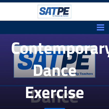
Search:
CLOSE
Contemporar
Dance
Exercise