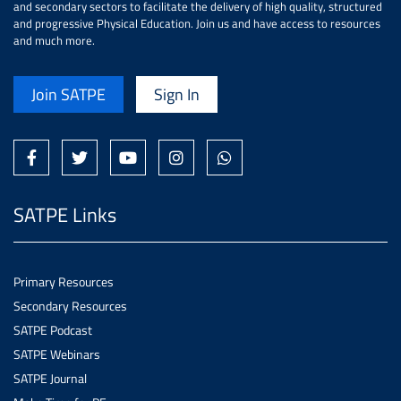
and secondary sectors to facilitate the delivery of high quality, structured
and progressive Physical Education. Join us and have access to resources
and much more.
Join SATPE
Sign In
SATPE Links
Primary Resources
Secondary Resources
SATPE Podcast
SATPE Webinars
SATPE Journal