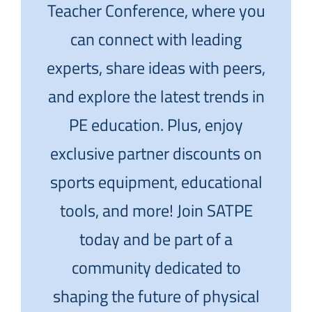
Teacher Conference, where you
can connect with leading
experts, share ideas with peers,
and explore the latest trends in
PE education. Plus, enjoy
exclusive partner discounts on
sports equipment, educational
tools, and more! Join SATPE
today and be part of a
community dedicated to
shaping the future of physical