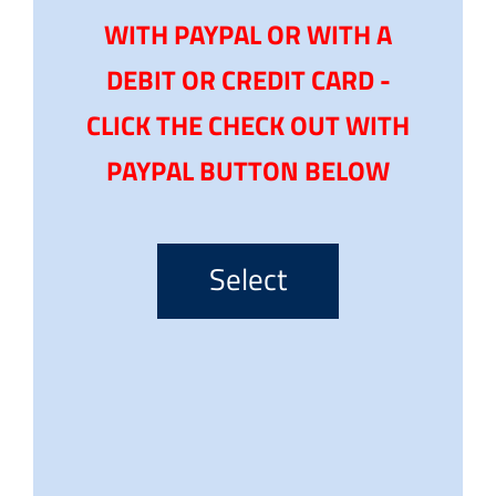
WITH PAYPAL OR WITH A
DEBIT OR CREDIT CARD -
CLICK THE CHECK OUT WITH
PAYPAL BUTTON BELOW
Select