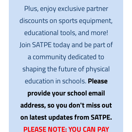
Plus, enjoy exclusive partner
discounts on sports equipment,
educational tools, and more!
Join SATPE today and be part of
a community dedicated to
shaping the future of physical
education in schools.
Please
provide your school email
address, so you don't miss out
on latest updates from SATPE.
PLEASE NOTE: YOU CAN PAY