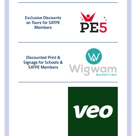
Exclusive Discounts
on Tours for SATPE
Members
Discounted Print &
Signage for Schools &
SATPE Members