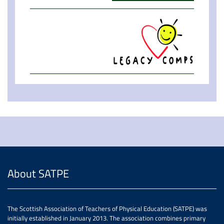
About SATPE
The Scottish Association of Teachers of Physical Education (SATPE) was
initially established in January 2013. The association combines primary