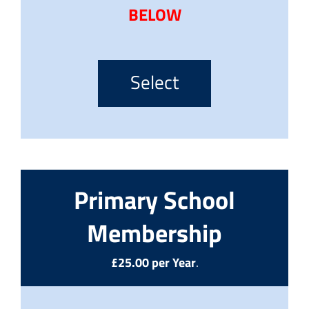
BELOW
Select
Primary School
Membership
£25.00 per Year
.