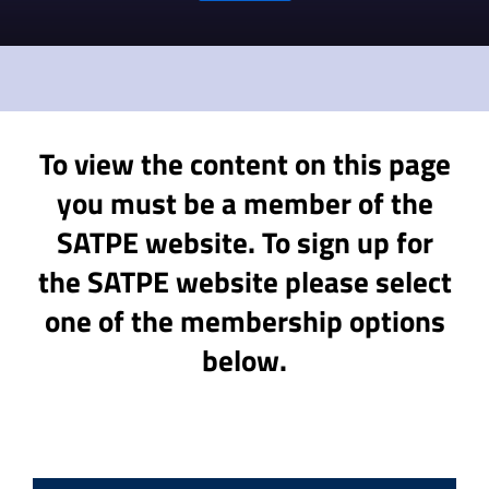
To view the content on this page
you must be a member of the
SATPE website. To sign up for
the SATPE website please select
one of the membership options
below.