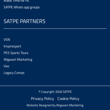
Make Time for PE
SATPE Whats app groups
SATPE PARTNERS
VSN
Inspiresport
PE5 Sports Tours
Wigwam Marketing
Veo
Legacy Comps
© Copyright 2026 SATPE
Privacy Policy
Cookie Policy
Website Designed by
Wigwam Marketing