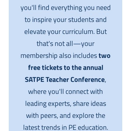
you'll find everything you need
to inspire your students and
elevate your curriculum. But
that's not all—your
membership also includes
two
free tickets to the annual
SATPE Teacher Conference
,
where you'll connect with
leading experts, share ideas
with peers, and explore the
latest trends in PE education.