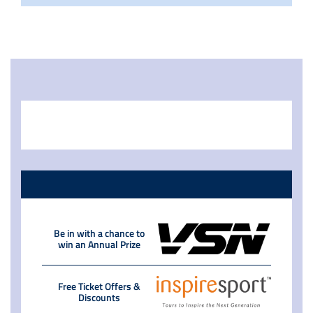
Be in with a chance to
win an Annual Prize
Free Ticket Offers &
Discounts