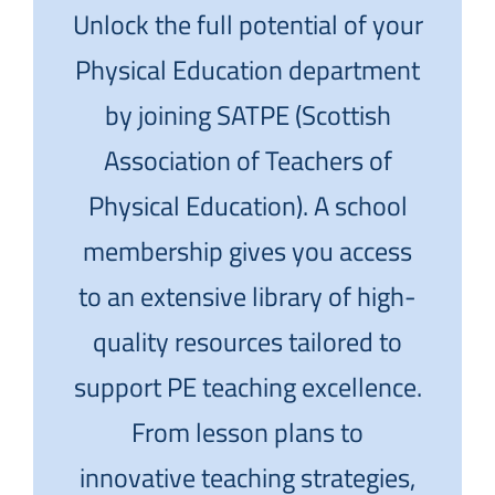
Unlock the full potential of your
Physical Education department
by joining SATPE (Scottish
Association of Teachers of
Physical Education). A school
membership gives you access
to an extensive library of high-
quality resources tailored to
support PE teaching excellence.
From lesson plans to
innovative teaching strategies,