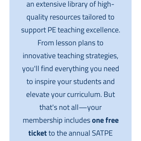
an extensive library of high-
quality resources tailored to
support PE teaching excellence.
From lesson plans to
innovative teaching strategies,
you'll find everything you need
to inspire your students and
elevate your curriculum. But
that's not all—your
membership includes
one free
ticket
to the annual SATPE