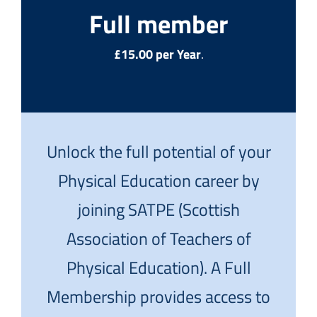
Full member
£15.00 per Year
.
Unlock the full potential of your
Physical Education career by
joining SATPE (Scottish
Association of Teachers of
Physical Education). A Full
Membership provides access to