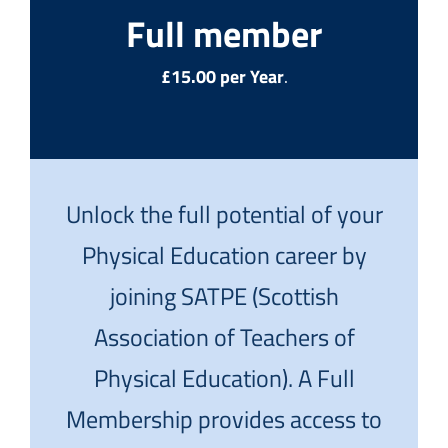
Full member
£15.00 per Year
.
Unlock the full potential of your
Physical Education career by
joining SATPE (Scottish
Association of Teachers of
Physical Education). A Full
Membership provides access to