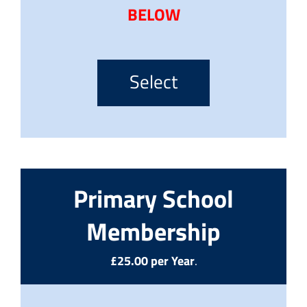
BELOW
Select
Primary School
Membership
£25.00 per Year
.