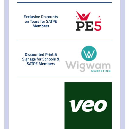
Exclusive Discounts
on Tours for SATPE
Members
Discounted Print &
Signage for Schools &
SATPE Members