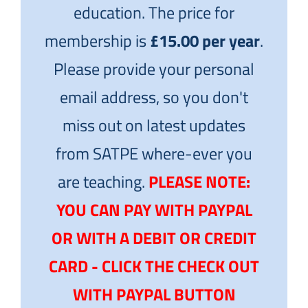
education. The price for
membership is
£15.00 per year
.
Please provide your personal
email address, so you don't
miss out on latest updates
from SATPE where-ever you
are teaching.
PLEASE NOTE:
YOU CAN PAY WITH PAYPAL
OR WITH A DEBIT OR CREDIT
CARD - CLICK THE CHECK OUT
WITH PAYPAL BUTTON