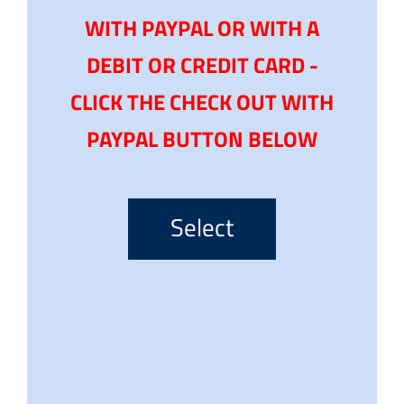
WITH PAYPAL OR WITH A
DEBIT OR CREDIT CARD -
CLICK THE CHECK OUT WITH
PAYPAL BUTTON BELOW
Select