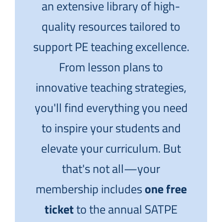
an extensive library of high-
quality resources tailored to
support PE teaching excellence.
From lesson plans to
innovative teaching strategies,
you'll find everything you need
to inspire your students and
elevate your curriculum. But
that's not all—your
membership includes
one free
ticket
to the annual SATPE