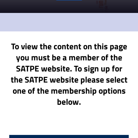
To view the content on this page
you must be a member of the
SATPE website. To sign up for
the SATPE website please select
one of the membership options
below.