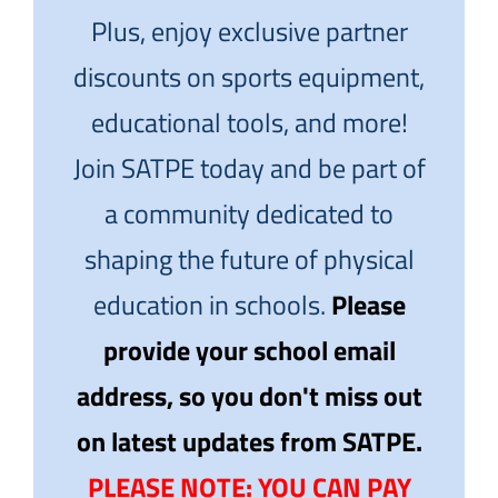
Plus, enjoy exclusive partner
discounts on sports equipment,
educational tools, and more!
Join SATPE today and be part of
a community dedicated to
shaping the future of physical
education in schools.
Please
provide your school email
address, so you don't miss out
on latest updates from SATPE.
PLEASE NOTE: YOU CAN PAY