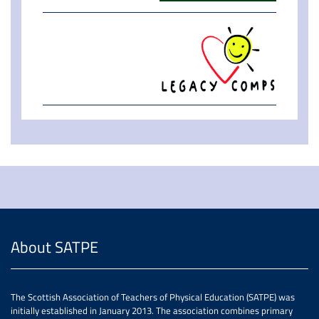
About SATPE
The Scottish Association of Teachers of Physical Education (SATPE) was
initially established in January 2013. The association combines primary