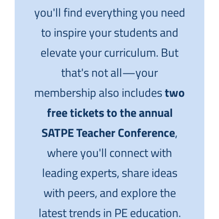
you'll find everything you need
to inspire your students and
elevate your curriculum. But
that's not all—your
membership also includes
two
free tickets to the annual
SATPE Teacher Conference
,
where you'll connect with
leading experts, share ideas
with peers, and explore the
latest trends in PE education.