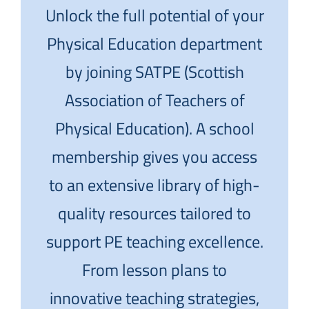
Unlock the full potential of your
Physical Education department
by joining SATPE (Scottish
Association of Teachers of
Physical Education). A school
membership gives you access
to an extensive library of high-
quality resources tailored to
support PE teaching excellence.
From lesson plans to
innovative teaching strategies,