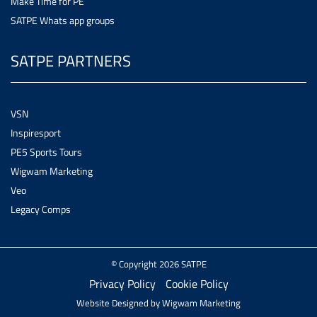
Make Time for PE
SATPE Whats app groups
SATPE PARTNERS
VSN
Inspiresport
PE5 Sports Tours
Wigwam Marketing
Veo
Legacy Comps
© Copyright 2026 SATPE
Privacy Policy
Cookie Policy
Website Designed by
Wigwam Marketing