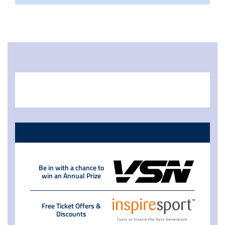
Be in with a chance to
win an Annual Prize
Free Ticket Offers &
Discounts