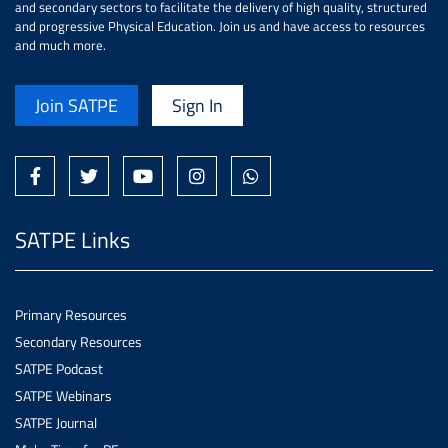
and secondary sectors to facilitate the delivery of high quality, structured
and progressive Physical Education. Join us and have access to resources
and much more.
Join SATPE
Sign In
SATPE Links
Primary Resources
Secondary Resources
SATPE Podcast
SATPE Webinars
SATPE Journal