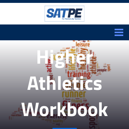
Search:
CLOSE
Higher
Athletics
Workbook