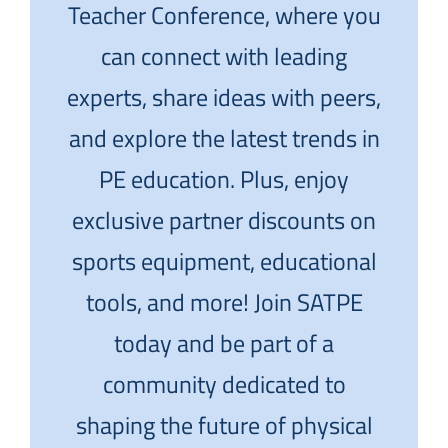
Teacher Conference, where you
can connect with leading
experts, share ideas with peers,
and explore the latest trends in
PE education. Plus, enjoy
exclusive partner discounts on
sports equipment, educational
tools, and more! Join SATPE
today and be part of a
community dedicated to
shaping the future of physical