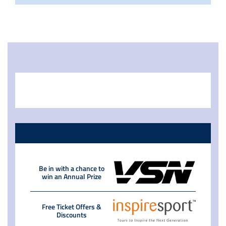
Be in with a chance to
win an Annual Prize
Free Ticket Offers &
Discounts