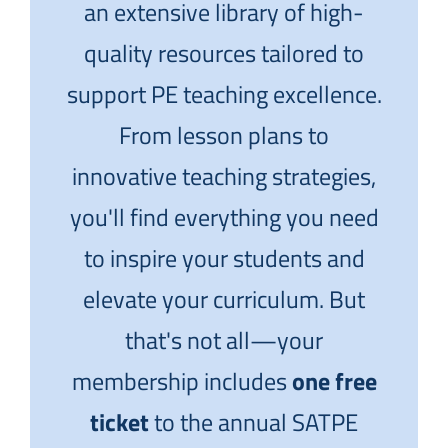
an extensive library of high-
quality resources tailored to
support PE teaching excellence.
From lesson plans to
innovative teaching strategies,
you'll find everything you need
to inspire your students and
elevate your curriculum. But
that's not all—your
membership includes
one free
ticket
to the annual SATPE