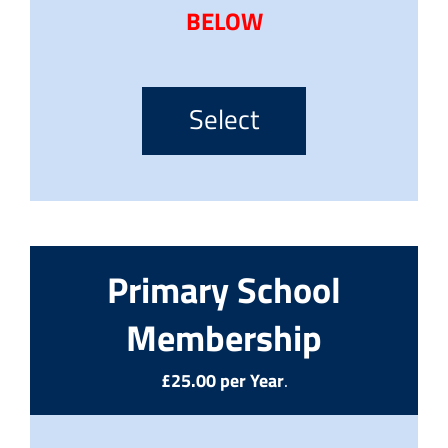
BELOW
Select
Primary School
Membership
£25.00 per Year
.