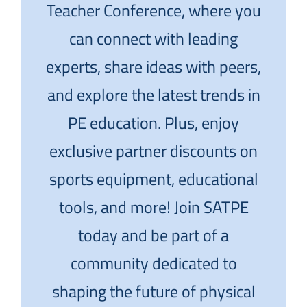
Teacher Conference, where you
can connect with leading
experts, share ideas with peers,
and explore the latest trends in
PE education. Plus, enjoy
exclusive partner discounts on
sports equipment, educational
tools, and more! Join SATPE
today and be part of a
community dedicated to
shaping the future of physical