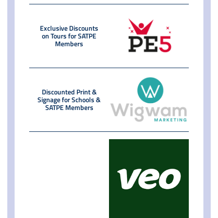
Exclusive Discounts
on Tours for SATPE
Members
Discounted Print &
Signage for Schools &
SATPE Members