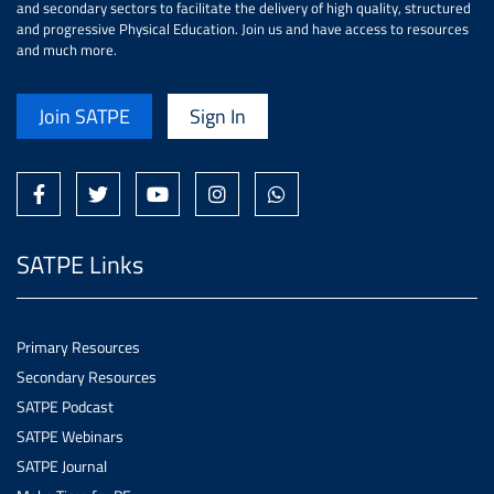
and secondary sectors to facilitate the delivery of high quality, structured
and progressive Physical Education. Join us and have access to resources
and much more.
Join SATPE
Sign In
SATPE Links
Primary Resources
Secondary Resources
SATPE Podcast
SATPE Webinars
SATPE Journal