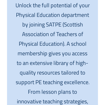
Unlock the full potential of your
Physical Education department
by joining SATPE (Scottish
Association of Teachers of
Physical Education). A school
membership gives you access
to an extensive library of high-
quality resources tailored to
support PE teaching excellence.
From lesson plans to
innovative teaching strategies,