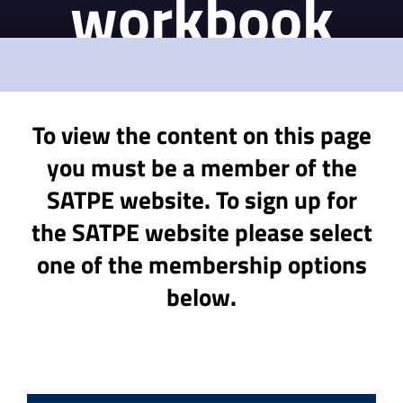
workbook
To view the content on this page
you must be a member of the
SATPE website. To sign up for
the SATPE website please select
one of the membership options
below.