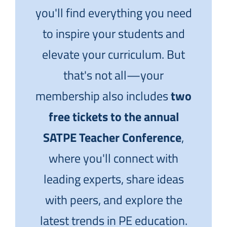
you'll find everything you need
to inspire your students and
elevate your curriculum. But
that's not all—your
membership also includes
two
free tickets to the annual
SATPE Teacher Conference
,
where you'll connect with
leading experts, share ideas
with peers, and explore the
latest trends in PE education.