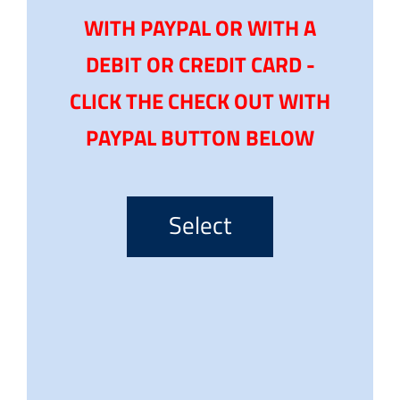
WITH PAYPAL OR WITH A
DEBIT OR CREDIT CARD -
CLICK THE CHECK OUT WITH
PAYPAL BUTTON BELOW
Select