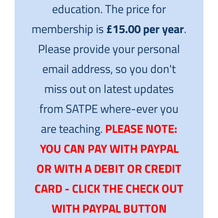
education. The price for
membership is
£15.00 per year
.
Please provide your personal
email address, so you don't
miss out on latest updates
from SATPE where-ever you
are teaching.
PLEASE NOTE:
YOU CAN PAY WITH PAYPAL
OR WITH A DEBIT OR CREDIT
CARD - CLICK THE CHECK OUT
WITH PAYPAL BUTTON