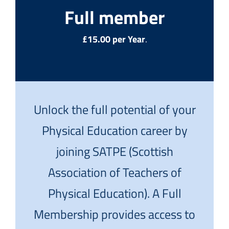
Full member
£15.00 per Year
.
Unlock the full potential of your
Physical Education career by
joining SATPE (Scottish
Association of Teachers of
Physical Education). A Full
Membership provides access to