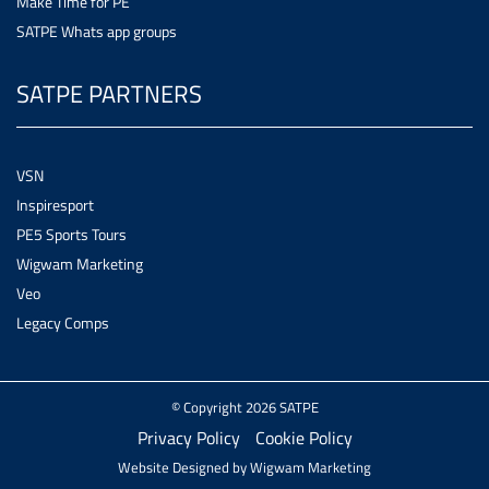
Make Time for PE
SATPE Whats app groups
SATPE PARTNERS
VSN
Inspiresport
PE5 Sports Tours
Wigwam Marketing
Veo
Legacy Comps
© Copyright 2026 SATPE
Privacy Policy
Cookie Policy
Website Designed by
Wigwam Marketing