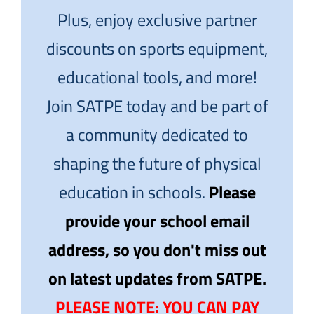
Plus, enjoy exclusive partner
discounts on sports equipment,
educational tools, and more!
Join SATPE today and be part of
a community dedicated to
shaping the future of physical
education in schools.
Please
provide your school email
address, so you don't miss out
on latest updates from SATPE.
PLEASE NOTE: YOU CAN PAY