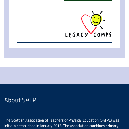
About SATPE
The Scottish Association of Teachers of Physical Education (SATPE) was
initially established in January 2013. The association combines primary