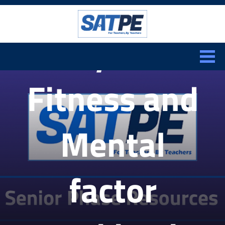
Search:
Physical
CLOSE
Fitness and
Mental
factor