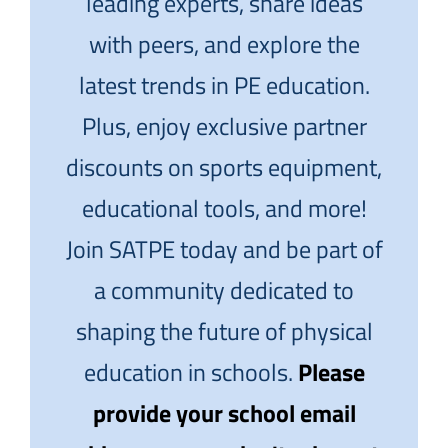
leading experts, share ideas
with peers, and explore the
latest trends in PE education.
Plus, enjoy exclusive partner
discounts on sports equipment,
educational tools, and more!
Join SATPE today and be part of
a community dedicated to
shaping the future of physical
education in schools.
Please
provide your school email