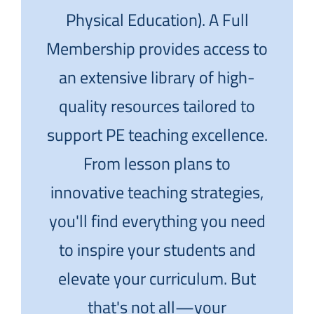
Physical Education). A Full
Membership provides access to
an extensive library of high-
quality resources tailored to
support PE teaching excellence.
From lesson plans to
innovative teaching strategies,
you'll find everything you need
to inspire your students and
elevate your curriculum. But
that's not all—your