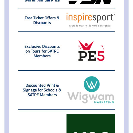
Free Ticket Offers &
Discounts
Exclusive Discounts
on Tours for SATPE
Members
Discounted Print &
Signage for Schools &
SATPE Members