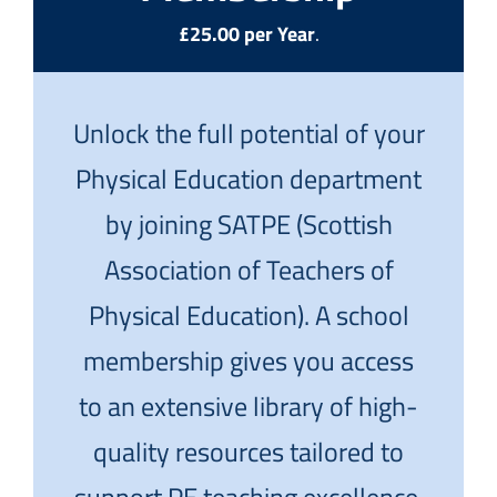
£25.00 per Year
.
Unlock the full potential of your
Physical Education department
by joining SATPE (Scottish
Association of Teachers of
Physical Education). A school
membership gives you access
to an extensive library of high-
quality resources tailored to