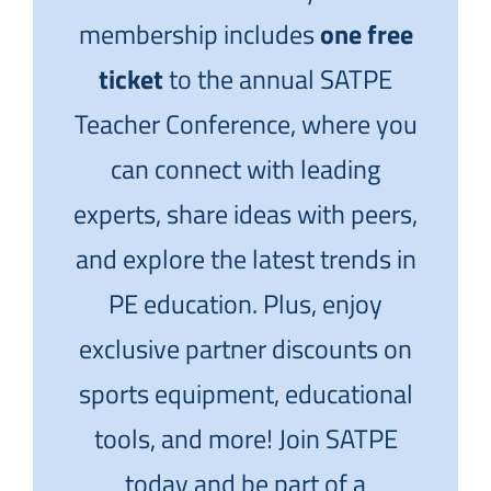
membership includes
one free
ticket
to the annual SATPE
Teacher Conference, where you
can connect with leading
experts, share ideas with peers,
and explore the latest trends in
PE education. Plus, enjoy
exclusive partner discounts on
sports equipment, educational
tools, and more! Join SATPE
today and be part of a