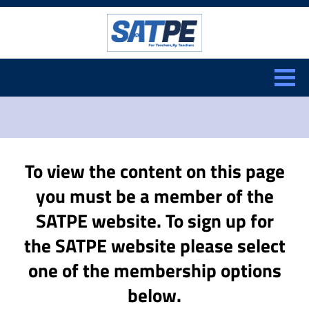
Search:
CLOSE
To view the content on this page
you must be a member of the
SATPE website. To sign up for
the SATPE website please select
one of the membership options
below.