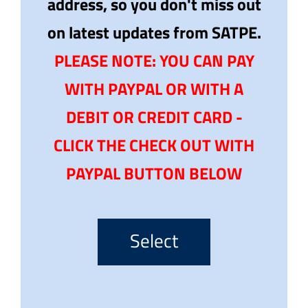
address, so you don't miss out
on latest updates from SATPE.
PLEASE NOTE: YOU CAN PAY
WITH PAYPAL OR WITH A
DEBIT OR CREDIT CARD -
CLICK THE CHECK OUT WITH
PAYPAL BUTTON BELOW
Select