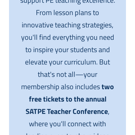
support PE teaching excellence.
From lesson plans to
innovative teaching strategies,
you'll find everything you need
to inspire your students and
elevate your curriculum. But
that's not all—your
membership also includes
two
free tickets to the annual
SATPE Teacher Conference
,
where you'll connect with