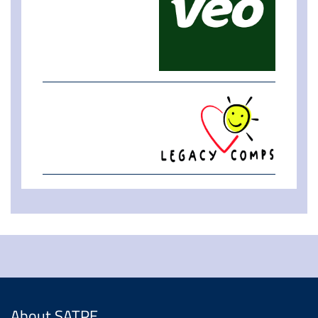
About SATPE