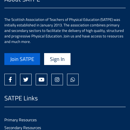
The Scottish Association of Teachers of Physical Education (SATPE) was
initially established in January 2013. The association combines primary
and secondary sectors to facilitate the delivery of high quality, structured
and progressive Physical Education. Join us and have access to resources
and much more.
Join SATPE
Sign In
SATPE Links
Primary Resources
Secondary Resources