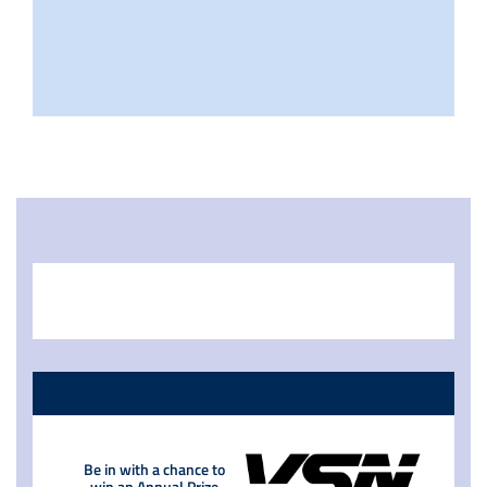
Be in with a chance to
win an Annual Prize