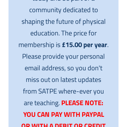
community dedicated to
shaping the future of physical
education. The price for
membership is
£15.00 per year
.
Please provide your personal
email address, so you don't
miss out on latest updates
from SATPE where-ever you
are teaching.
PLEASE NOTE:
YOU CAN PAY WITH PAYPAL
OR WITH A DEBIT OR CREDIT