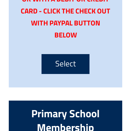
CARD - CLICK THE CHECK OUT
WITH PAYPAL BUTTON
BELOW
Select
Primary School
Membership