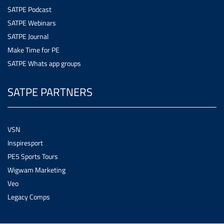
SATPE Podcast
SATPE Webinars
SATPE Journal
Make Time for PE
SATPE Whats app groups
SATPE PARTNERS
VSN
Inspiresport
PE5 Sports Tours
Wigwam Marketing
Veo
Legacy Comps