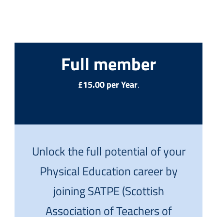
Full member
£15.00 per Year
.
Unlock the full potential of your
Physical Education career by
joining SATPE (Scottish
Association of Teachers of