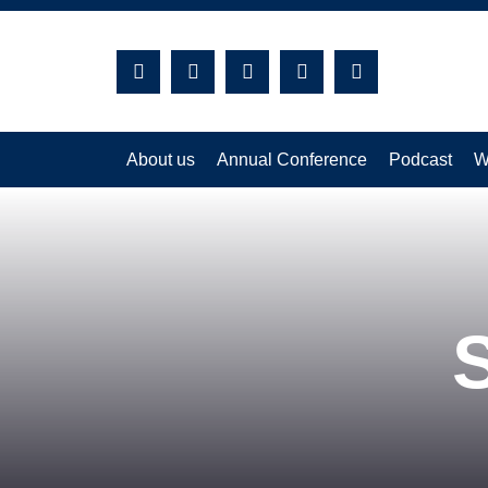
Search:
About us
Annual Conference
Podcast
W