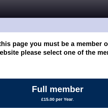
 this page you must be a member o
ebsite please select one of the m
Full member
£15.00 per Year
.