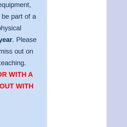
 equipment,
be part of a
hysical
year
. Please
miss out on
teaching.
OR WITH A
 OUT WITH