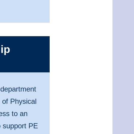
ip
n department
 of Physical
ess to an
to support PE