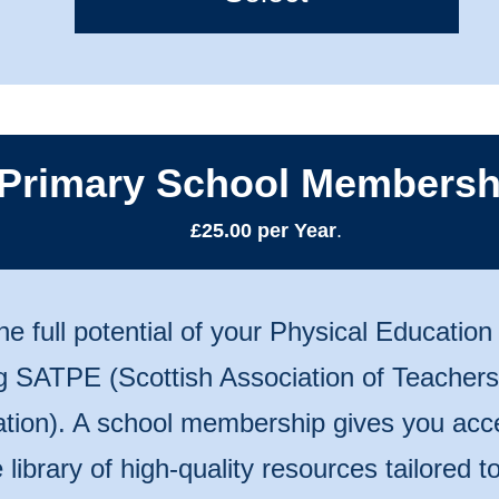
Primary School Membersh
£25.00 per Year
.
he full potential of your Physical Educatio
ng SATPE (Scottish Association of Teachers
tion). A school membership gives you acc
 library of high-quality resources tailored 