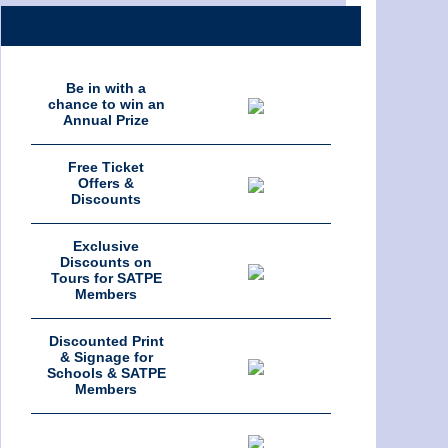
Be in with a
chance to win an
Annual Prize
Free Ticket
Offers &
Discounts
Exclusive
Discounts on
Tours for SATPE
Members
Discounted Print
& Signage for
Schools & SATPE
Members