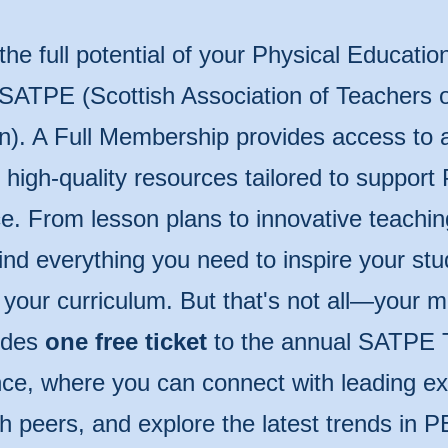
the full potential of your Physical Educatio
 SATPE (Scottish Association of Teachers o
n). A Full Membership provides access to 
of high-quality resources tailored to support
e. From lesson plans to innovative teachin
 find everything you need to inspire your st
 your curriculum. But that's not all—your
udes
one free ticket
to the annual SATPE 
ce, where you can connect with leading ex
th peers, and explore the latest trends in P