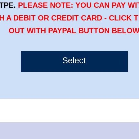
TPE.
PLEASE NOTE: YOU CAN PAY WI
H A DEBIT OR CREDIT CARD - CLICK 
OUT WITH PAYPAL BUTTON BELO
Select