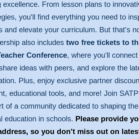
 excellence. From lesson plans to innovati
egies, you'll find everything you need to ins
s and elevate your curriculum. But that's n
rship also includes
two free tickets to t
eacher Conference
, where you'll connect
share ideas with peers, and explore the lat
tion. Plus, enjoy exclusive partner discoun
t, educational tools, and more! Join SAT
rt of a community dedicated to shaping the 
l education in schools.
Please provide yo
address, so you don't miss out on late