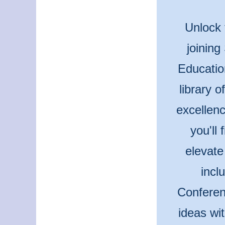
Unlock 
joining
Educatio
library 
excellenc
you'll
elevate
incl
Conferen
ideas wi