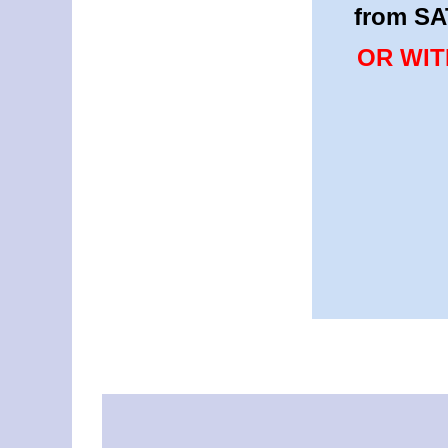
from SA
OR WIT