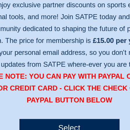
njoy exclusive partner discounts on sports
nal tools, and more! Join SATPE today and 
unity dedicated to shaping the future of p
n. The price for membership is
£15.00 per 
your personal email address, so you don't 
t updates from SATPE where-ever you are 
 NOTE: YOU CAN PAY WITH PAYPAL 
OR CREDIT CARD - CLICK THE CHECK
PAYPAL BUTTON BELOW
Select