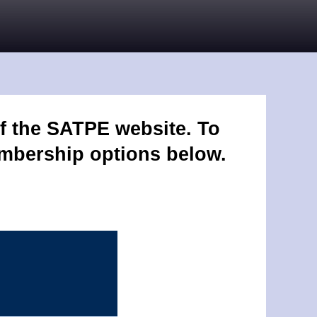
f the SATPE website. To
embership options below.