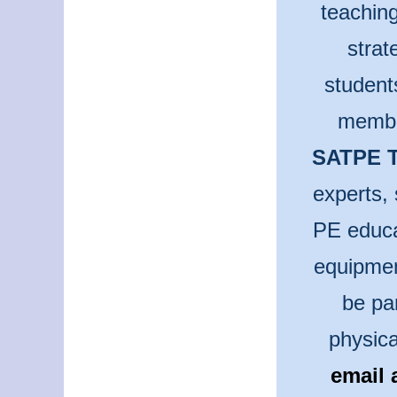
teaching
strat
student
membe
SATPE T
experts, 
PE educa
equipmen
be pa
physica
email 