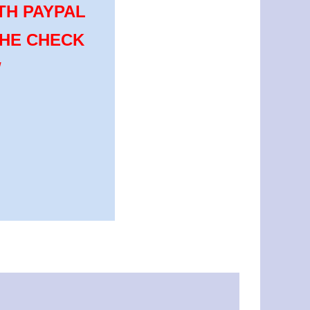
TH PAYPAL
THE CHECK
W