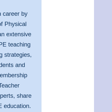
n career by
f Physical
an extensive
 PE teaching
g strategies,
udents and
 membership
Teacher
perts, share
E education.