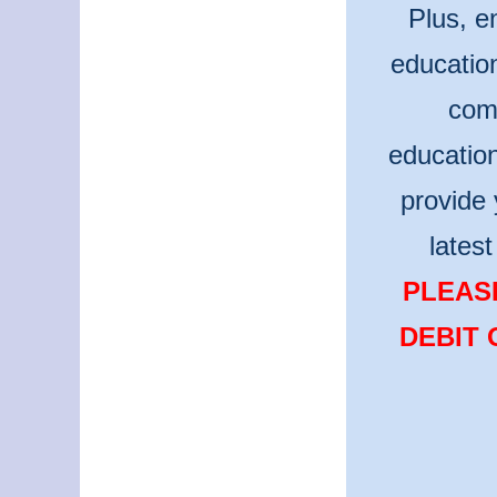
Plus, e
educatio
comm
educatio
provide 
lates
PLEASE
DEBIT 