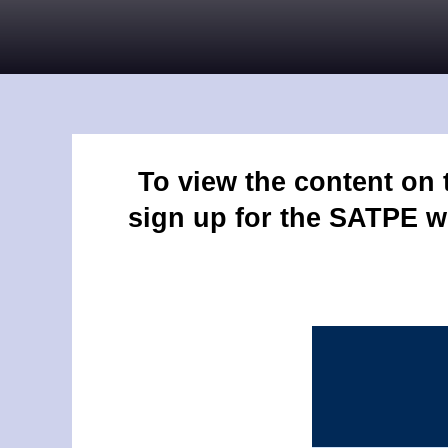
To view the content on
sign up for the SATPE w