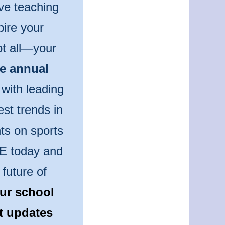
ve teaching
pire your
ot all—your
he annual
 with leading
est trends in
ts on sports
PE today and
future of
ur school
st updates