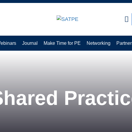
CLOSE
ebinars
Journal
Make Time for PE
Networking
Partner
Shared Practic