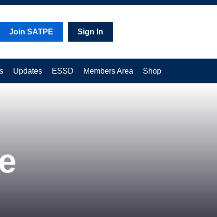
Join SATPE
Sign In
s
Updates
ESSD
Members Area
Shop
e