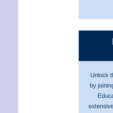
Unlock t
by joini
Educa
extensive