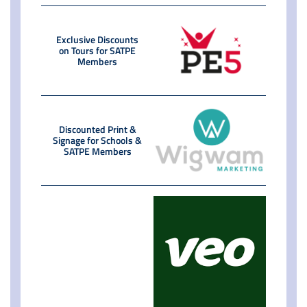
Exclusive Discounts
on Tours for SATPE
Members
Discounted Print &
Signage for Schools &
SATPE Members