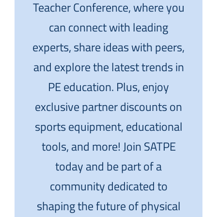
Teacher Conference, where you
can connect with leading
experts, share ideas with peers,
and explore the latest trends in
PE education. Plus, enjoy
exclusive partner discounts on
sports equipment, educational
tools, and more! Join SATPE
today and be part of a
community dedicated to
shaping the future of physical