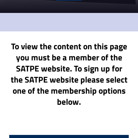
To view the content on this page
you must be a member of the
SATPE website. To sign up for
the SATPE website please select
one of the membership options
below.