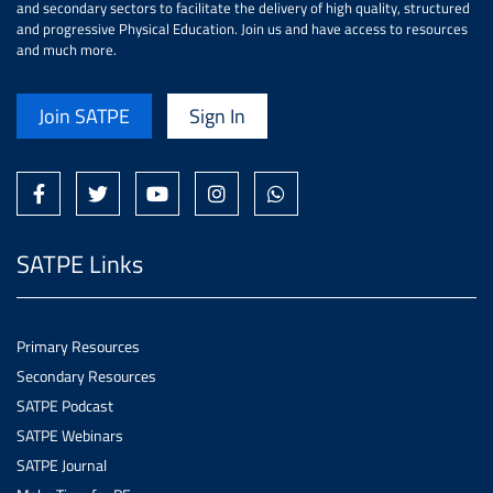
and secondary sectors to facilitate the delivery of high quality, structured
and progressive Physical Education. Join us and have access to resources
and much more.
Join SATPE
Sign In
SATPE Links
Primary Resources
Secondary Resources
SATPE Podcast
SATPE Webinars
SATPE Journal