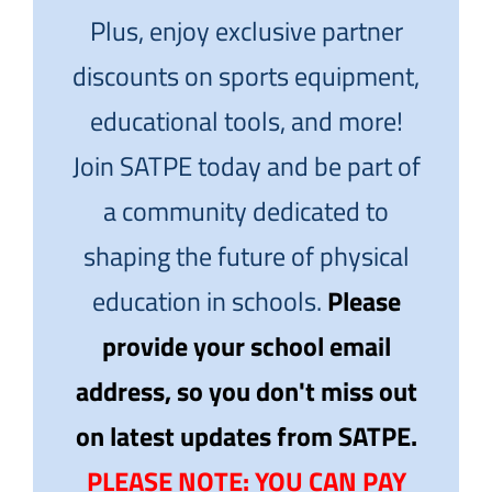
Plus, enjoy exclusive partner
discounts on sports equipment,
educational tools, and more!
Join SATPE today and be part of
a community dedicated to
shaping the future of physical
education in schools.
Please
provide your school email
address, so you don't miss out
on latest updates from SATPE.
PLEASE NOTE: YOU CAN PAY