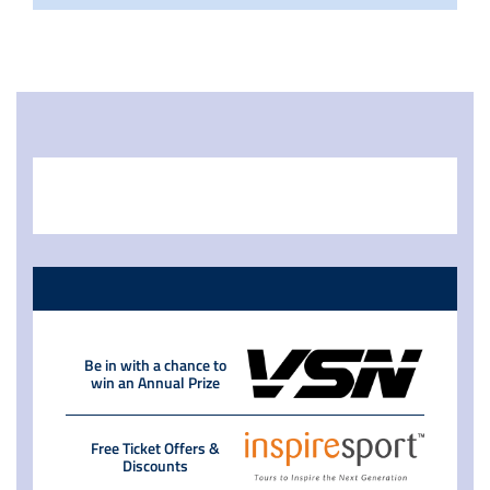
Be in with a chance to
win an Annual Prize
Free Ticket Offers &
Discounts