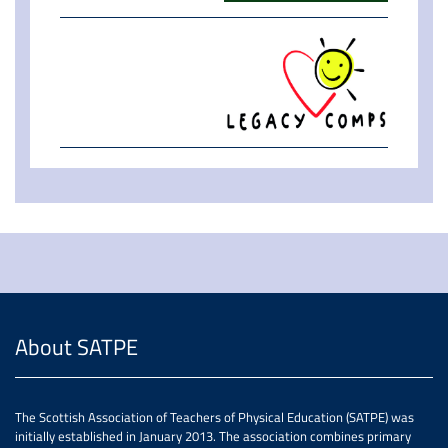
About SATPE
The Scottish Association of Teachers of Physical Education (SATPE) was
initially established in January 2013. The association combines primary