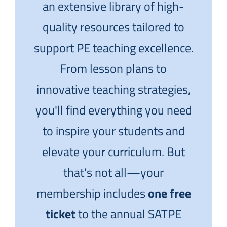
an extensive library of high-
quality resources tailored to
support PE teaching excellence.
From lesson plans to
innovative teaching strategies,
you'll find everything you need
to inspire your students and
elevate your curriculum. But
that's not all—your
membership includes
one free
ticket
to the annual SATPE