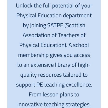
Unlock the full potential of your
Physical Education department
by joining SATPE (Scottish
Association of Teachers of
Physical Education). A school
membership gives you access
to an extensive library of high-
quality resources tailored to
support PE teaching excellence.
From lesson plans to
innovative teaching strategies,