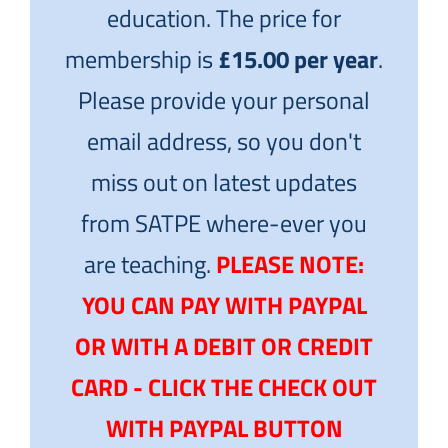
education. The price for
membership is
£15.00 per year
.
Please provide your personal
email address, so you don't
miss out on latest updates
from SATPE where-ever you
are teaching.
PLEASE NOTE:
YOU CAN PAY WITH PAYPAL
OR WITH A DEBIT OR CREDIT
CARD - CLICK THE CHECK OUT
WITH PAYPAL BUTTON