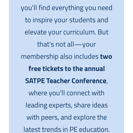
you'll find everything you need
to inspire your students and
elevate your curriculum. But
that's not all—your
membership also includes
two
free tickets to the annual
SATPE Teacher Conference
,
where you'll connect with
leading experts, share ideas
with peers, and explore the
latest trends in PE education.