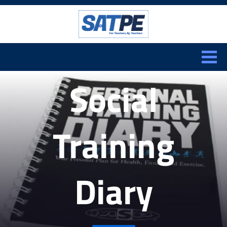
Search:
CLOSE
Social
Training
Diary