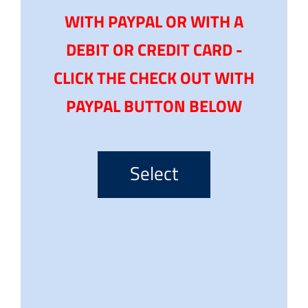
WITH PAYPAL OR WITH A
DEBIT OR CREDIT CARD -
CLICK THE CHECK OUT WITH
PAYPAL BUTTON BELOW
Select