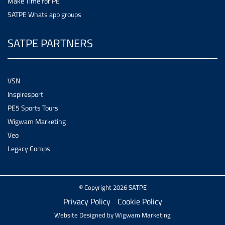
Make Time for PE
SATPE Whats app groups
SATPE PARTNERS
VSN
Inspiresport
PE5 Sports Tours
Wigwam Marketing
Veo
Legacy Comps
© Copyright 2026 SATPE
Privacy Policy
Cookie Policy
Website Designed by
Wigwam Marketing