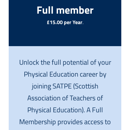
Full member
£15.00 per Year
.
Unlock the full potential of your
Physical Education career by
joining SATPE (Scottish
Association of Teachers of
Physical Education). A Full
Membership provides access to