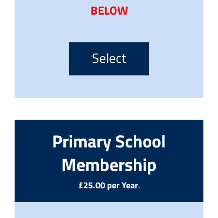
BELOW
Select
Primary School
Membership
£25.00 per Year
.