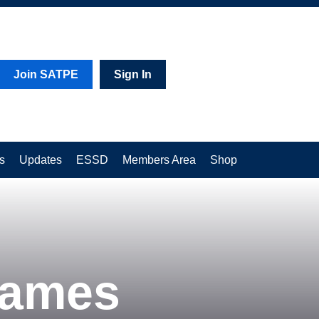
Join SATPE
Sign In
s
Updates
ESSD
Members Area
Shop
Games