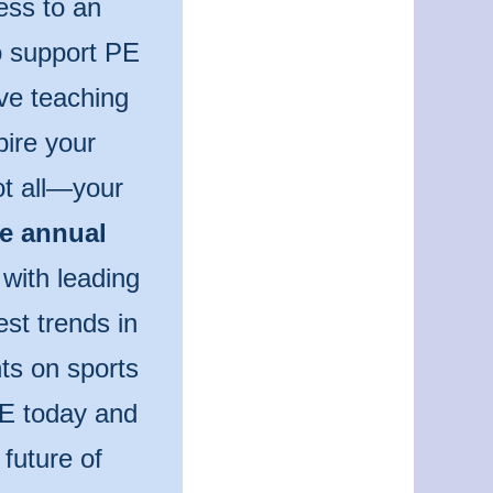
ess to an
to support PE
ve teaching
pire your
ot all—your
he annual
 with leading
est trends in
ts on sports
PE today and
future of