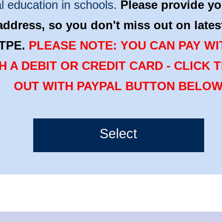
l education in schools.
Please provide yo
address, so you don't miss out on late
TPE.
PLEASE NOTE: YOU CAN PAY WI
H A DEBIT OR CREDIT CARD - CLICK 
OUT WITH PAYPAL BUTTON BELO
Select