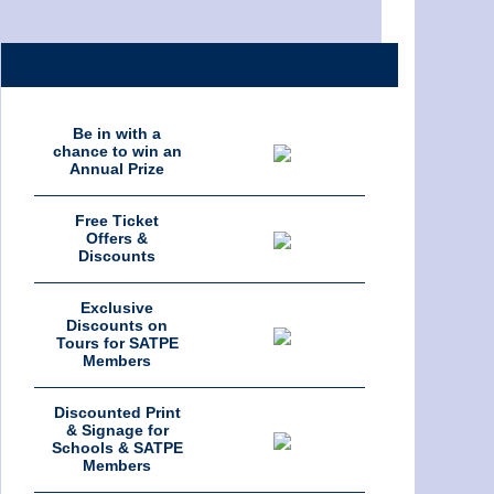
Be in with a
chance to win an
Annual Prize
Free Ticket
Offers &
Discounts
Exclusive
Discounts on
Tours for SATPE
Members
Discounted Print
& Signage for
Schools & SATPE
Members