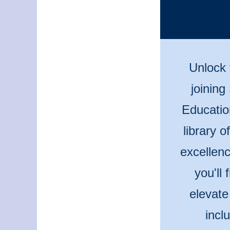
Unlock 
joining
Educatio
library 
excellenc
you'll
elevate
incl