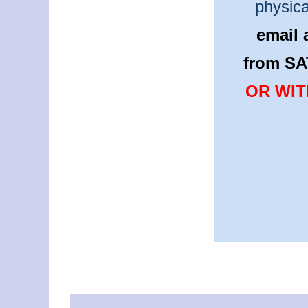
physica
email 
from SA
OR WIT