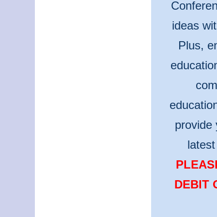
Conferen
ideas wi
Plus, e
educatio
comm
educatio
provide 
lates
PLEASE
DEBIT 