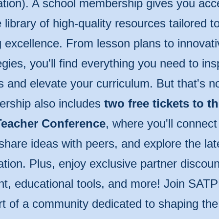
tion). A school membership gives you acc
 library of high-quality resources tailored 
 excellence. From lesson plans to innovati
egies, you'll find everything you need to ins
s and elevate your curriculum. But that's n
rship also includes
two free tickets to t
eacher Conference
, where you'll connect
share ideas with peers, and explore the lat
tion. Plus, enjoy exclusive partner discoun
t, educational tools, and more! Join SAT
rt of a community dedicated to shaping the 