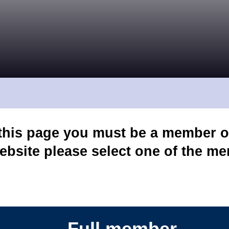
 this page you must be a member o
ebsite please select one of the m
Full member