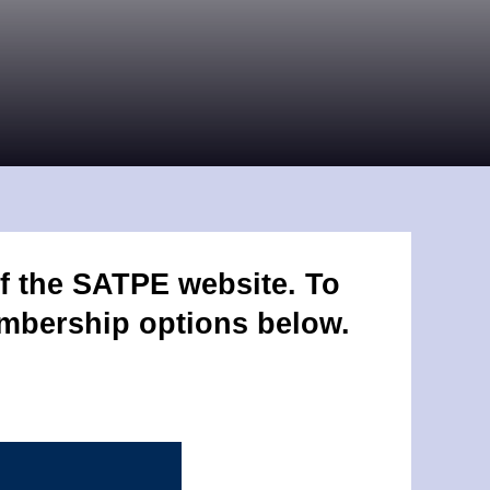
f the SATPE website. To
embership options below.