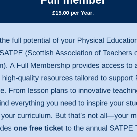
£15.00 per Year
.
the full potential of your Physical Educatio
 SATPE (Scottish Association of Teachers o
n). A Full Membership provides access to 
of high-quality resources tailored to support
e. From lesson plans to innovative teachin
 find everything you need to inspire your st
 your curriculum. But that's not all—your
udes
one free ticket
to the annual SATPE 