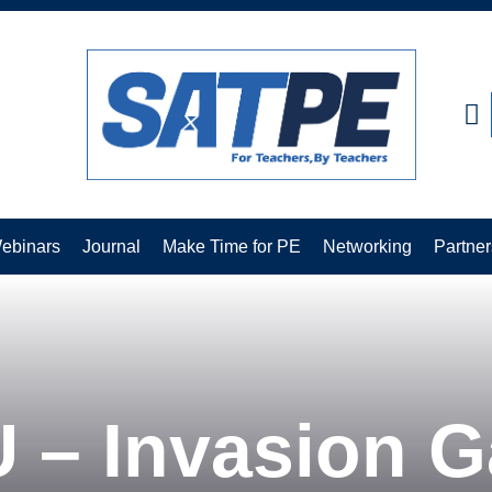
CLOSE
ebinars
Journal
Make Time for PE
Networking
Partner
 – Invasion 