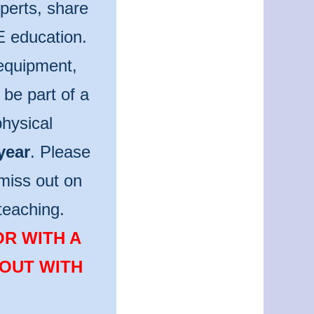
perts, share
E education.
 equipment,
be part of a
hysical
year
. Please
miss out on
teaching.
OR WITH A
 OUT WITH