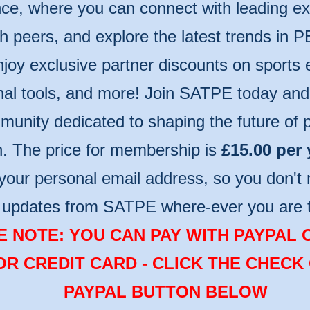
ce, where you can connect with leading ex
th peers, and explore the latest trends in P
njoy exclusive partner discounts on sports
nal tools, and more! Join SATPE today and 
unity dedicated to shaping the future of p
n. The price for membership is
£15.00 per 
your personal email address, so you don't 
t updates from SATPE where-ever you are 
 NOTE: YOU CAN PAY WITH PAYPAL 
OR CREDIT CARD - CLICK THE CHECK
PAYPAL BUTTON BELOW