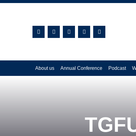
Search:
About us
Annual Conference
Podcast
W
TGFU