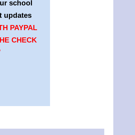
ur school
st updates
TH PAYPAL
THE CHECK
W