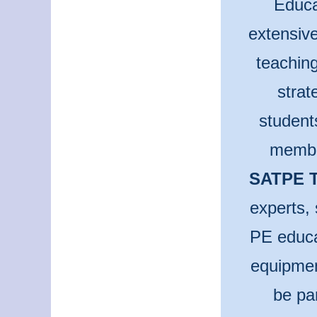
Educa
extensive
teaching
strat
student
membe
SATPE T
experts, 
PE educa
equipmen
be pa