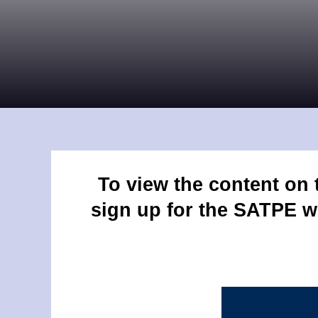
To view the content on
sign up for the SATPE w