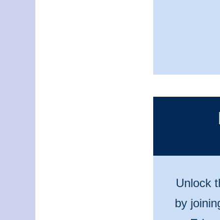
Unlock t
by joini