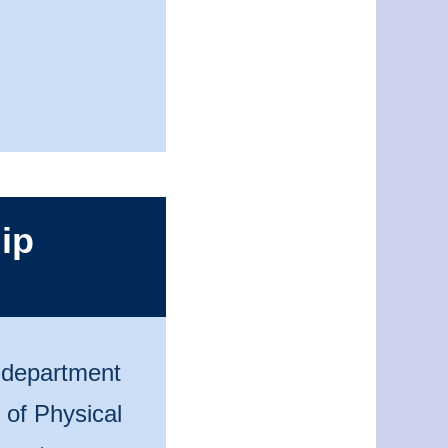
ip
n department
 of Physical