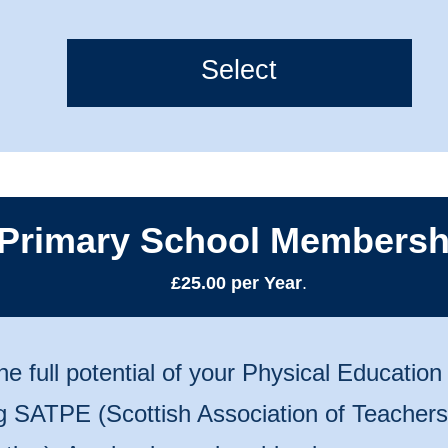
Select
Primary School Membersh
£25.00 per Year
.
he full potential of your Physical Educatio
ng SATPE (Scottish Association of Teachers