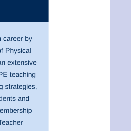
n career by
f Physical
an extensive
 PE teaching
g strategies,
udents and
 membership
Teacher