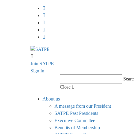
Join SATPE
Sign In
Searc
Close
About us
A message from our President
SATPE Past Presidents
Executive Committee
Benefits of Membership