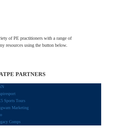
iety of PE practitioners with a range of
any resources using the button below.
ATPE PARTNERS
SN
spiresport
5 Sports Tours
gwam Marketing
o
gacy Comps