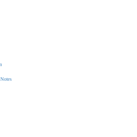
m
 Notes