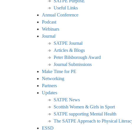
SATPE PurposE
Useful Links
Annual Conference
Podcast
Webinars
Journal
SATPE Journal
Articles & Blogs
Peter Bilsborough Award
Journal Submissions
Make Time for PE
Networking
Partners
Updates
SATPE News
Scottish Women & Girls in Sport
SATPE supporting Mental Health
The SATPE Approach to Physical Literac
ESSD