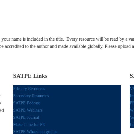
our name is included in the title. Every resource will be read by a var
be accredited to the author and made available globally. Please upload 
SATPE Links
S
Primary Resources
V
y
Secondary Resources
In
y
SATPE Podcast
PE
red
SATPE Webinars
Wi
SATPE Journal
Ve
Make Time for PE
Le
SATPE Whats app groups