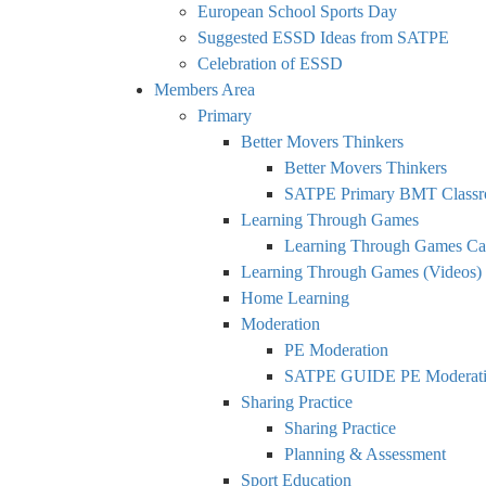
European School Sports Day
Suggested ESSD Ideas from SATPE
Celebration of ESSD
Members Area
Primary
Better Movers Thinkers
Better Movers Thinkers
SATPE Primary BMT Classr
Learning Through Games
Learning Through Games Ca
Learning Through Games (Videos)
Home Learning
Moderation
PE Moderation
SATPE GUIDE PE Moderatio
Sharing Practice
Sharing Practice
Planning & Assessment
Sport Education