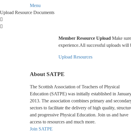
Menu
Upload Resource Documents
Member Resource Upload
Make sure y
experience.All successful uploads will 
Upload Resources
About SATPE
The Scottish Association of Teachers of Physical
Education (SATPE) was initially established in Januar
2013. The association combines primary and secondar
sectors to facilitate the delivery of high quality, structu
and progressive Physical Education. Join us and have
access to resources and much more.
Join SATPE