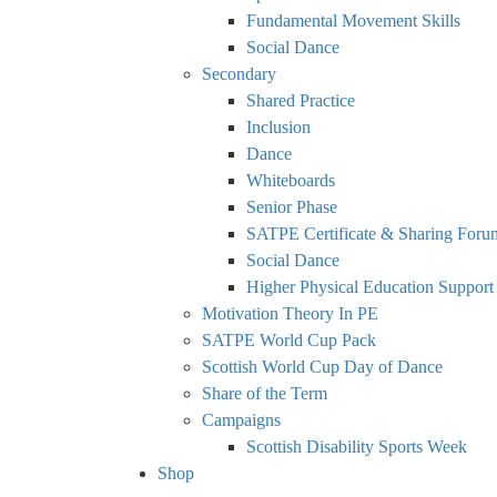
Fundamental Movement Skills
Social Dance
Secondary
Shared Practice
Inclusion
Dance
Whiteboards
Senior Phase
SATPE Certificate & Sharing Foru
Social Dance
Higher Physical Education Support
Motivation Theory In PE
SATPE World Cup Pack
Scottish World Cup Day of Dance
Share of the Term
Campaigns
Scottish Disability Sports Week
Shop