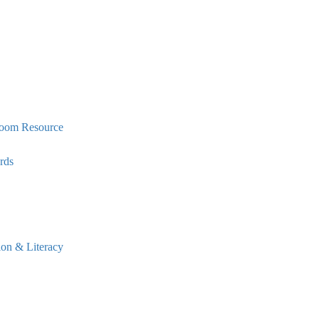
oom Resource
rds
n & Literacy