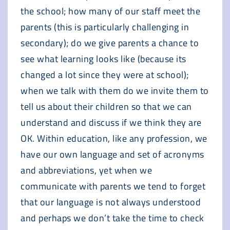
the school; how many of our staff meet the
parents (this is particularly challenging in
secondary); do we give parents a chance to
see what learning looks like (because its
changed a lot since they were at school);
when we talk with them do we invite them to
tell us about their children so that we can
understand and discuss if we think they are
OK. Within education, like any profession, we
have our own language and set of acronyms
and abbreviations, yet when we
communicate with parents we tend to forget
that our language is not always understood
and perhaps we don’t take the time to check