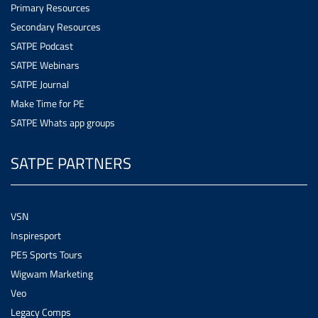
Primary Resources
Secondary Resources
SATPE Podcast
SATPE Webinars
SATPE Journal
Make Time for PE
SATPE Whats app groups
SATPE PARTNERS
VSN
Inspiresport
PE5 Sports Tours
Wigwam Marketing
Veo
Legacy Comps