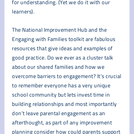
for understanding. (Yet we do it with our
learners).
The National Improvement Hub and the
Engaging with Families toolkit are fabulous
resources that give ideas and examples of
good practice. Do we ever as a cluster talk
about our shared families and how we
overcome barriers to engagement? It’s crucial
to remember everyone has a very unique
school community but lets invest time in
building relationships and most importantly
don’t leave parental engagement as an
afterthought, as part of any improvement
planning consider how could parents support