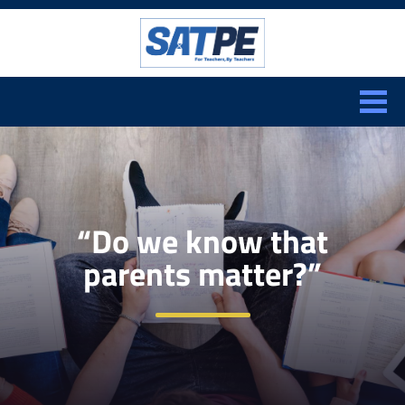
Search:
CLOSE
“Do we know that
parents matter?”