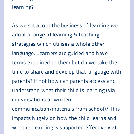
learning?
As we set about the business of learning we
adopt a range of learning & teaching
strategies which utilises a whole other
language. Learners are guided and have
terms explained to them but do we take the
time to share and develop that language with
parents? If not how can parents access and
understand what their child is learning (via
conversations or written
communication/materials from school)? This
impacts hugely on how the child learns and
whether learning is supported effectively at