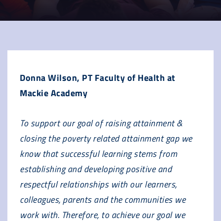
Donna Wilson, PT Faculty of Health at
Mackie Academy
To support our goal of raising attainment &
closing the poverty related attainment gap we
know that successful learning stems from
establishing and developing positive and
respectful relationships with our learners,
colleagues, parents and the communities we
work with. Therefore, to achieve our goal we