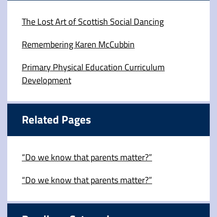
The Lost Art of Scottish Social Dancing
Remembering Karen McCubbin
Primary Physical Education Curriculum
Development
Related Pages
“Do we know that parents matter?”
“Do we know that parents matter?”