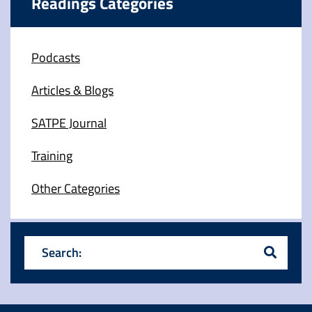
Readings Categories
Podcasts
Articles & Blogs
SATPE Journal
Training
Other Categories
Search: