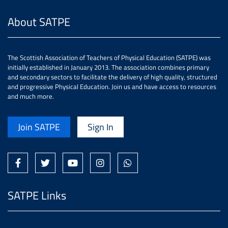
About SATPE
The Scottish Association of Teachers of Physical Education (SATPE) was
initially established in January 2013. The association combines primary
and secondary sectors to facilitate the delivery of high quality, structured
and progressive Physical Education. Join us and have access to resources
and much more.
Join SATPE
Sign In
SATPE Links