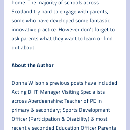
home. The majority of schools across
Scotland try hard to engage with parents,
some who have developed some fantastic
innovative practice. However don’t forget to
ask parents what they want to learn or find
out about.
About the Author
Donna Wilson’s previous posts have included
Acting DHT; Manager Visiting Specialists
across Aberdeenshire; Teacher of PE in
primary & secondary; Sports Development
Officer (Participation & Disability) & most
recently seconded Education Officer Parental