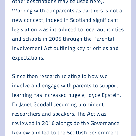
other descriptions may be used here).
Working with our parents as partners is not a
new concept, indeed in Scotland significant
legislation was introduced to local authorities
and schools in 2006 through the Parental
Involvement Act outlining key priorities and
expectations.
Since then research relating to how we
involve and engage with parents to support
learning has increased hugely, Joyce Epstein,
Dr Janet Goodall becoming prominent
researchers and speakers. The Act was
reviewed in 2016 alongside the Governance
Review and led to the Scottish Government