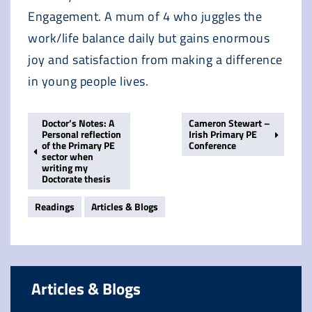
Engagement. A mum of 4 who juggles the
work/life balance daily but gains enormous
joy and satisfaction from making a difference
in young people lives.
Doctor’s Notes: A
Cameron Stewart –
Personal reflection
Irish Primary PE
of the Primary PE
Conference
sector when
writing my
Doctorate thesis
Readings
Articles & Blogs
Articles & Blogs