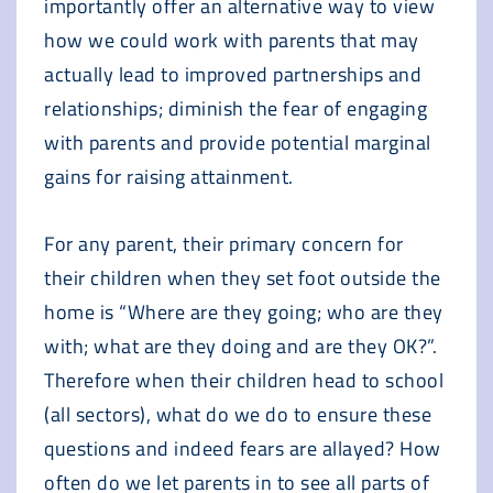
importantly offer an alternative way to view
how we could work with parents that may
actually lead to improved partnerships and
relationships; diminish the fear of engaging
with parents and provide potential marginal
gains for raising attainment.
For any parent, their primary concern for
their children when they set foot outside the
home is “Where are they going; who are they
with; what are they doing and are they OK?”.
Therefore when their children head to school
(all sectors), what do we do to ensure these
questions and indeed fears are allayed? How
often do we let parents in to see all parts of