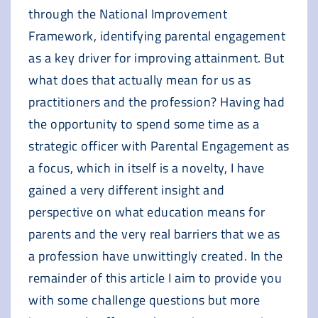
through the National Improvement
Framework, identifying parental engagement
as a key driver for improving attainment. But
what does that actually mean for us as
practitioners and the profession? Having had
the opportunity to spend some time as a
strategic officer with Parental Engagement as
a focus, which in itself is a novelty, I have
gained a very different insight and
perspective on what education means for
parents and the very real barriers that we as
a profession have unwittingly created. In the
remainder of this article I aim to provide you
with some challenge questions but more