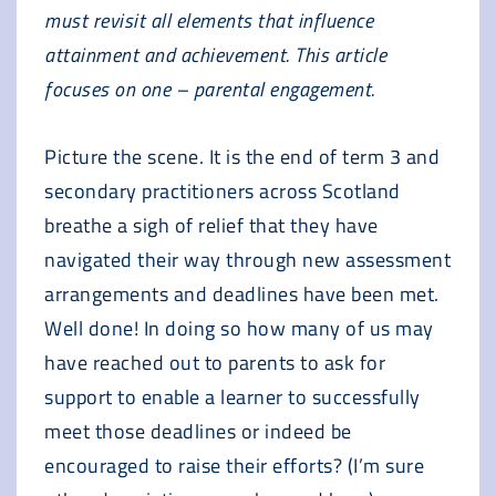
must revisit all elements that influence
attainment and achievement. This article
focuses on one – parental engagement.
Picture the scene. It is the end of term 3 and
secondary practitioners across Scotland
breathe a sigh of relief that they have
navigated their way through new assessment
arrangements and deadlines have been met.
Well done! In doing so how many of us may
have reached out to parents to ask for
support to enable a learner to successfully
meet those deadlines or indeed be
encouraged to raise their efforts? (I’m sure