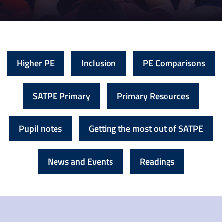
Higher PE
Inclusion
PE Comparisons
SATPE Primary
Primary Resources
Pupil notes
Getting the most out of SATPE
News and Events
Readings