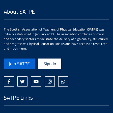
About SATPE
The Scottish Association of Teachers of Physical Education (SATPE) was
initially established in January 2013. The association combines primary
and secondary sectors to facilitate the delivery of high quality, structured
and progressive Physical Education. Join us and have access to resources
and much more.
Join SATPE
Sign In
SATPE Links