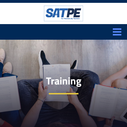
Search:
CLOSE
Training