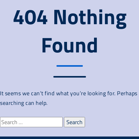
404 Nothing
Found
It seems we can’t find what you’re looking for. Perhaps
searching can help.