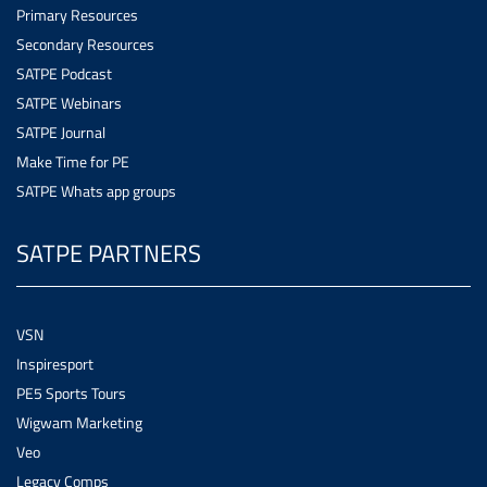
Primary Resources
Secondary Resources
SATPE Podcast
SATPE Webinars
SATPE Journal
Make Time for PE
SATPE Whats app groups
SATPE PARTNERS
VSN
Inspiresport
PE5 Sports Tours
Wigwam Marketing
Veo
Legacy Comps