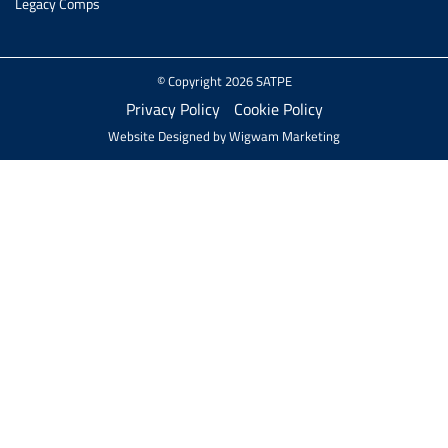
Legacy Comps
© Copyright 2026 SATPE
Privacy Policy
Cookie Policy
Website Designed by
Wigwam Marketing