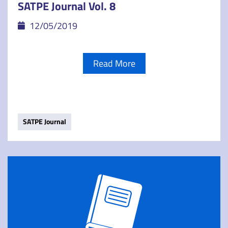
SATPE Journal Vol. 8
12/05/2019
Read More
SATPE Journal