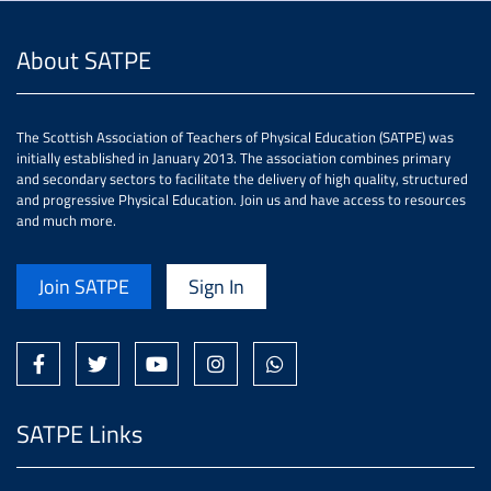
About SATPE
The Scottish Association of Teachers of Physical Education (SATPE) was
initially established in January 2013. The association combines primary
and secondary sectors to facilitate the delivery of high quality, structured
and progressive Physical Education. Join us and have access to resources
and much more.
Join SATPE
Sign In
SATPE Links