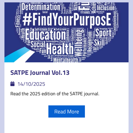
SATPE Journal Vol.13
14/10/2025
Read the 2025 edition of the SATPE journal.
Read More