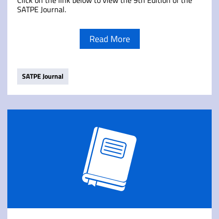
Click on the link below to view the 9th Edition of the
SATPE Journal.
Read More
SATPE Journal