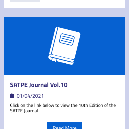
SATPE Journal Vol.10
01/04/2021
Click on the link below to view the 10th Edition of the
SATPE Journal.
Read More