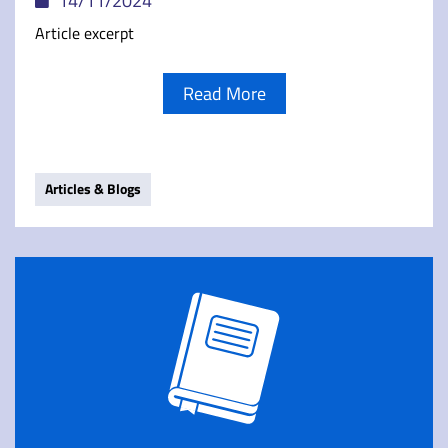
14/11/2024
Article excerpt
Read More
Articles & Blogs