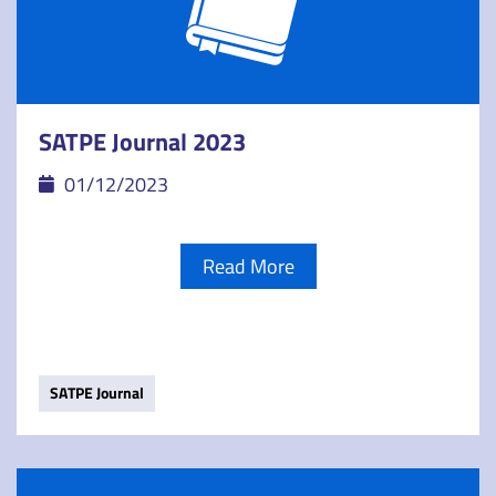
SATPE Journal 2023
01/12/2023
Read More
SATPE Journal