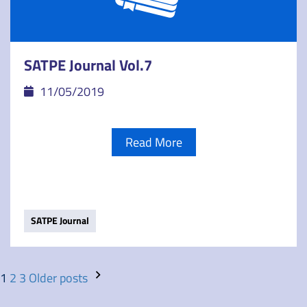
SATPE Journal Vol.7
11/05/2019
Read More
SATPE Journal
1
2
3
Older posts