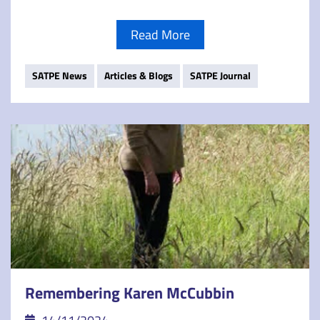
Read More
SATPE News
Articles & Blogs
SATPE Journal
Remembering Karen McCubbin