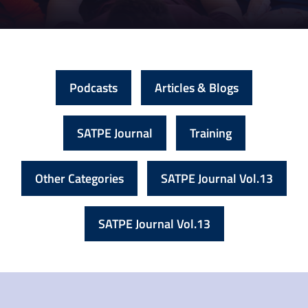
Podcasts
Articles & Blogs
SATPE Journal
Training
Other Categories
SATPE Journal Vol.13
SATPE Journal Vol.13