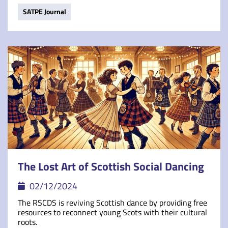
SATPE Journal
The Lost Art of Scottish Social Dancing
02/12/2024
The RSCDS is reviving Scottish dance by providing free
resources to reconnect young Scots with their cultural
roots.