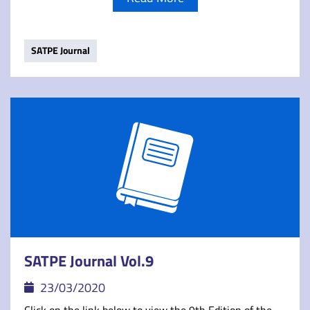
SATPE Journal
SATPE Journal Vol.9
23/03/2020