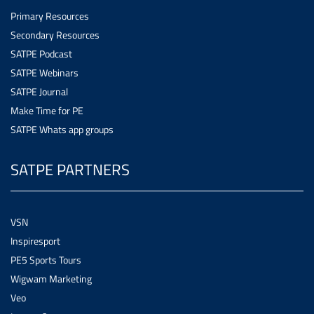
Primary Resources
Secondary Resources
SATPE Podcast
SATPE Webinars
SATPE Journal
Make Time for PE
SATPE Whats app groups
SATPE PARTNERS
VSN
Inspiresport
PE5 Sports Tours
Wigwam Marketing
Veo