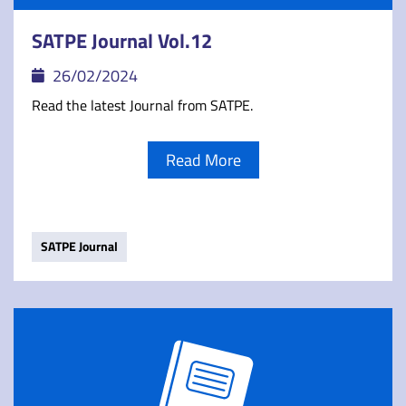
SATPE Journal Vol.12
26/02/2024
Read the latest Journal from SATPE.
Read More
SATPE Journal