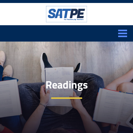
Search:
CLOSE
Readings