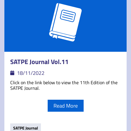
SATPE Journal Vol.11
18/11/2022
Click on the link below to view the 11th Edition of the
SATPE Journal.
Read More
SATPE Journal