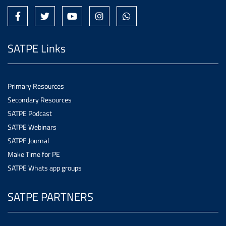
SATPE Links
Primary Resources
Secondary Resources
SATPE Podcast
SATPE Webinars
SATPE Journal
Make Time for PE
SATPE Whats app groups
SATPE PARTNERS