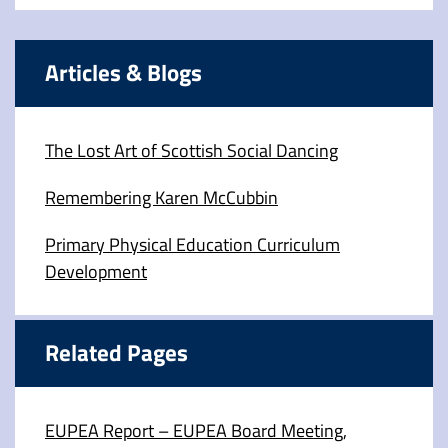
Articles & Blogs
The Lost Art of Scottish Social Dancing
Remembering Karen McCubbin
Primary Physical Education Curriculum
Development
Related Pages
EUPEA Report – EUPEA Board Meeting,