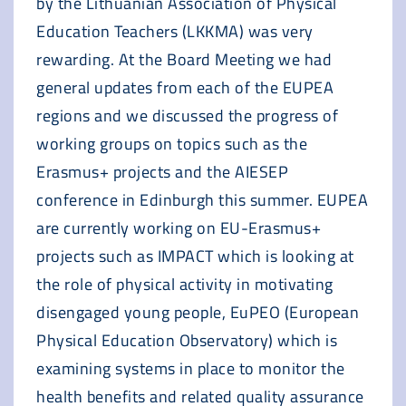
by the Lithuanian Association of Physical
Education Teachers (LKKMA) was very
rewarding. At the Board Meeting we had
general updates from each of the EUPEA
regions and we discussed the progress of
working groups on topics such as the
Erasmus+ projects and the AIESEP
conference in Edinburgh this summer. EUPEA
are currently working on EU-Erasmus+
projects such as IMPACT which is looking at
the role of physical activity in motivating
disengaged young people, EuPEO (European
Physical Education Observatory) which is
examining systems in place to monitor the
health benefits and related quality assurance