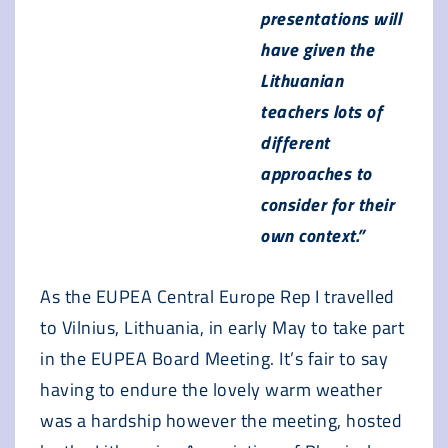
presentations will
have given the
Lithuanian
teachers lots of
different
approaches to
consider for their
own context.”
As the EUPEA Central Europe Rep I travelled
to Vilnius, Lithuania, in early May to take part
in the EUPEA Board Meeting. It’s fair to say
having to endure the lovely warm weather
was a hardship however the meeting, hosted