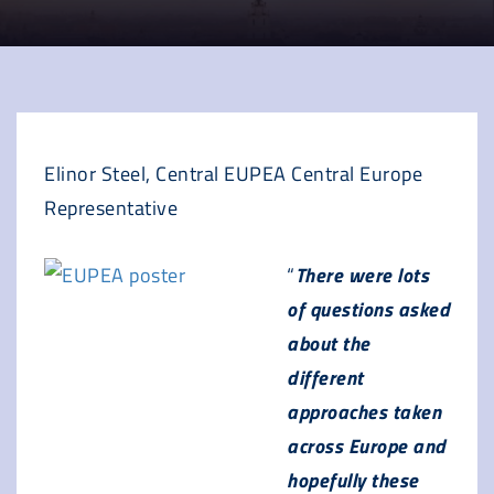
Elinor Steel, Central EUPEA Central Europe
Representative
“
There were lots
of questions asked
about the
different
approaches taken
across Europe and
hopefully these