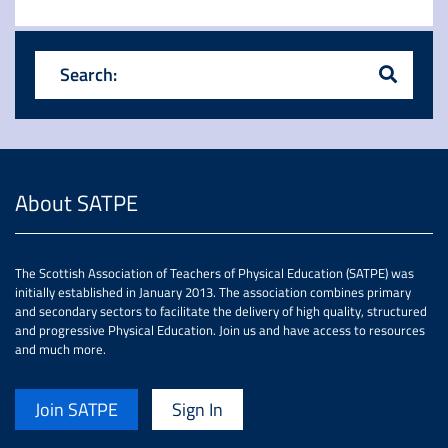
Search:
About SATPE
The Scottish Association of Teachers of Physical Education (SATPE) was
initially established in January 2013. The association combines primary
and secondary sectors to facilitate the delivery of high quality, structured
and progressive Physical Education. Join us and have access to resources
and much more.
Join SATPE
Sign In