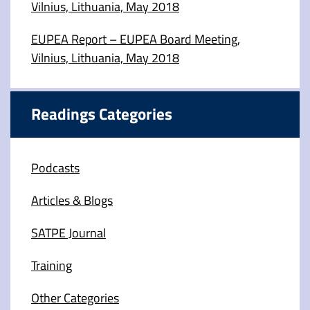
Vilnius, Lithuania, May 2018
EUPEA Report – EUPEA Board Meeting,
Vilnius, Lithuania, May 2018
Readings Categories
Podcasts
Articles & Blogs
SATPE Journal
Training
Other Categories