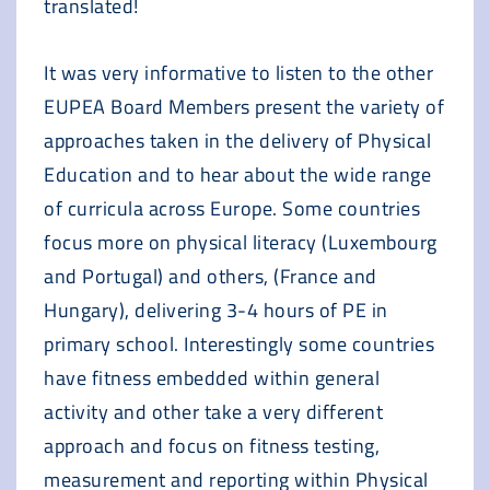
translated!
It was very informative to listen to the other
EUPEA Board Members present the variety of
approaches taken in the delivery of Physical
Education and to hear about the wide range
of curricula across Europe. Some countries
focus more on physical literacy (Luxembourg
and Portugal) and others, (France and
Hungary), delivering 3-4 hours of PE in
primary school. Interestingly some countries
have fitness embedded within general
activity and other take a very different
approach and focus on fitness testing,
measurement and reporting within Physical