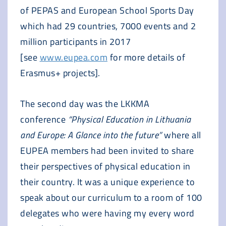
of PEPAS and European School Sports Day
which had 29 countries, 7000 events and 2
million participants in 2017
[see
www.eupea.com
for more details of
Erasmus+ projects].
The second day was the LKKMA
conference
“Physical Education in Lithuania
and Europe: A Glance into the future”
where all
EUPEA members had been invited to share
their perspectives of physical education in
their country. It was a unique experience to
speak about our curriculum to a room of 100
delegates who were having my every word