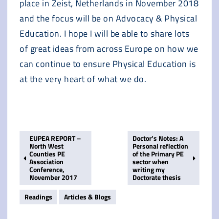
place in Zeist, Netherlands in November 2018
and the focus will be on Advocacy & Physical
Education. I hope I will be able to share lots
of great ideas from across Europe on how we
can continue to ensure Physical Education is
at the very heart of what we do.
EUPEA REPORT –
Doctor’s Notes: A
North West
Personal reflection
Counties PE
of the Primary PE
Association
sector when
Conference,
writing my
November 2017
Doctorate thesis
Readings
Articles & Blogs