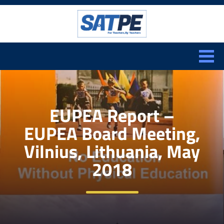
Search:
CLOSE
EUPEA Report –
EUPEA Board Meeting,
Vilnius, Lithuania, May
2018