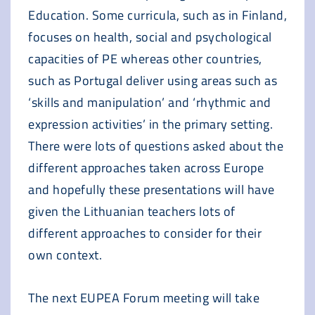
Education. Some curricula, such as in Finland,
focuses on health, social and psychological
capacities of PE whereas other countries,
such as Portugal deliver using areas such as
‘skills and manipulation’ and ‘rhythmic and
expression activities’ in the primary setting.
There were lots of questions asked about the
different approaches taken across Europe
and hopefully these presentations will have
given the Lithuanian teachers lots of
different approaches to consider for their
own context.
The next EUPEA Forum meeting will take