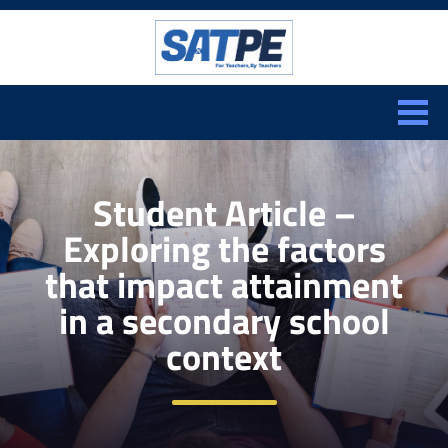
Search:
CLOSE
Student Article –
Exploring the factors
that impact attainment
in a secondary school
context