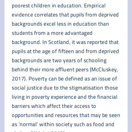
poorest children in education. Empirical
evidence correlates that pupils from deprived
backgrounds excel less in education than
students from a more advantaged
background. In Scotland, it was reported that
pupils at the age of fifteen and from deprived
backgrounds are two years of schooling
behind their more affluent peers (McCluskey,
2017). Poverty can be defined as an issue of
social justice due to the stigmatisation those
living in poverty experience and the financial
barriers which affect their access to
opportunities and resources that may be seen
as ‘normal’ within society such as food and