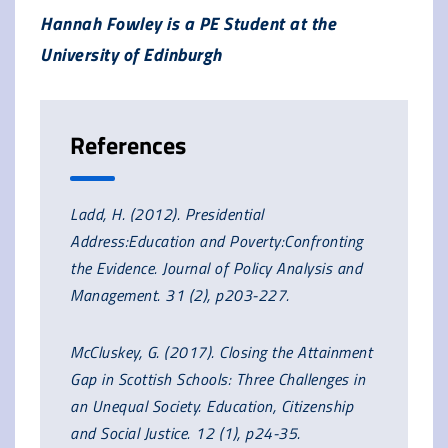
Hannah Fowley is a PE Student at the
University of Edinburgh
References
Ladd, H. (2012). Presidential
Address:Education and Poverty:Confronting
the Evidence. Journal of Policy Analysis and
Management. 31 (2), p203-227.
McCluskey, G. (2017). Closing the Attainment
Gap in Scottish Schools: Three Challenges in
an Unequal Society. Education, Citizenship
and Social Justice. 12 (1), p24-35.