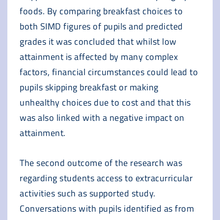
foods. By comparing breakfast choices to
both SIMD figures of pupils and predicted
grades it was concluded that whilst low
attainment is affected by many complex
factors, financial circumstances could lead to
pupils skipping breakfast or making
unhealthy choices due to cost and that this
was also linked with a negative impact on
attainment.
The second outcome of the research was
regarding students access to extracurricular
activities such as supported study.
Conversations with pupils identified as from