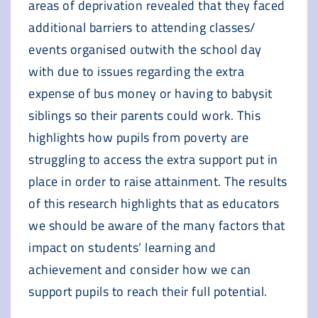
areas of deprivation revealed that they faced
additional barriers to attending classes/
events organised outwith the school day
with due to issues regarding the extra
expense of bus money or having to babysit
siblings so their parents could work. This
highlights how pupils from poverty are
struggling to access the extra support put in
place in order to raise attainment. The results
of this research highlights that as educators
we should be aware of the many factors that
impact on students’ learning and
achievement and consider how we can
support pupils to reach their full potential.