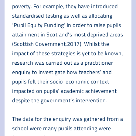
poverty. For example, they have introduced
standardised testing as well as allocating
‘Pupil Equity Funding’ in order to raise pupils
attainment in Scotland’s most deprived areas
(Scottish Government,2017). Whilst the
impact of these strategies is yet to be known,
research was carried out as a practitioner
enquiry to investigate how teachers’ and
pupils felt their socio-economic context
impacted on pupils’ academic achievement
despite the government’s intervention.
The data for the enquiry was gathered from a
school were many pupils attending were