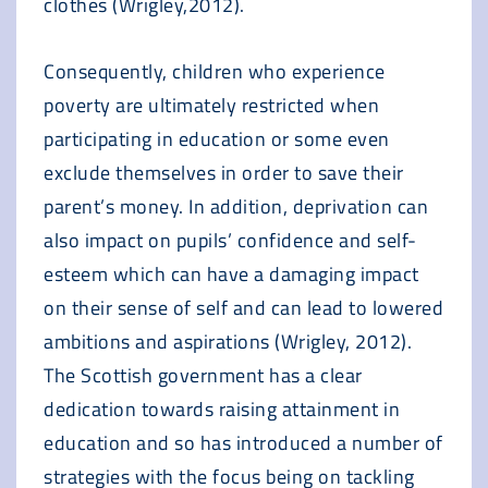
clothes (Wrigley,2012).
Consequently, children who experience
poverty are ultimately restricted when
participating in education or some even
exclude themselves in order to save their
parent’s money. In addition, deprivation can
also impact on pupils’ confidence and self-
esteem which can have a damaging impact
on their sense of self and can lead to lowered
ambitions and aspirations (Wrigley, 2012).
The Scottish government has a clear
dedication towards raising attainment in
education and so has introduced a number of
strategies with the focus being on tackling