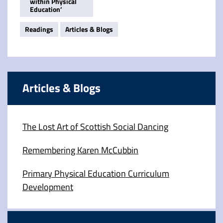
within Physical
Education’
Readings
Articles & Blogs
Articles & Blogs
The Lost Art of Scottish Social Dancing
Remembering Karen McCubbin
Primary Physical Education Curriculum
Development