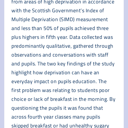
from areas of high deprivation in accordance
with the Scottish Government’s Index of
Multiple Deprivation (SIMD) measurement
and less than 50% of pupils achieved three
plus highers in fifth year. Data collected was
predominantly qualitative, gathered through
observations and conversations with staff
and pupils. The two key findings of the study
highlight how deprivation can have an
everyday impact on pupils education. The
first problem was relating to students poor
choice or lack of breakfast in the morning. By
questioning the pupils it was found that
across fourth year classes many pupils
skipped breakfast or had unhealthy sugary