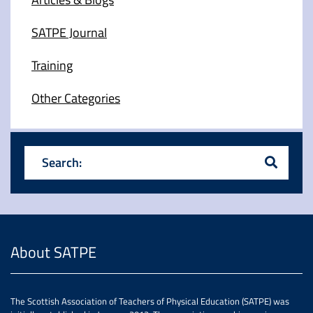
SATPE Journal
Training
Other Categories
Search:
About SATPE
The Scottish Association of Teachers of Physical Education (SATPE) was