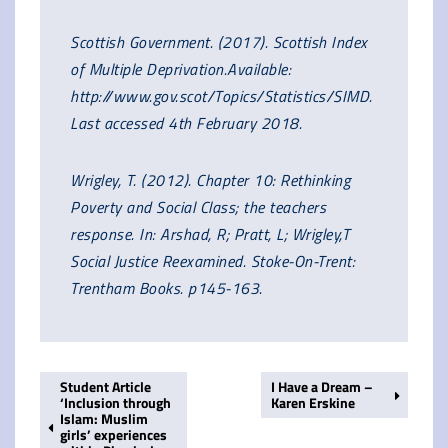
Scottish Government. (2017). Scottish Index
of Multiple Deprivation.Available:
http://www.gov.scot/Topics/Statistics/SIMD.
Last accessed 4th February 2018.
Wrigley, T. (2012). Chapter 10: Rethinking
Poverty and Social Class; the teachers
response. In: Arshad, R; Pratt, L; Wrigley,T
Social Justice Reexamined. Stoke-On-Trent:
Trentham Books. p145-163.
Student Article
I Have a Dream –
‘Inclusion through
Karen Erskine
Islam: Muslim
girls’ experiences