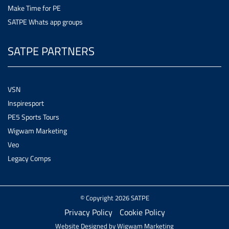
Make Time for PE
SATPE Whats app groups
SATPE PARTNERS
VSN
Inspiresport
PE5 Sports Tours
Wigwam Marketing
Veo
Legacy Comps
© Copyright 2026 SATPE
Privacy Policy
Cookie Policy
Website Designed by
Wigwam Marketing