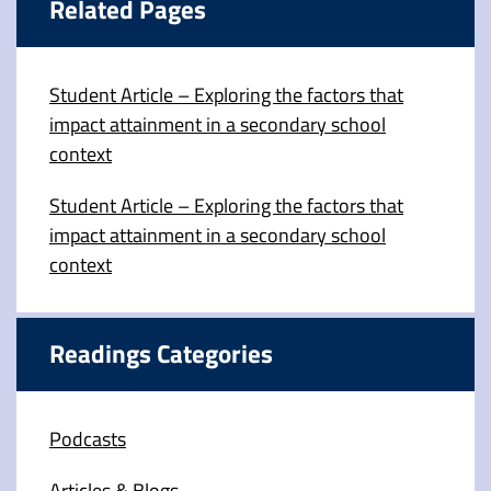
Related Pages
Student Article – Exploring the factors that
impact attainment in a secondary school
context
Student Article – Exploring the factors that
impact attainment in a secondary school
context
Readings Categories
Podcasts
Articles & Blogs