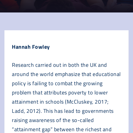
Hannah Fowley
Research carried out in both the UK and
around the world emphasize that educational
policy is failing to combat the growing
problem that attributes poverty to lower
attainment in schools (McCluskey, 2017;
Ladd, 2012). This has lead to governments
raising awareness of the so-called
“attainment gap” between the richest and