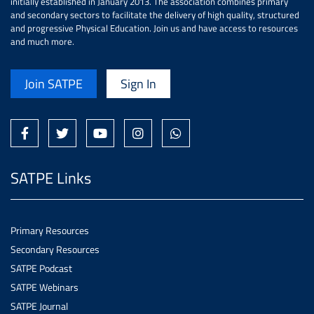
initially established in January 2013. The association combines primary
and secondary sectors to facilitate the delivery of high quality, structured
and progressive Physical Education. Join us and have access to resources
and much more.
Join SATPE
Sign In
SATPE Links
Primary Resources
Secondary Resources
SATPE Podcast
SATPE Webinars
SATPE Journal