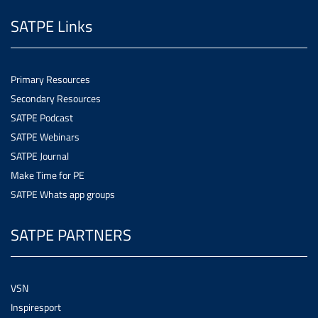
SATPE Links
Primary Resources
Secondary Resources
SATPE Podcast
SATPE Webinars
SATPE Journal
Make Time for PE
SATPE Whats app groups
SATPE PARTNERS
VSN
Inspiresport