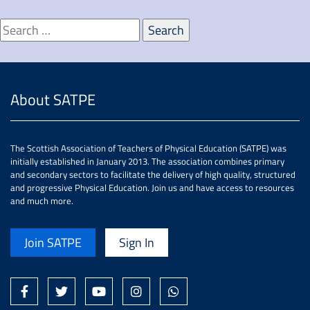
About SATPE
The Scottish Association of Teachers of Physical Education (SATPE) was
initially established in January 2013. The association combines primary
and secondary sectors to facilitate the delivery of high quality, structured
and progressive Physical Education. Join us and have access to resources
and much more.
Join SATPE
Sign In