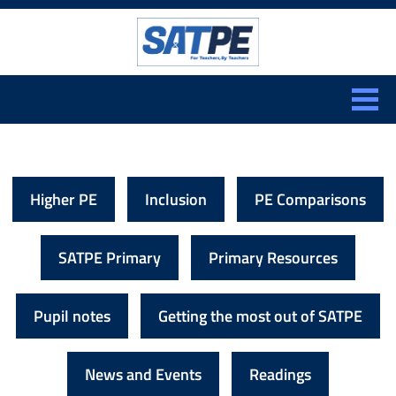
Search:
CLOSE
Higher PE
Inclusion
PE Comparisons
SATPE Primary
Primary Resources
Pupil notes
Getting the most out of SATPE
News and Events
Readings