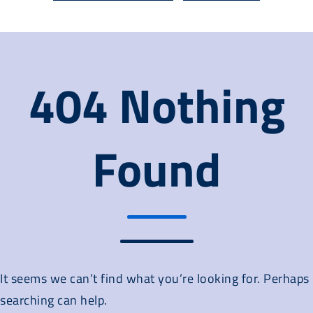
404 Nothing
Found
It seems we can’t find what you’re looking for. Perhaps
searching can help.