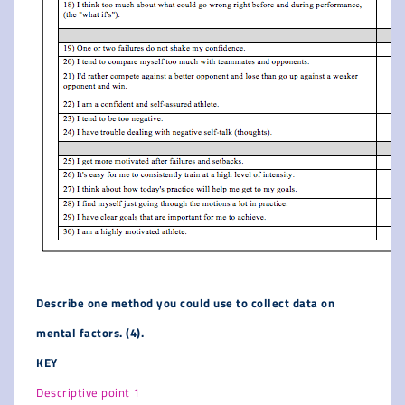
Describe one method you could use to collect data on
mental factors. (4).
KEY
Descriptive point 1