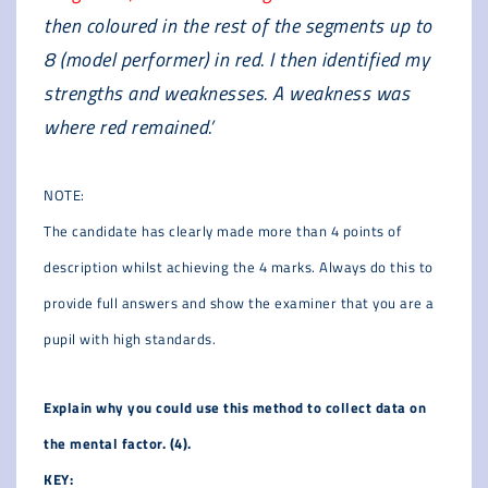
then coloured in the rest of the segments up to
8 (model performer) in red. I then identified my
strengths and weaknesses. A weakness was
where red remained.’
NOTE:
The candidate has clearly made more than 4 points of
description whilst achieving the 4 marks. Always do this to
provide full answers and show the examiner that you are a
pupil with high standards.
Explain why you could use this method to collect data on
the mental factor. (4).
KEY: