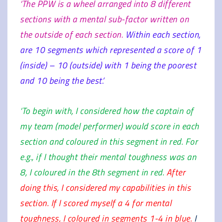
‘The PPW is a wheel arranged into 8 different
sections with a mental sub-factor written on
the outside of each section.
Within each section,
are 10 segments which represented a score of 1
(inside) – 10 (outside) with 1 being the poorest
and 10 being the best.’
‘To begin with, I considered how the captain of
my team (model performer) would score in each
section and coloured in this segment in red. For
e.g., if I thought their mental toughness was an
8, I coloured in the 8th segment in red.
After
doing this, I considered my capabilities in this
section. If I scored myself a 4 for mental
toughness, I coloured in segments 1-4 in blue.
I