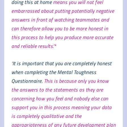
doing this at home
means you will not feel
embarrassed about putting potentially negative
answers in front of watching teammates and
can therefore allow you to be more honest in
this process to help you produce more accurate
and reliable results.’*
‘It is important that you are completely honest
when completing the Mental Toughness
Questionnaire.
This is because only you know
the answers to the statements as they are
concerning how you feel and nobody else can
support you in this process meaning your data
is completely qualitative and the
appropriateness of any future development plan