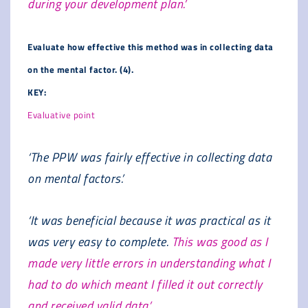
during your development plan.’
Evaluate how effective this method was in collecting data
on the mental factor. (4).
KEY:
Evaluative point
‘The PPW was fairly effective in collecting data
on mental factors.’
‘It was beneficial because it was practical as it
was very easy to complete.
This was good as I
made very little errors in understanding what I
had to do which meant I filled it out correctly
and received valid data.’