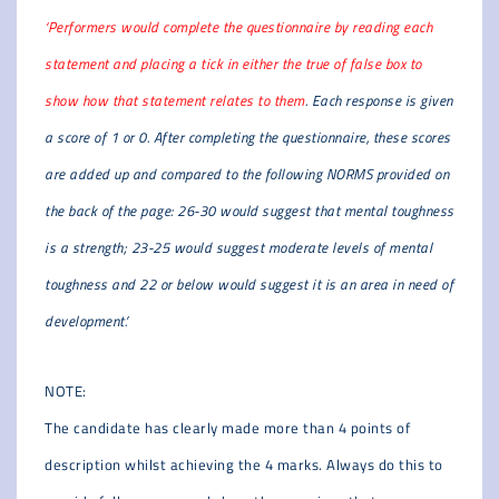
‘Performers would complete the questionnaire by reading each
statement and placing a tick in either the true of false box to
show how that statement relates to them
. Each response is given
a score of 1 or 0. After completing the questionnaire, these scores
are added up and compared to the following NORMS provided on
the back of the page: 26-30 would suggest that mental toughness
is a strength; 23-25 would suggest moderate levels of mental
toughness and 22 or below would suggest it is an area in need of
development.’
NOTE:
The candidate has clearly made more than 4 points of
description whilst achieving the 4 marks. Always do this to