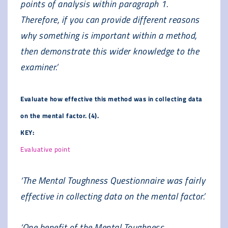
points of analysis within paragraph 1.
Therefore, if you can provide different reasons
why something is important within a method,
then demonstrate this wider knowledge to the
examiner.’
Evaluate how effective this method was in collecting data
on the mental factor. (4).
KEY:
Evaluative point
‘The Mental Toughness Questionnaire was fairly
effective in collecting data on the mental factor.’
‘One benefit of the Mental Toughness