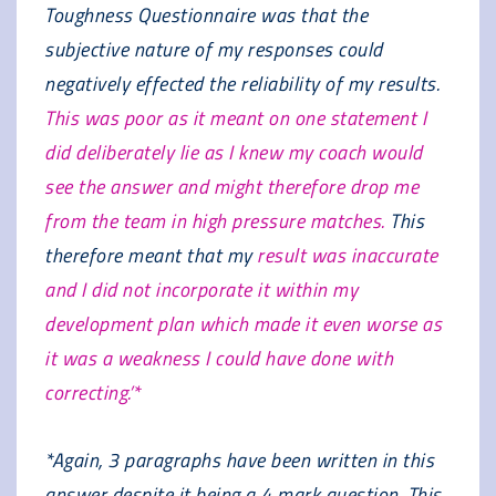
Toughness Questionnaire was that the
subjective nature of my responses could
negatively effected the reliability of my results.
This was poor as it meant on one statement I
did deliberately lie as I knew my coach would
see the answer and might therefore drop me
from the team in high pressure matches.
This
therefore meant that my
result was inaccurate
and I did not incorporate it within my
development plan which made it even worse as
it was a weakness I could have done with
correcting.’*
*Again, 3 paragraphs have been written in this
answer despite it being a 4 mark question. This