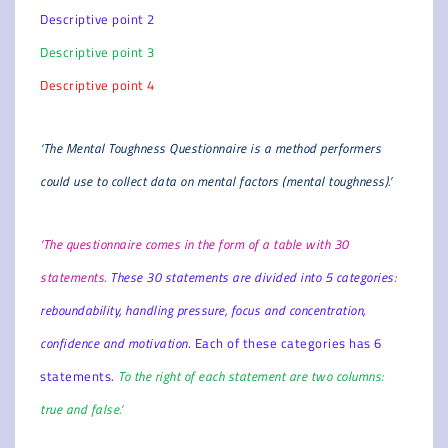
Descriptive point 2
Descriptive point 3
Descriptive point 4
‘The Mental Toughness Questionnaire is a method performers
could use to collect data on mental factors (mental toughness).’
‘The questionnaire comes in the form of a table with 30
statements.
These 30 statements are divided into 5 categories:
reboundability, handling pressure, focus and concentration,
confidence and motivation
. Each of these categories has 6
statements.
To the right of each statement are two columns:
true and false.’