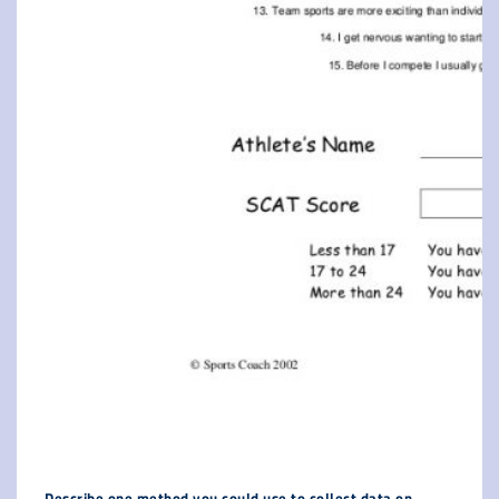
Describe one method you could use to collect data on