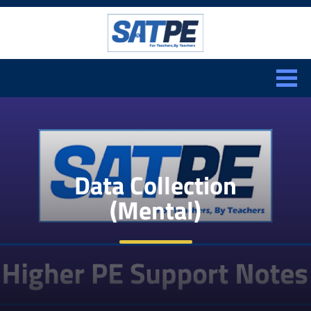
Search:
CLOSE
Data Collection
(Mental)