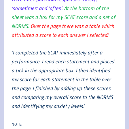
‘sometimes’ and ‘often’.
At the bottom of the
sheet was a box for my SCAT score and a set of
NORMS.
Over the page there was a table which
attributed a score to each answer I selected.’
‘I completed the SCAT immediately after a
performance. I read each statement and placed
a tick in the appropriate box. I then identified
my score for each statement in the table over
the page. I finished by adding up these scores
and comparing my overall score to the NORMS
and identifying my anxiety levels.’
NOTE: