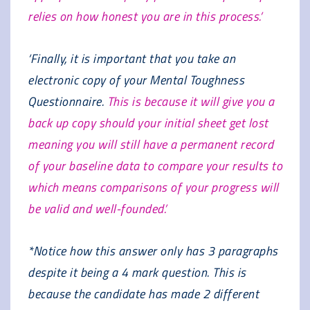
relies on how honest you are in this process.’
‘Finally, it is important that you take an
electronic copy of your Mental Toughness
Questionnaire.
This is because it will give you a
back up copy should your initial sheet get lost
meaning you will still have a permanent record
of your baseline data to compare your results to
which means comparisons of your progress will
be valid and well-founded.’
*Notice how this answer only has 3 paragraphs
despite it being a 4 mark question. This is
because the candidate has made 2 different