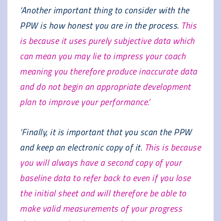
‘Another important thing to consider with the
PPW is how honest you are in the process.
This
is because it uses purely subjective data which
can mean you may lie to impress your coach
meaning you therefore produce inaccurate data
and do not begin an appropriate development
plan to improve your performance.’
‘Finally, it is important that you scan the PPW
and keep an electronic copy of it.
This is because
you will always have a second copy of your
baseline data to refer back to even if you lose
the initial sheet and will therefore be able to
make valid measurements of your progress