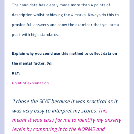
The candidate has clearly made more than 4 points of
description whilst achieving the 4 marks. Always do this to
provide full answers and show the examiner that you are a
pupil with high standards.
Explain why you could use this method to collect data on
the mental factor. (4).
KEY:
Point of explanation
‘I chose the SCAT because it was practical as it
was very easy to interpret my scores.
This
meant it was easy for me to identify my anxiety
levels by comparing it to the NORMS and