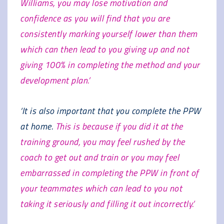
Williams, you may lose motivation and
confidence as you will find that you are
consistently marking yourself lower than them
which can then lead to you giving up and not
giving 100% in completing the method and your
development plan.’
‘It is also important that you complete the PPW
at home.
This is because if you did it at the
training ground, you may feel rushed by the
coach to get out and train or you may feel
embarrassed in completing the PPW in front of
your teammates which can lead to you not
taking it seriously and filling it out incorrectly.’