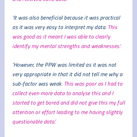
‘It was also beneficial because it was practical
as it was very easy to interpret my data.
This
was good as it meant I was able to clearly
identify my mental strengths and weaknesses.’
‘However, the PPW was limited as it was not
very appropriate in that it did not tell me why a
sub-factor was weak.
This was poor as I had to
collect even more data to analyse this and I
started to get bored and did not give this my full
attention or effort leading to me having slightly
questionable data.’