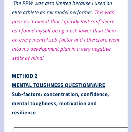
‘The PPW was also limited because I used an
elite athlete as my model performer.
This was
poor as it meant that I quickly lost confidence
as I found myself being much lower than them
on every mental sub-factor and I therefore went
into my development plan in a very negative
state of mind.’
METHOD 2
MENTAL TOUGHNESS QUESTIONNAIRE
Sub-factors: concentration, confidence,
mental toughness, motivation and
resilience