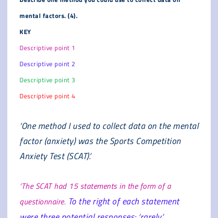
mental factors. (4).
KEY
Descriptive point 1
Descriptive point 2
Descriptive point 3
Descriptive point 4
‘One method I used to collect data on the mental
factor (anxiety) was the Sports Competition
Anxiety Test (SCAT).’
‘The SCAT had 15 statements in the form of a
To the right of each statement
questionnaire.
were three potential responses: ‘rarely’,