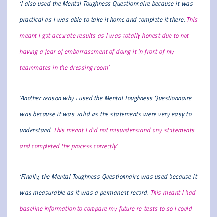
‘I also used the Mental Toughness Questionnaire because it was
practical as I was able to take it home and complete it there.
This
meant I got accurate results as I was totally honest due to not
having a fear of embarrassment of doing it in front of my
teammates in the dressing room.’
‘Another reason why I used the Mental Toughness Questionnaire
was because it was valid as the statements were very easy to
understand.
This meant I did not misunderstand any statements
and completed the process correctly.’
‘Finally, the Mental Toughness Questionnaire was used because it
was measurable as it was a permanent record.
This meant I had
baseline information to compare my future re-tests to so I could