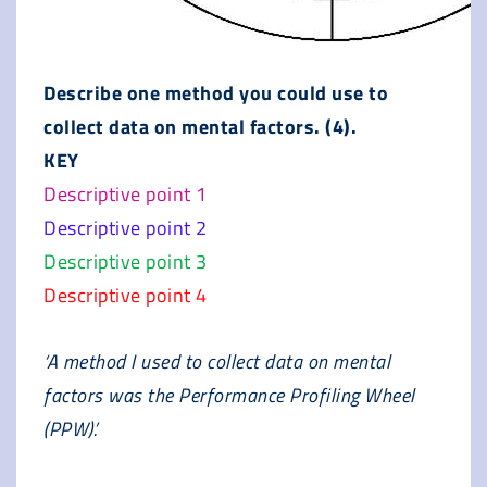
Describe one method you could use to
collect data on mental factors. (4).
KEY
Descriptive point 1
Descriptive point 2
Descriptive point 3
Descriptive point 4
‘A method I used to collect data on mental
factors was the Performance Profiling Wheel
(PPW).’