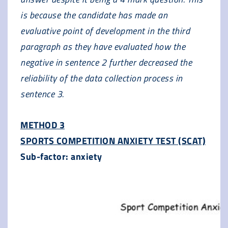
is because the candidate has made an
evaluative point of development in the third
paragraph as they have evaluated how the
negative in sentence 2 further decreased the
reliability of the data collection process in
sentence 3.
METHOD 3
SPORTS COMPETITION ANXIETY TEST (SCAT)
Sub-factor: anxiety