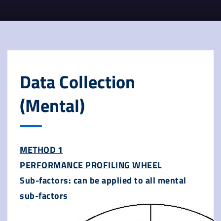
Data Collection
(Mental)
METHOD 1
PERFORMANCE PROFILING WHEEL
Sub-factors: can be applied to all mental
sub-factors