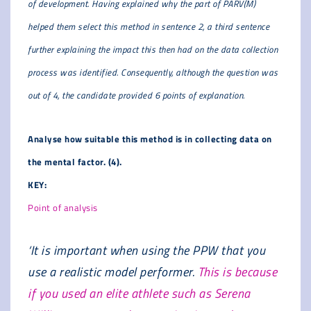
of development. Having explained why the part of PARV(M)
helped them select this method in sentence 2, a third sentence
further explaining the impact this then had on the data collection
process was identified. Consequently, although the question was
out of 4, the candidate provided 6 points of explanation.
Analyse how suitable this method is in collecting data on
the mental factor. (4).
KEY:
Point of analysis
‘It is important when using the PPW that you
use a realistic model performer.
This is because
if you used an elite athlete such as Serena