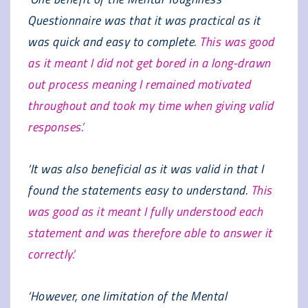
Questionnaire was that it was practical as it
was quick and easy to complete.
This was good
as it meant I did not get bored in a long-drawn
out process meaning I remained motivated
throughout and took my time when giving valid
responses.’
‘It was also beneficial as it was valid in that I
found the statements easy to understand.
This
was good as it meant I fully understood each
statement and was therefore able to answer it
correctly.’
‘However, one limitation of the Mental