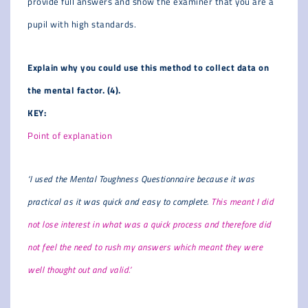
provide full answers and show the examiner that you are a
pupil with high standards.
Explain why you could use this method to collect data on
the mental factor. (4).
KEY:
Point of explanation
‘I used the Mental Toughness Questionnaire because it was
practical as it was quick and easy to complete.
This meant I did
not lose interest in what was a quick process and therefore did
not feel the need to rush my answers which meant they were
well thought out and valid.’