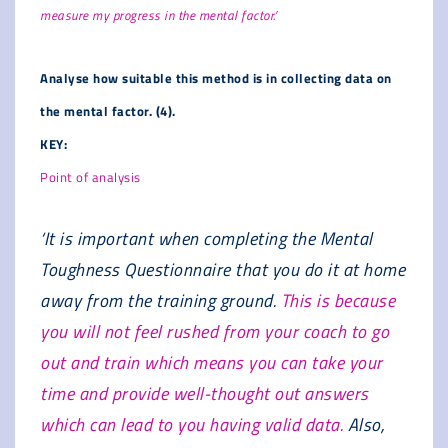
measure my progress in the mental factor.’
Analyse how suitable this method is in collecting data on
the mental factor. (4).
KEY:
Point of analysis
‘It is important when completing the Mental
Toughness Questionnaire that you do it at home
away from the training ground.
This is because
you will not feel rushed from your coach to go
out and train which means you can take your
time and provide well-thought out answers
which can lead to you having valid data.
Also,