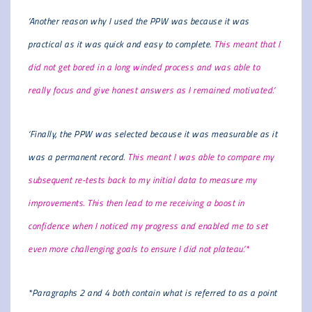
‘Another reason why I used the PPW was because it was
practical as it was quick and easy to complete.
This meant that I
did not get bored in a long winded process and was able to
really focus and give honest answers as I remained motivated.’
‘Finally, the PPW was selected because it was measurable as it
was a permanent record.
This meant I was able to compare my
subsequent re-tests back to my initial data to measure my
improvements. This then lead to me receiving a boost in
confidence when I noticed my progress and enabled me to set
even more challenging goals to ensure I did not plateau.’*
*Paragraphs 2 and 4 both contain what is referred to as a point