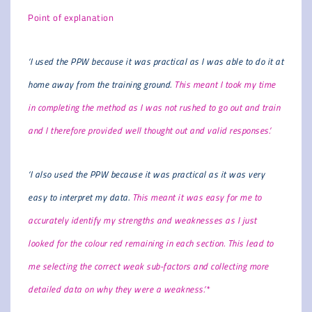
Point of explanation
‘I used the PPW because it was practical as I was able to do it at
home away from the training ground.
This meant I took my time
in completing the method as I was not rushed to go out and train
and I therefore provided well thought out and valid responses.’
‘I also used the PPW because it was practical as it was very
easy to interpret my data.
This meant it was easy for me to
accurately identify my strengths and weaknesses as I just
looked for the colour red remaining in each section. This lead to
me selecting the correct weak sub-factors and collecting more
detailed data on why they were a weakness.’*