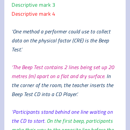
Descriptive mark 3
Descriptive mark 4
‘One method a performer could use to collect
data on the physical factor (CRE) is the Beep
Test.’
‘The Beep Test contains 2 lines being set up 20
metres (m) apart on a flat and dry surface.
In
the corner of the room, the teacher inserts the
Beep Test CD into a CD Player.’
‘Participants stand behind one line waiting on
the CD to start.
On the first beep, participants
make their way to the opposite line before the