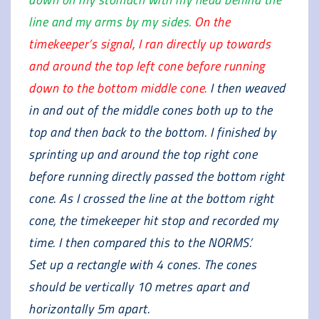
line and my arms by my sides.
On the
timekeeper’s signal, I ran directly up towards
and around the top left cone before running
down to the bottom middle cone.
I then weaved
in and out of the middle cones both up to the
top and then back to the bottom. I finished by
sprinting up and around the top right cone
before running directly passed the bottom right
cone. As I crossed the line at the bottom right
cone, the timekeeper hit stop and recorded my
time. I then compared this to the NORMS.’
Set up a rectangle with 4 cones. The cones
should be vertically 10 metres apart and
horizontally 5m apart.