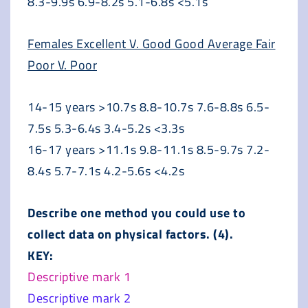
8.3-9.9s 6.9-8.2s 5.1-6.8s <5.1s
Females Excellent V. Good Good Average Fair
Poor V. Poor
14-15 years >10.7s 8.8-10.7s 7.6-8.8s 6.5-
7.5s 5.3-6.4s 3.4-5.2s <3.3s
16-17 years >11.1s 9.8-11.1s 8.5-9.7s 7.2-
8.4s 5.7-7.1s 4.2-5.6s <4.2s
Describe one method you could use to
collect data on physical factors. (4).
KEY:
Descriptive mark 1
Descriptive mark 2