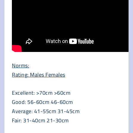
Norms:
Rating: Males Females
Excellent: >70cm >60cm
Good: 56-60cm 46-60cm
Average: 41-55cm 31-45cm
Fair: 31-40cm 21-30cm