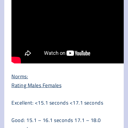
Norms:
Rating Males Females
Excellent: <15.1 seconds <17.1 seconds
Good: 15.1 – 16.1 seconds 17.1 – 18.0