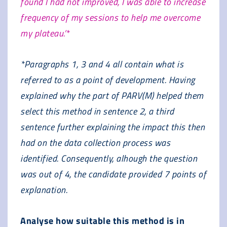
found I had not improved, I was able to increase
frequency of my sessions to help me overcome
my plateau.’*
*Paragraphs 1, 3 and 4 all contain what is
referred to as a point of development. Having
explained why the part of PARV(M) helped them
select this method in sentence 2, a third
sentence further explaining the impact this then
had on the data collection process was
identified. Consequently, alhough the question
was out of 4, the candidate provided 7 points of
explanation.
Analyse how suitable this method is in