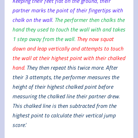
Keeping their feet flat on the ground, their
partner marks the point of their fingertips with
chalk on the wall.
The performer then chalks the
hand they used to touch the wall with and takes
1 step away from the wall.
They now squat
down and leap vertically and attempts to touch
the wall at their highest point with their chalked
hand.
They then repeat this twice more. After
their 3 attempts, the performer measures the
height of their highest chalked point before
measuring the chalked line their partner drew.
This chalked line is then subtracted from the
highest point to calculate their vertical jump
score.’