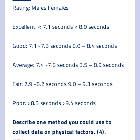
Rating: Males Females
Excellent: < 7.1 seconds < 8.0 seconds
Good: 7.1 -7.3 seconds 8.0 – 8.4 seconds
Average: 7.4 -7.8 seconds 8.5 – 8.9 seconds
Fair: 7.9 -8.2 seconds 9.0 – 9.3 seconds
Poor: >8.3 seconds >9.4 seconds
Describe one method you could use to
collect data on physical factors. (4).