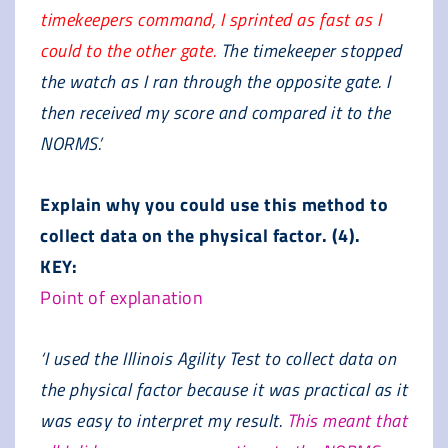
timekeepers command, I sprinted as fast as I
could to the other gate.
The timekeeper stopped
the watch as I ran through the opposite gate. I
then received my score and compared it to the
NORMS.’
Explain why you could use this method to
collect data on the physical factor. (4).
KEY:
Point of explanation
‘I used the Illinois Agility Test to collect data on
the physical factor because it was practical as it
was easy to interpret my result.
This meant that