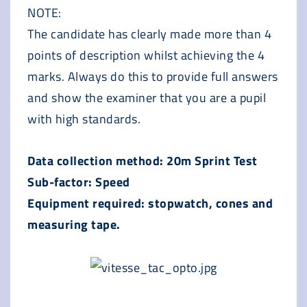
NOTE:
The candidate has clearly made more than 4
points of description whilst achieving the 4
marks. Always do this to provide full answers
and show the examiner that you are a pupil
with high standards.
Data collection method: 20m Sprint Test
Sub-factor: Speed
Equipment required: stopwatch, cones and
measuring tape.