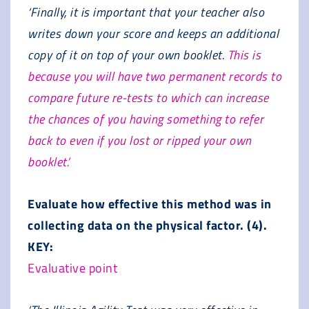
‘Finally, it is important that your teacher also
writes down your score and keeps an additional
copy of it on top of your own booklet.
This is
because you will have two permanent records to
compare future re-tests to which can increase
the chances of you having something to refer
back to even if you lost or ripped your own
booklet.’
Evaluate how effective this method was in
collecting data on the physical factor. (4).
KEY:
Evaluative point