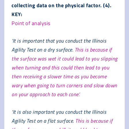
collecting data on the physical factor. (4).
KEY:
Point of analysis
‘It is important that you conduct the Illinois
Agility Test on a dry surface.
This is because if
the surface was wet it could lead to you slipping
when turning and this could then lead to you
then receiving a slower time as you become
wary when going to turn corners and slow down
on your approach to each cone.’
‘It is also important you conduct the Illinois
Agility Test on a flat surface.
This is because if