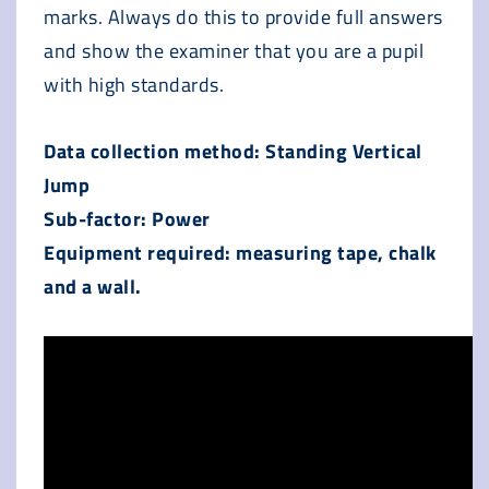
marks. Always do this to provide full answers
and show the examiner that you are a pupil
with high standards.
Data collection method: Standing Vertical
Jump
Sub-factor: Power
Equipment required: measuring tape, chalk
and a wall.