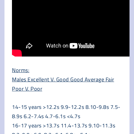
Norms:
Males Excellent V. Good Good Average Fair
Poor V. Poor
14-15 years >12.2s 9.9-12.2s 8.10-9.8s 7.5-
8.9s 6.2-7.4s 4.7-6.1s <4.7s
16-17 years >13.7s 11.4-13.7s 9.10-11.3s