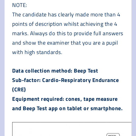
NOTE:
The candidate has clearly made more than 4
points of description whilst achieving the 4
marks. Always do this to provide full answers
and show the examiner that you are a pupil
with high standards.
Data collection method: Beep Test
Sub-factor: Cardio-Respiratory Endurance
(CRE)
Equipment required: cones, tape measure
and Beep Test app on tablet or smartphone.