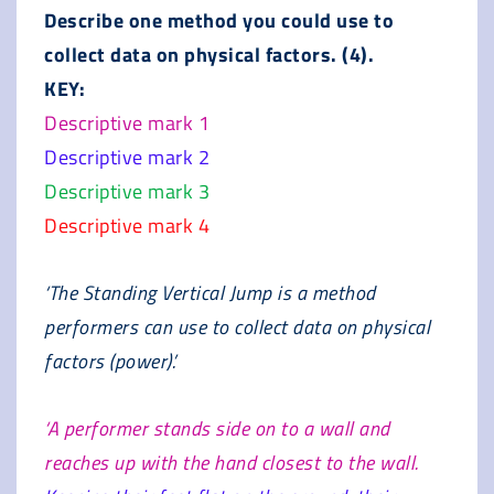
Describe one method you could use to
collect data on physical factors. (4).
KEY:
Descriptive mark 1
Descriptive mark 2
Descriptive mark 3
Descriptive mark 4
‘The Standing Vertical Jump is a method
performers can use to collect data on physical
factors (power).’
‘A performer stands side on to a wall and
reaches up with the hand closest to the wall.