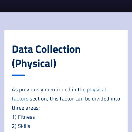
Data Collection
(Physical)
As previously mentioned in the
physical
factors
section, this factor can be divided into
three areas:
1) Fitness
2) Skills