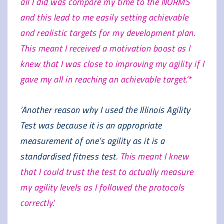
all I did was compare my time to the NORMS
and this lead to me easily setting achievable
and realistic targets for my development plan.
This meant I received a motivation boost as I
knew that I was close to improving my agility if I
gave my all in reaching an achievable target.’*
‘Another reason why I used the Illinois Agility
Test was because it is an appropriate
measurement of one’s agility as it is a
standardised fitness test.
This meant I knew
that I could trust the test to actually measure
my agility levels as I followed the protocols
correctly.’