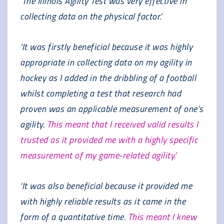
‘The Illinois Agility Test was very effective in
collecting data on the physical factor.’
‘It was firstly beneficial because it was highly
appropriate in collecting data on my agility in
hockey as I added in the dribbling of a football
whilst completing a test that research had
proven was an applicable measurement of one’s
agility.
This meant that I received valid results I
trusted as it provided me with a highly specific
measurement of my game-related agility.’
‘It was also beneficial because it provided me
with highly reliable results as it came in the
form of a quantitative time.
This meant I knew