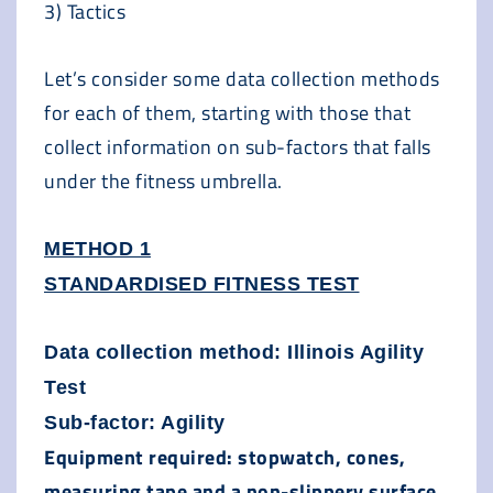
3) Tactics
Let’s consider some data collection methods
for each of them, starting with those that
collect information on sub-factors that falls
under the fitness umbrella.
METHOD 1
STANDARDISED FITNESS TEST
Data collection method: Illinois Agility
Test
Sub-factor: Agility
Equipment required: stopwatch, cones,
measuring tape and a non-slippery surface.