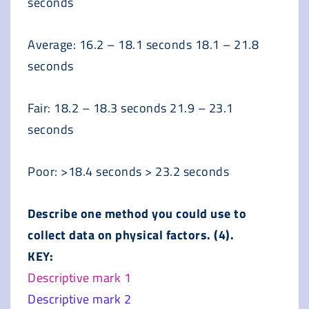
seconds
Average: 16.2 – 18.1 seconds 18.1 – 21.8
seconds
Fair: 18.2 – 18.3 seconds 21.9 – 23.1
seconds
Poor: >18.4 seconds > 23.2 seconds
Describe one method you could use to
collect data on physical factors. (4).
KEY:
Descriptive mark 1
Descriptive mark 2