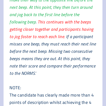
next beep. At this point, they then turn around
and jog back to the first line before the
following beep
.
This continues with the beeps
getting closer together and participants having
to jog faster to reach each line.
If a participant
misses one beep, they must reach their next line
before the next beep. Missing two consecutive
beeps means they are out. At this point, they
note their score and compare their performance
to the NORMS.’
NOTE:
The candidate has clearly made more than 4
points of description whilst achieving the 4