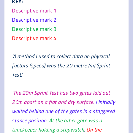
KEY:
Descriptive mark 1
Descriptive mark 2
Descriptive mark 3
Descriptive mark 4
‘A method I used to collect data on physical
factors (speed) was the 20 metre (m) Sprint
Test.’
‘The 20m Sprint Test has two gates laid out
20m apart on a flat and dry surface.
I initially
waited behind one of the gates in a staggered
stance position.
At the other gate was a
timekeeper holding a stopwatch
.
On the