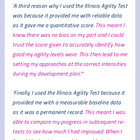
‘A third reason why I used the Illinois Agility Test
was because it provided me with reliable data
as it gave me a quantitative score.
This meant I
knew there was no bias on my part and I could
trust the score given to accurately identify how
good my agility levels were. This then lead to me
setting my approaches at the correct intensities
during my development plan.’*
‘Finally, I used the Illinois Agility Test because it
provided me with a measurable baseline data
as it was a permanent record.
This meant I was
able to compare my progress in subsequent re-
tests to see how much I had improved. When I