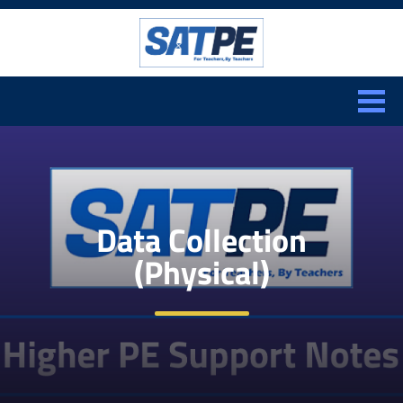
Search:
CLOSE
Data Collection
(Physical)