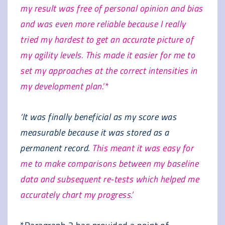
my result was free of personal opinion and bias
and was even more reliable because I really
tried my hardest to get an accurate picture of
my agility levels. This made it easier for me to
set my approaches at the correct intensities in
my development plan.’*
‘It was finally beneficial as my score was
measurable because it was stored as a
permanent record.
This meant it was easy for
me to make comparisons between my baseline
data and subsequent re-tests which helped me
accurately chart my progress.’