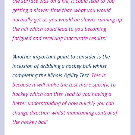
the surface was on a hill, it could lead to you
getting a slower time than what you would
normally get as you would be slower running up
the hill which could lead to you becoming
fatigued and receiving inaccurate results.’
‘Another important point to consider is the
inclusion of dribbling a hockey ball whilst
completing the Illinois Agility Test.
This is
because it will make the test more specific to
hockey which can then lead to you having a
better understanding of how quickly you can
change direction whilst maintaining control of
the hockey ball.’