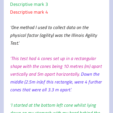
Descriptive mark 3
Descriptive mark 4
‘One method I used to collect data on the
physical factor (agility) was the Illinois Agility
Test.’
‘This test had 4 cones set up in a rectangular
shape with the cones being 10 metres (m) apart
vertically and 5m apart horizontally.
Down the
middle (2.5m in)of this rectangle, were 4 further
cones that were all 3.3 m apart.’
‘I started at the bottom left cone whilst lying
down on my stomach with my head behind the