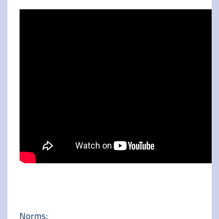
Norms: